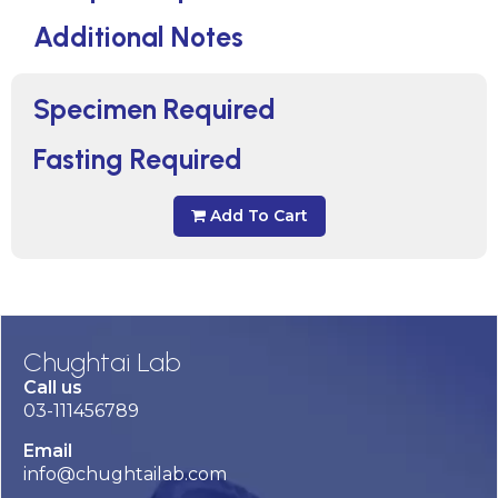
Additional Notes
Specimen Required
Fasting Required
Add To Cart
Chughtai Lab
Call us
03-111456789
Email
info@chughtailab.com