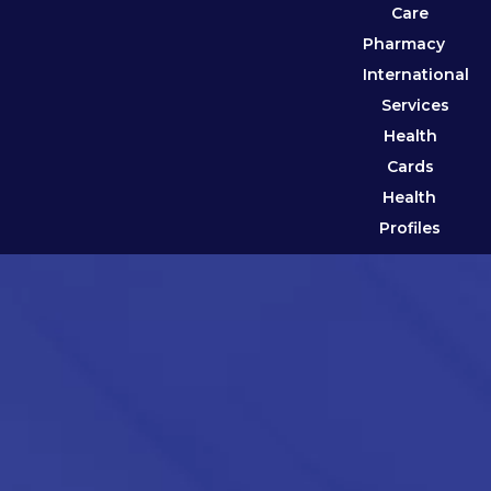
Care
Pharmacy
International
Services
Health
Cards
Health
Profiles