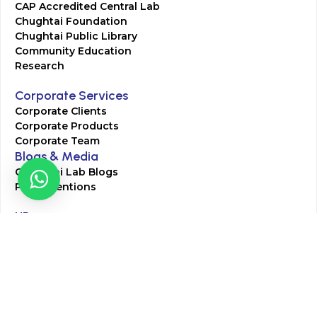
CAP Accredited Central Lab
Chughtai Foundation
Chughtai Public Library
Community Education
Research
Corporate Services
Corporate Clients
Corporate Products
Corporate Team
Blogs & Media
Chughtai Lab Blogs
Press Mentions
HR
Join Our Team
Life at Chughtai Lab
Academics
M-Pill Admissions
BSc MLT Admissions
FCPS Residency Programs