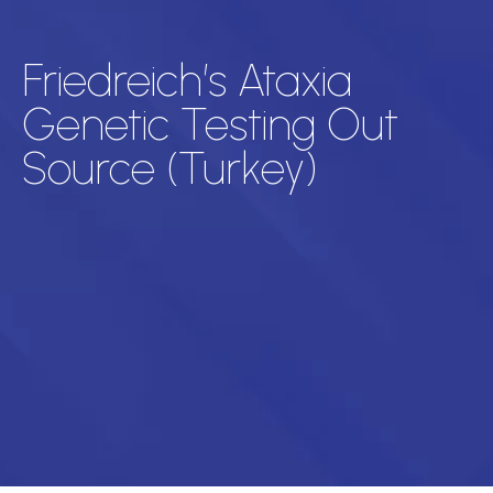
Friedreich’s Ataxia
Genetic Testing Out
Source (Turkey)