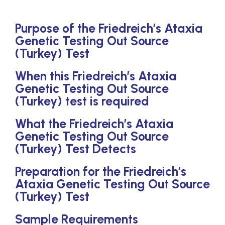
Purpose of the Friedreich’s Ataxia
Genetic Testing Out Source
(Turkey) Test
When this Friedreich’s Ataxia
Genetic Testing Out Source
(Turkey) test is required
What the Friedreich’s Ataxia
Genetic Testing Out Source
(Turkey) Test Detects
Preparation for the Friedreich’s
Ataxia Genetic Testing Out Source
(Turkey) Test
Sample Requirements