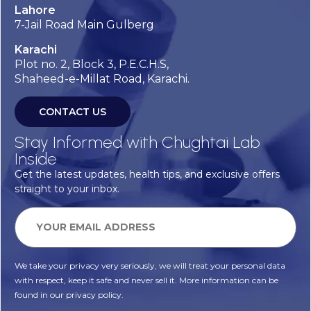
Lahore
7-Jail Road Main Gulberg
Karachi
Plot no. 2, Block 3, P.E.C.H.S,
Shaheed-e-Millat Road, Karachi.
CONTACT US
Stay Informed with Chughtai Lab
Inside
Get the latest updates, health tips, and exclusive offers
straight to your inbox.
We take your privacy very seriously, we will treat your personal data
with respect, keep it safe and never sell it. More information can be
found in our privacy policy.