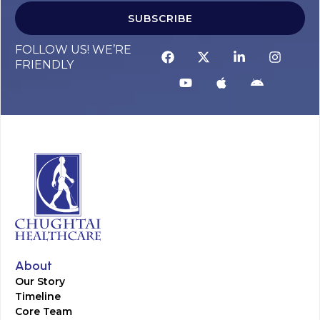
SUBSCRIBE
FOLLOW US! WE’RE
FRIENDLY
About
Our Story
Timeline
Core Team