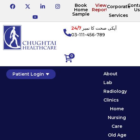
Book
View
Cont
Corporate
Home
Reports
Us
Sample
Services
24/7
آپکی صحت کا نمبر
03-111-456-789
0
About
Patient Login
Lab
Radiology
Clinics
Home
Nursing
Care
Old Age