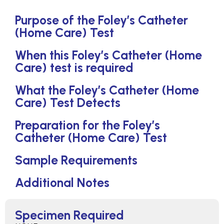
Purpose of the Foley’s Catheter
(Home Care) Test
When this Foley’s Catheter (Home
Care) test is required
What the Foley’s Catheter (Home
Care) Test Detects
Preparation for the Foley’s
Catheter (Home Care) Test
Sample Requirements
Additional Notes
Specimen Required