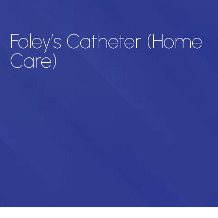
Foley’s Catheter (Home
Care)