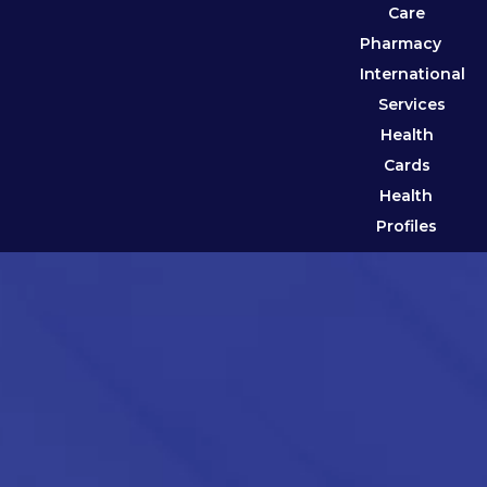
Care
Pharmacy
International
Services
Health
Cards
Health
Profiles