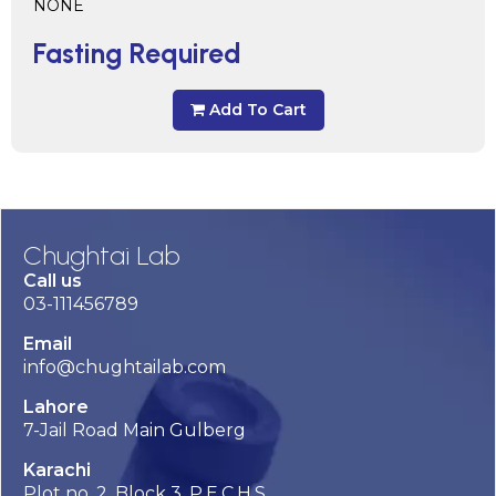
NONE
Fasting Required
Add To Cart
Chughtai Lab
Call us
03-111456789
Email
info@chughtailab.com
Lahore
7-Jail Road Main Gulberg
Karachi
Plot no. 2, Block 3, P.E.C.H.S,