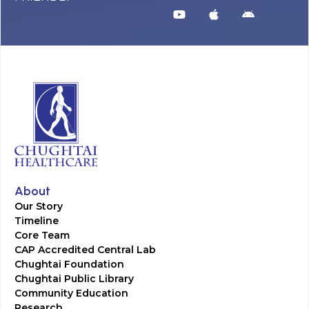
About
Our Story
Timeline
Core Team
CAP Accredited Central Lab
Chughtai Foundation
Chughtai Public Library
Community Education
Research