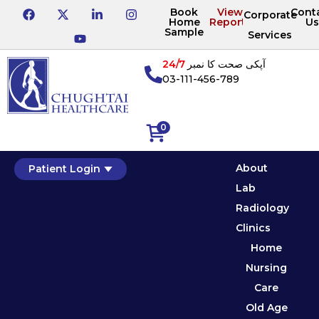
Book
View
Cont
Corporate
Home
Reports
Us
Sample
Services
24/7
آپکی صحت کا نمبر
03-111-456-789
0
About
Patient Login
Lab
Radiology
Clinics
Home
Nursing
Care
Old Age