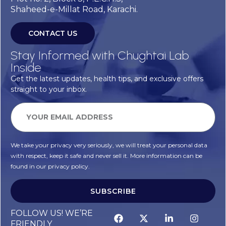
Shaheed-e-Millat Road, Karachi.
CONTACT US
Stay Informed with Chughtai Lab
Inside
Get the latest updates, health tips, and exclusive offers
straight to your inbox.
We take your privacy very seriously, we will treat your personal data
with respect, keep it safe and never sell it. More information can be
found in our privacy policy.
SUBSCRIBE
FOLLOW US! WE’RE
FRIENDLY