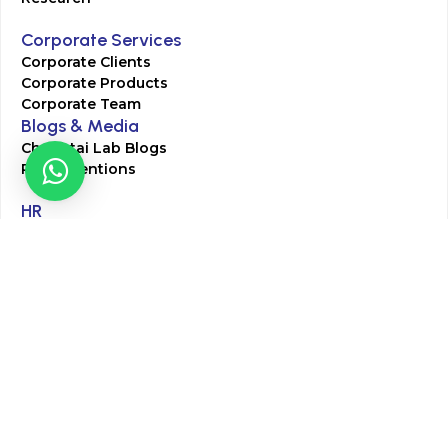
Corporate Services
Corporate Clients
Corporate Products
Corporate Team
Blogs & Media
Chughtai Lab Blogs
Press Mentions
HR
Join Our Team
Life at Chughtai Lab
Academics
M-Pill Admissions
BSc MLT Admissions
FCPS Residency Programs
Phlebotomy Course
All rights reserved by Chughtai Lab © Copyright – 2026