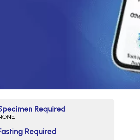
Specimen Required
NONE
Fasting Required