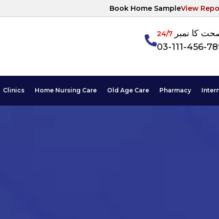
Book Home Sample
View Repo
آپکی صحت ک
24/7
03-111-456-7
Clinics
Home Nursing Care
Old Age Care
Pharmacy
Inter