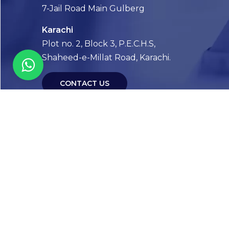
7-Jail Road Main Gulberg
Karachi
Plot no. 2, Block 3, P.E.C.H.S,
Shaheed-e-Millat Road, Karachi.
CONTACT US
FOLLOW US! WE’RE FRIENDLY
Abou
Our Sto
Timelin