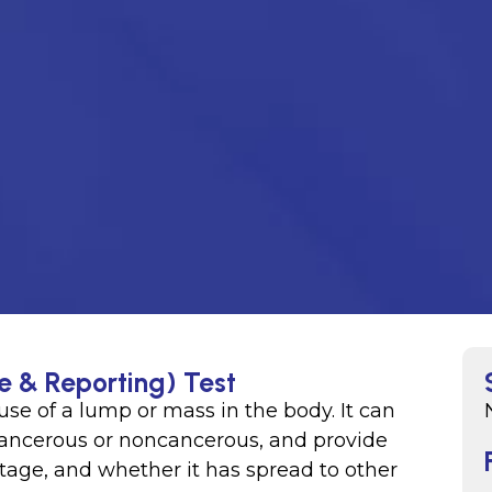
e & Reporting) Test
se of a lump or mass in the body. It can
ancerous or noncancerous, and provide
stage, and whether it has spread to other