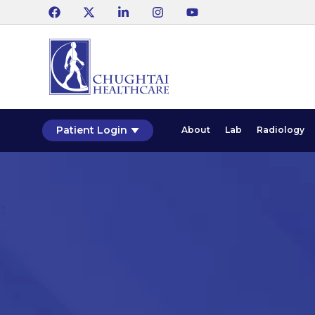
Patient Login
About
Lab
Radiology