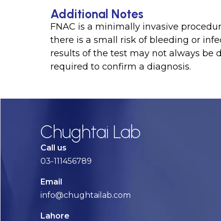
Additional Notes
FNAC is a minimally invasive procedur
there is a small risk of bleeding or infe
results of the test may not always be 
required to confirm a diagnosis.
Chughtai Lab
Call us
03-111456789
Email
info@chughtailab.com
Lahore