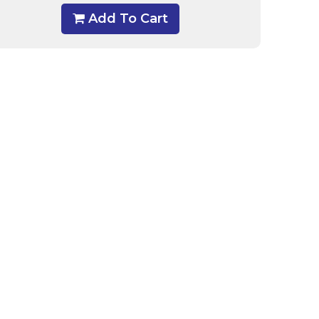
Add To Cart