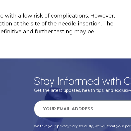
e with a low risk of complications. However,
ction at the site of the needle insertion. The
definitive and further testing may be
Stay Informed with C
Get the latest updates, health tips, and exclusive
We take your privacy very seriously, we will treat your pers