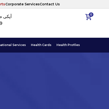
rts
Corporate Services
Contact Us
0
ا نمبر
89
national Services
Health Cards
Health Profiles