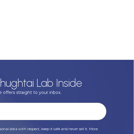
hughtai Lab Inside
 offers straight to your inbox.
onal data with respect, keep it safe and never sell it. More