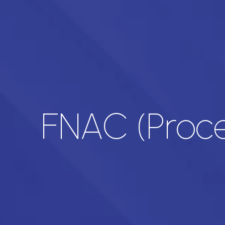
FNAC (Proce