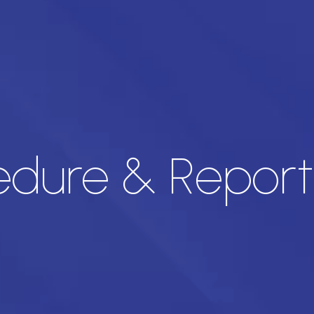
dure & Report