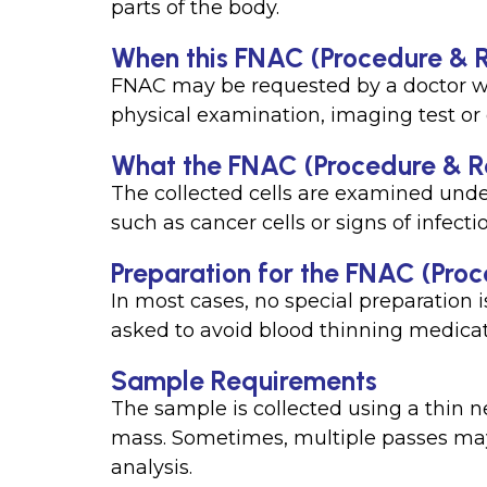
parts of the body.
When this FNAC (Procedure & Re
FNAC may be requested by a doctor w
physical examination, imaging test or
What the FNAC (Procedure & Re
The collected cells are examined unde
such as cancer cells or signs of infecti
Preparation for the FNAC (Proc
In most cases, no special preparation 
asked to avoid blood thinning medicat
Sample Requirements
The sample is collected using a thin n
mass. Sometimes, multiple passes may 
analysis.