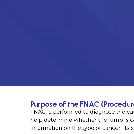
Purpose of the FNAC (Procedur
FNAC is performed to diagnose the cau
help determine whether the lump is c
information on the type of cancer, its 