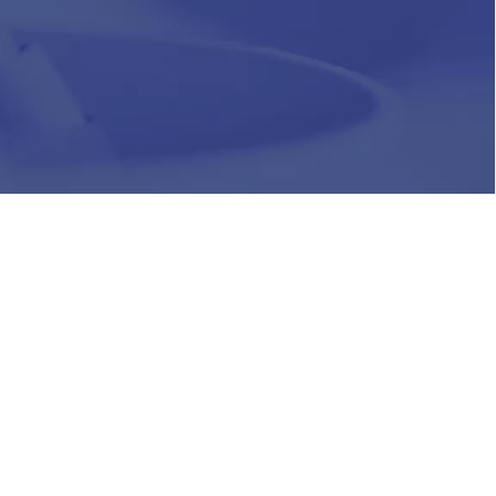
HR
Join Our Team
Life at Chughtai Lab