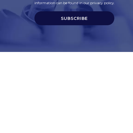
information can be found in our privacy policy.
SUBSCRIBE
t
Corporate Services
ry
Corporate Clients
e
Corporate Products