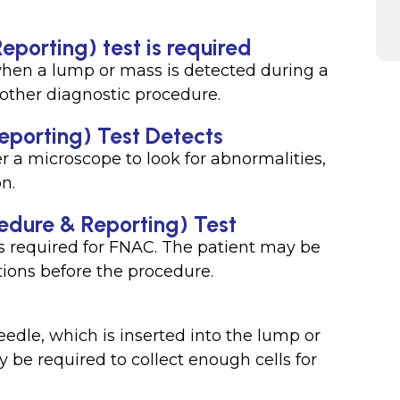
porting) test is required
hen a lump or mass is detected during a
 other diagnostic procedure.
porting) Test Detects
r a microscope to look for abnormalities,
on.
edure & Reporting) Test
is required for FNAC. The patient may be
ions before the procedure.
eedle, which is inserted into the lump or
be required to collect enough cells for