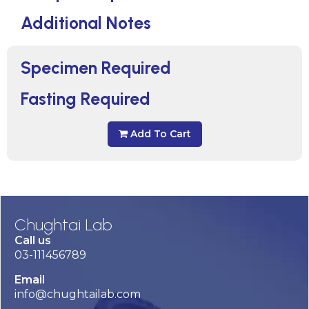
Additional Notes
Specimen Required
Fasting Required
Add To Cart
Chughtai Lab
Call us
03-111456789
Email
info@chughtailab.com