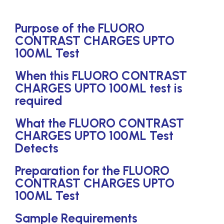
Purpose of the FLUORO
CONTRAST CHARGES UPTO
100ML Test
When this FLUORO CONTRAST
CHARGES UPTO 100ML test is
required
What the FLUORO CONTRAST
CHARGES UPTO 100ML Test
Detects
Preparation for the FLUORO
CONTRAST CHARGES UPTO
100ML Test
Sample Requirements