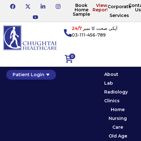
Book
View
Cont
Corporate
Home
Reports
Us
Sample
Services
24/7
آپکی صحت کا نمبر
03-111-456-789
0
About
Patient Login
Lab
Radiology
Clinics
Home
Nursing
Care
Old Age