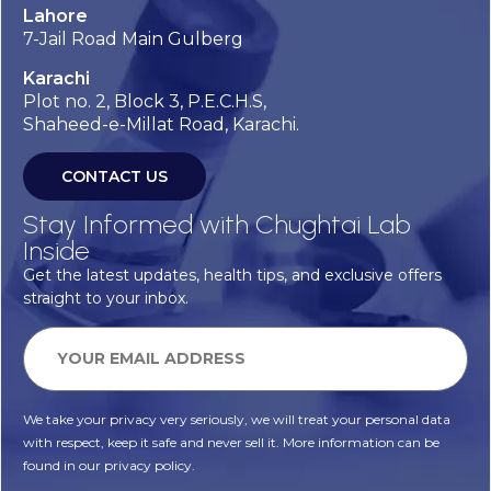
Lahore
7-Jail Road Main Gulberg
Karachi
Plot no. 2, Block 3, P.E.C.H.S,
Shaheed-e-Millat Road, Karachi.
CONTACT US
Stay Informed with Chughtai Lab
Inside
Get the latest updates, health tips, and exclusive offers
straight to your inbox.
We take your privacy very seriously, we will treat your personal data
with respect, keep it safe and never sell it. More information can be
found in our privacy policy.