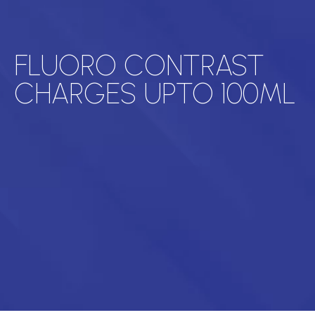
FLUORO CONTRAST
CHARGES UPTO 100ML