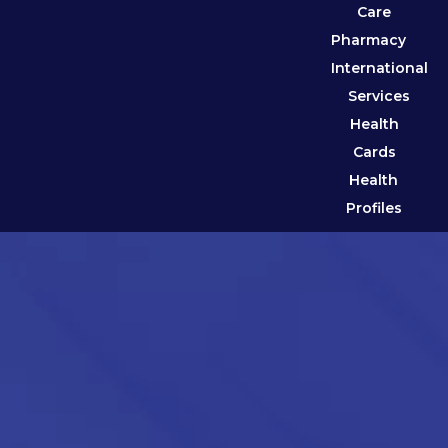
Care
Pharmacy
International
Services
Health
Cards
Health
Profiles