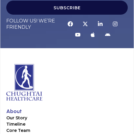
SUBSCRIBE
FOLLOW US! WE’RE
FRIENDLY
About
Our Story
Timeline
Core Team