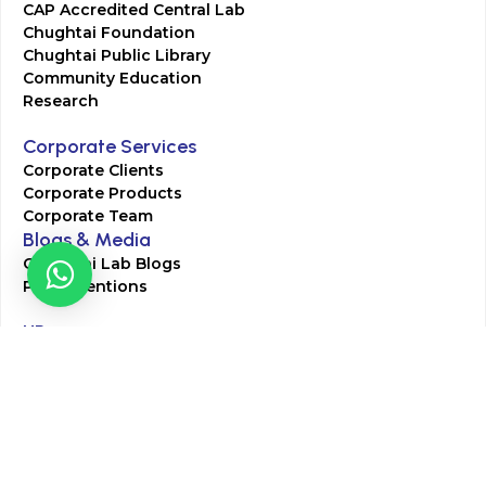
CAP Accredited Central Lab
Chughtai Foundation
Chughtai Public Library
Community Education
Research
Corporate Services
Corporate Clients
Corporate Products
Corporate Team
Blogs & Media
Chughtai Lab Blogs
Press Mentions
HR
Join Our Team
Life at Chughtai Lab
Academics
M-Pill Admissions
BSc MLT Admissions
FCPS Residency Programs