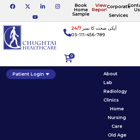
Book
View
Cont
Corporate
Home
Reports
Us
Sample
Services
24/7
آپکی صحت کا نمبر
03-111-456-789
0
About
Patient Login
Lab
Radiology
Clinics
Home
Nursing
Care
Old Age