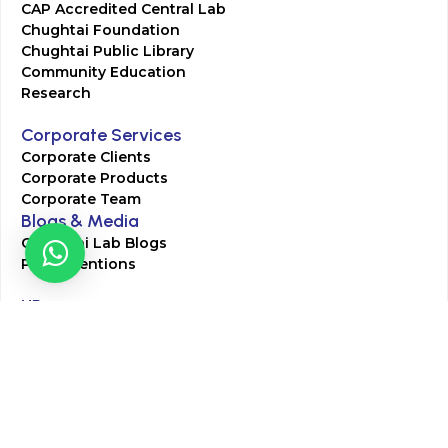
CAP Accredited Central Lab
Chughtai Foundation
Chughtai Public Library
Community Education
Research
Corporate Services
Corporate Clients
Corporate Products
Corporate Team
Blogs & Media
Chughtai Lab Blogs
Press Mentions
HR
Join Our Team
Life at Chughtai Lab
Academics
M-Pill Admissions
BSc MLT Admissions
FCPS Residency Programs