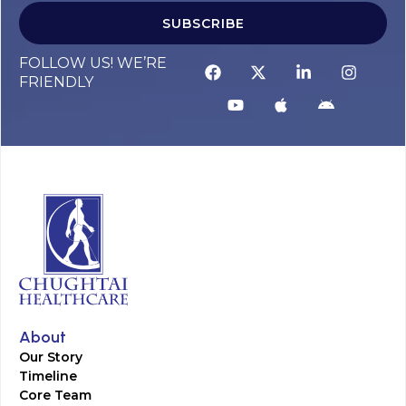
SUBSCRIBE
FOLLOW US! WE’RE
FRIENDLY
About
Our Story
Timeline
Core Team