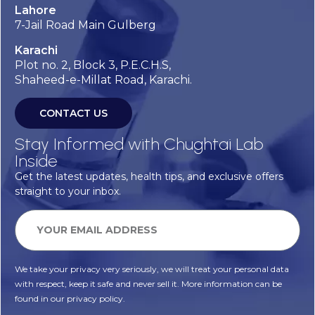
Lahore
7-Jail Road Main Gulberg
Karachi
Plot no. 2, Block 3, P.E.C.H.S,
Shaheed-e-Millat Road, Karachi.
CONTACT US
Stay Informed with Chughtai Lab
Inside
Get the latest updates, health tips, and exclusive offers
straight to your inbox.
We take your privacy very seriously, we will treat your personal data
with respect, keep it safe and never sell it. More information can be
found in our privacy policy.