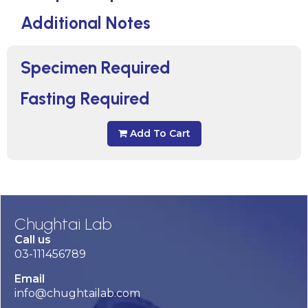
Additional Notes
Specimen Required
Fasting Required
Add To Cart
Chughtai Lab
Call us
03-111456789
Email
info@chughtailab.com