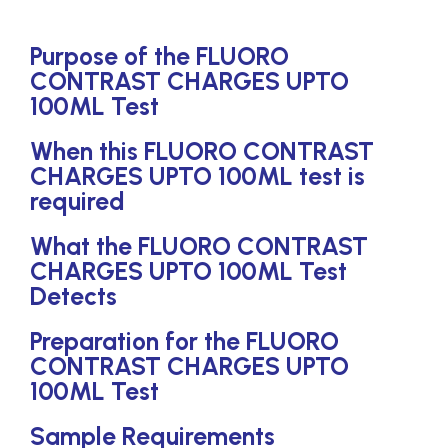
Purpose of the FLUORO
CONTRAST CHARGES UPTO
100ML Test
When this FLUORO CONTRAST
CHARGES UPTO 100ML test is
required
What the FLUORO CONTRAST
CHARGES UPTO 100ML Test
Detects
Preparation for the FLUORO
CONTRAST CHARGES UPTO
100ML Test
Sample Requirements