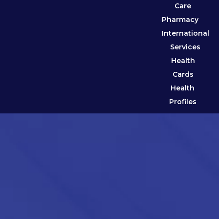
Care
Pharmacy
International
Services
Health
Cards
Health
Profiles