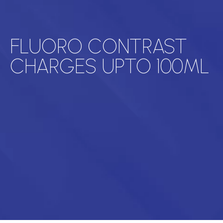
FLUORO CONTRAST
CHARGES UPTO 100ML