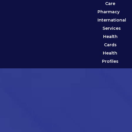
Care
Pharmacy
International
Services
Health
Cards
Health
Profiles