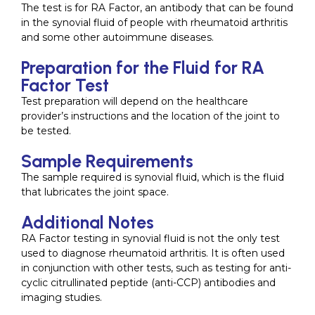
The test is for RA Factor, an antibody that can be found
in the synovial fluid of people with rheumatoid arthritis
and some other autoimmune diseases.
Preparation for the Fluid for RA
Factor Test
Test preparation will depend on the healthcare
provider’s instructions and the location of the joint to
be tested.
Sample Requirements
The sample required is synovial fluid, which is the fluid
that lubricates the joint space.
Additional Notes
RA Factor testing in synovial fluid is not the only test
used to diagnose rheumatoid arthritis. It is often used
in conjunction with other tests, such as testing for anti-
cyclic citrullinated peptide (anti-CCP) antibodies and
imaging studies.