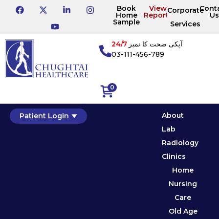
Book
View
Cont
Corporate
Home
Reports
Us
Sample
Services
24/7
آپکی صحت کا نمبر
03-111-456-789
0
About
Patient Login
Lab
Radiology
Clinics
Home
Nursing
Care
Old Age