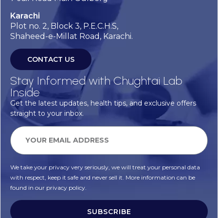
Karachi
Plot no. 2, Block 3, P.E.C.H.S,
Shaheed-e-Millat Road, Karachi.
CONTACT US
Stay Informed with Chughtai Lab
Inside
Get the latest updates, health tips, and exclusive offers
straight to your inbox.
We take your privacy very seriously, we will treat your personal data
with respect, keep it safe and never sell it. More information can be
found in our privacy policy.
SUBSCRIBE