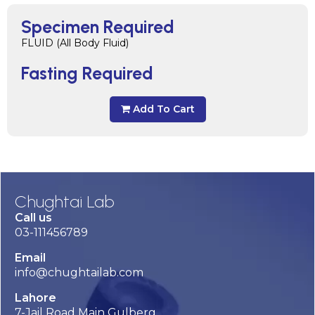
Specimen Required
FLUID (All Body Fluid)
Fasting Required
Add To Cart
Chughtai Lab
Call us
03-111456789
Email
info@chughtailab.com
Lahore
7-Jail Road Main Gulberg