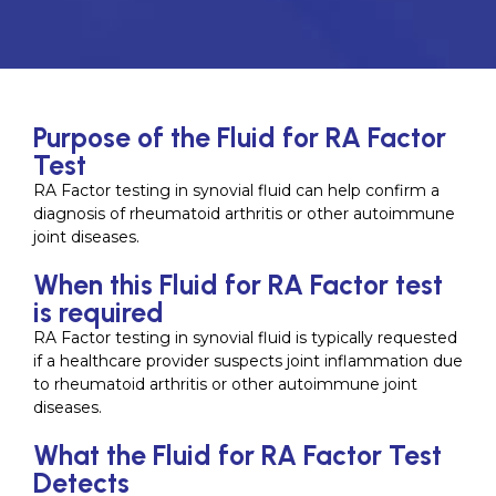
Purpose of the Fluid for RA Factor
Test
RA Factor testing in synovial fluid can help confirm a
diagnosis of rheumatoid arthritis or other autoimmune
joint diseases.
When this Fluid for RA Factor test
is required
RA Factor testing in synovial fluid is typically requested
if a healthcare provider suspects joint inflammation due
to rheumatoid arthritis or other autoimmune joint
diseases.
What the Fluid for RA Factor Test
Detects