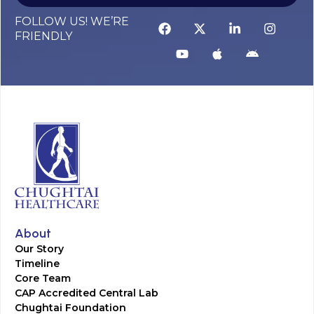
FOLLOW US! WE’RE
FRIENDLY
About
Our Story
Timeline
Core Team
CAP Accredited Central Lab
Chughtai Foundation