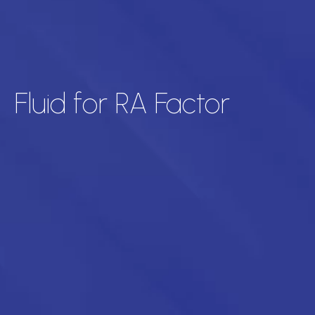
Fluid for RA Factor