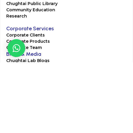
Chughtai Public Library
Community Education
Research
Corporate Services
Corporate Clients
Corporate Products
Corporate Team
Blogs & Media
Chughtai Lab Blogs
Press Mentions
HR
Join Our Team
Life at Chughtai Lab
Academics
M-Pill Admissions
BSc MLT Admissions
FCPS Residency Programs
Phlebotomy Course