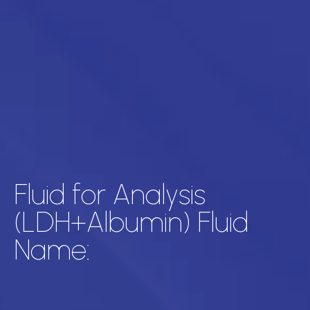
Fluid for Analysis
(LDH+Albumin) Fluid
Name: