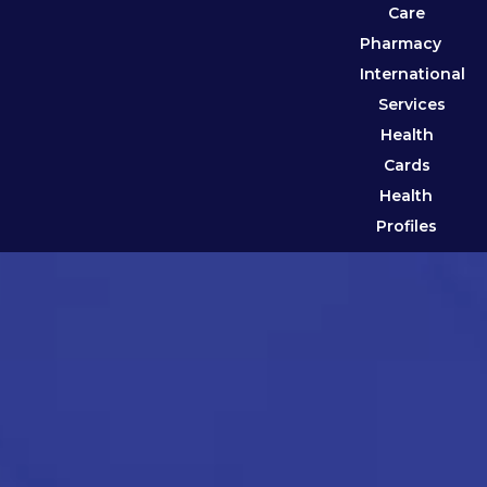
Care
Pharmacy
International
Services
Health
Cards
Health
Profiles