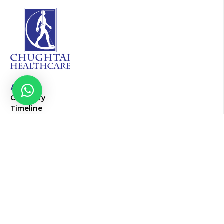
About
Our Story
Timeline
Core Team
CAP Accredited Central Lab
Chughtai Foundation
Chughtai Public Library
Community Education
Research
Corporate Services
Corporate Clients
Corporate Products