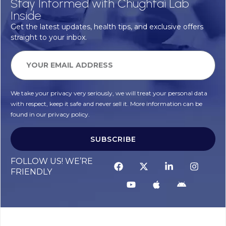
Stay Informed with Chughtai Lab
Inside
Get the latest updates, health tips, and exclusive offers
straight to your inbox.
We take your privacy very seriously, we will treat your personal data
with respect, keep it safe and never sell it. More information can be
found in our privacy policy.
SUBSCRIBE
FOLLOW US! WE’RE
FRIENDLY