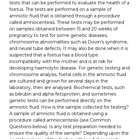
tests that can be performed to evaluate the health of a
foetus. The tests are performed on a sample of
amniotic fluid that is obtained through a procedure
called amniocentesis. These tests may be performed
on samples obtained between 15 and 20 weeks of
pregnancy to test for some genetic diseases,
chromosome abnormalities such as Down’s syndrome,
and neural tube defects. It may also be done when it is
suspected that a foetus has a blood type
incompatibility with the mother and is at risk for
developing haemolytic disease. For genetic testing and
chromosome analysis, foetal cells in the amniotic fluid
are cultured and grown for several days in the
laboratory, then are analysed. Biochemical tests, such
as bilirubin and alpha-fetoprotein, and sometimes
genetic tests can be performed directly on the
amniotic fluid. How is the sample collected for testing?
A sample of amniotic fluid is obtained using a
procedure called amniocentesis (see Common
Questions below). Is any test preparation needed to
ensure the quality of the sample? Depending upon the