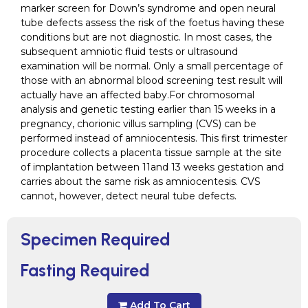
marker screen for Down’s syndrome and open neural
tube defects assess the risk of the foetus having these
conditions but are not diagnostic. In most cases, the
subsequent amniotic fluid tests or ultrasound
examination will be normal. Only a small percentage of
those with an abnormal blood screening test result will
actually have an affected baby.For chromosomal
analysis and genetic testing earlier than 15 weeks in a
pregnancy, chorionic villus sampling (CVS) can be
performed instead of amniocentesis. This first trimester
procedure collects a placenta tissue sample at the site
of implantation between 11and 13 weeks gestation and
carries about the same risk as amniocentesis. CVS
cannot, however, detect neural tube defects.
Specimen Required
Fasting Required
Add To Cart