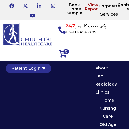
Book
View
Cont
Corporate
Home
Reports
Us
Sample
Services
24/7
آپکی صحت کا نمبر
03-111-456-789
0
About
Patient Login
Lab
Radiology
Clinics
Home
Nursing
Care
Old Age