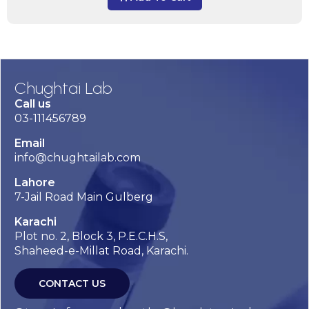
Chughtai Lab
Call us
03-111456789
Email
info@chughtailab.com
Lahore
7-Jail Road Main Gulberg
Karachi
Plot no. 2, Block 3, P.E.C.H.S,
Shaheed-e-Millat Road, Karachi.
CONTACT US