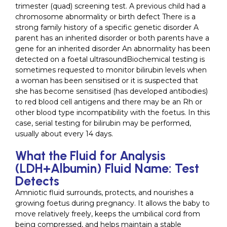
trimester (quad) screening test. A previous child had a
chromosome abnormality or birth defect There is a
strong family history of a specific genetic disorder A
parent has an inherited disorder or both parents have a
gene for an inherited disorder An abnormality has been
detected on a foetal ultrasoundBiochemical testing is
sometimes requested to monitor bilirubin levels when
a woman has been sensitised or it is suspected that
she has become sensitised (has developed antibodies)
to red blood cell antigens and there may be an Rh or
other blood type incompatibility with the foetus. In this
case, serial testing for bilirubin may be performed,
usually about every 14 days.
What the Fluid for Analysis
(LDH+Albumin) Fluid Name: Test
Detects
Amniotic fluid surrounds, protects, and nourishes a
growing foetus during pregnancy. It allows the baby to
move relatively freely, keeps the umbilical cord from
being compressed, and helps maintain a stable