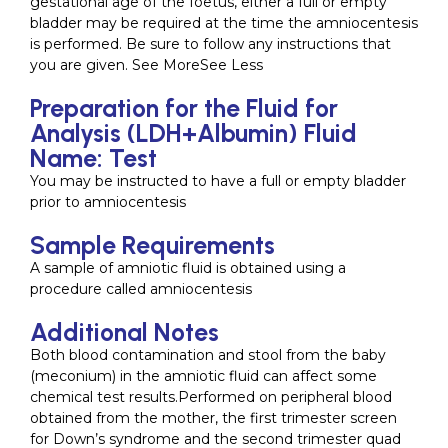
gestational age of the foetus, either a full or empty
bladder may be required at the time the amniocentesis
is performed. Be sure to follow any instructions that
you are given. See MoreSee Less
Preparation for the Fluid for
Analysis (LDH+Albumin) Fluid
Name: Test
You may be instructed to have a full or empty bladder
prior to amniocentesis
Sample Requirements
A sample of amniotic fluid is obtained using a
procedure called amniocentesis
Additional Notes
Both blood contamination and stool from the baby
(meconium) in the amniotic fluid can affect some
chemical test results.Performed on peripheral blood
obtained from the mother, the first trimester screen
for Down’s syndrome and the second trimester quad