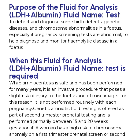
Purpose of the Fluid for Analysis
(LDH+Albumin) Fluid Name: Test
To detect and diagnose some birth defects, genetic
diseases, and chromosome abnormalities in a foetus,
especially if pregnancy screening tests are abnormal; to
help diagnose and monitor haemolytic disease in a
foetus
When this Fluid for Analysis
(LDH+Albumin) Fluid Name: test is
required
While amniocentesis is safe and has been performed
for many years, it is an invasive procedure that poses a
slight risk of injury to the foetus and of miscarriage. For
this reason, it is not performed routinely with each
pregnancy.Genetic amniotic fluid testing is offered as
part of second trimester prenatal testing and is
performed primarily between 15 and 20 weeks
gestation if: A woman has a high risk of chromosomal
anomaly on a first trimester prenatal screen or second