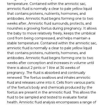
temperature. Contained within the amniotic sac,
amniotic fluid is normally a clear to pale yellow liquid
that contains proteins, nutrients, hormones, and
antibodies. Amniotic fluid begins forming one to two
weeks after…Amniotic fluid surrounds, protects, and
nourishes a growing foetus during pregnancy. It allows
the baby to move relatively freely, keeps the umbilical
cord from being compressed, and helps maintain a
stable temperature. Contained within the amniotic sac,
amniotic fluid is normally a clear to pale yellow liquid
that contains proteins, nutrients, hormones, and
antibodies. Amniotic fluid begins forming one to two
weeks after conception and increases in volume until
there is about 2 pints or 1 litre at 36 weeks of
pregnancy. The fluid is absorbed and continually
renewed. The foetus swallows and inhales amniotic
fluid and releases urine into it. Cells from various parts
of the foetus’s body and chemicals produced by the
foetus are present in the amniotic fluid. This allows the
fluid to be sampled and tested to evaluate foetal
health. Amniotic fluid analysis encompasses a range of