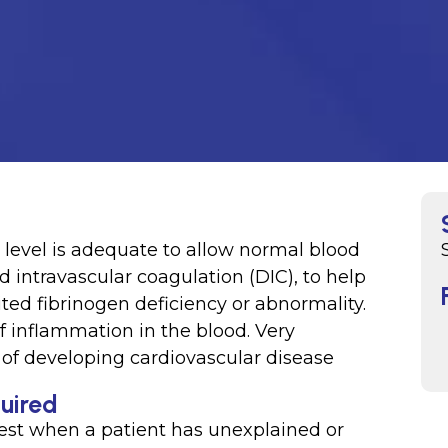
level is adequate to allow normal blood
d intravascular coagulation (DIC), to help
ed fibrinogen deficiency or abnormality.
 inflammation in the blood. Very
k of developing cardiovascular disease
quired
est when a patient has unexplained or