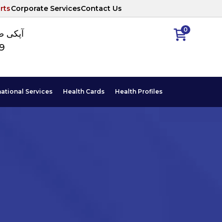
rts
Corporate Services
Contact Us
0
ا نمبر
89
national Services
Health Cards
Health Profiles