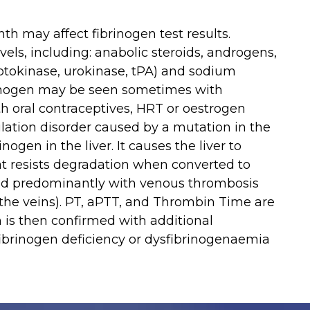
th may affect fibrinogen test results.
ls, including: anabolic steroids, androgens,
eptokinase, urokinase, tPA) and sodium
brinogen may be seen sometimes with
h oral contraceptives, HRT or oestrogen
lation disorder caused by a mutation in the
nogen in the liver. It causes the liver to
t resists degradation when converted to
ted predominantly with venous thrombosis
 the veins). PT, aPTT, and Thrombin Time are
h is then confirmed with additional
 fibrinogen deficiency or dysfibrinogenaemia