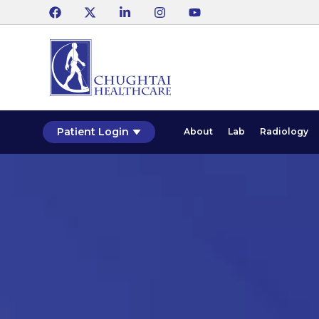
Patient Login
About
Lab
Radiology