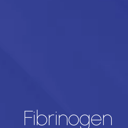
Fibrinogen