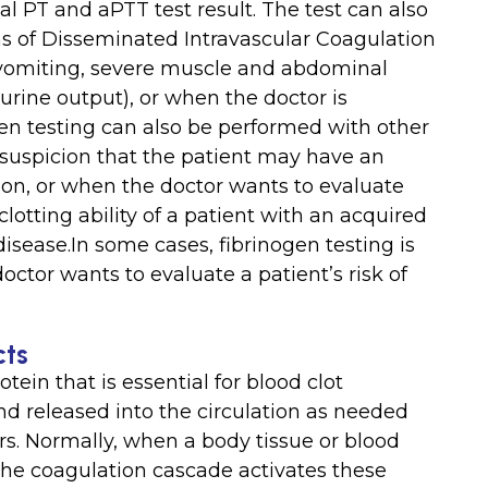
 PT and aPTT test result. The test can also
 of Disseminated Intravascular Coagulation
 vomiting, severe muscle and abdominal
urine output), or when the doctor is
en testing can also be performed with other
 suspicion that the patient may have an
tion, or when the doctor wants to evaluate
lotting ability of a patient with an acquired
 disease.In some cases, fibrinogen testing is
ctor wants to evaluate a patient’s risk of
cts
otein that is essential for blood clot
and released into the circulation as needed
ors. Normally, when a body tissue or blood
d the coagulation cascade activates these