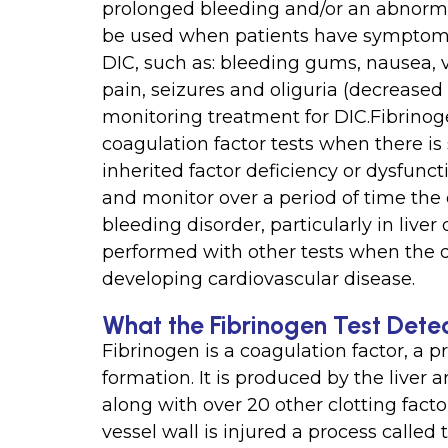
prolonged bleeding and/or an abnormal
be used when patients have symptoms
DIC, such as: bleeding gums, nausea,
pain, seizures and oliguria (decreased 
monitoring treatment for DIC.Fibrinog
coagulation factor tests when there is
inherited factor deficiency or dysfunc
and monitor over a period of time the c
bleeding disorder, particularly in liver
performed with other tests when the do
developing cardiovascular disease.
What the Fibrinogen Test Dete
Fibrinogen is a coagulation factor, a pr
formation. It is produced by the liver 
along with over 20 other clotting fact
vessel wall is injured a process calle