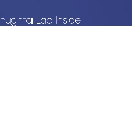
hughtai Lab Inside
 offers straight to your inbox.
onal data with respect, keep it safe and never sell it. More