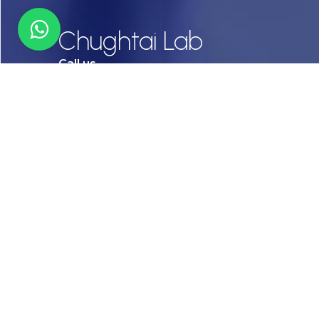
Chughtai Lab
Call us
03-111456789
Email
info@chughtailab.com
Lahore
7-Jail Road Main Gulberg
Karachi
Plot no. 2, Block 3, P.E.C.H.S,
Shaheed-e-Millat Road, Karachi.
CONTACT US