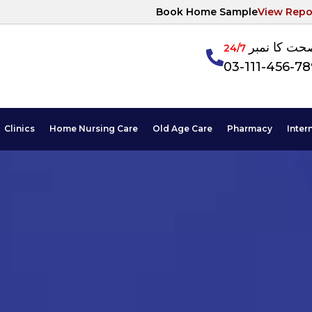
Book Home Sample
View Repo
آپکی صحت ک
24/7
03-111-456-7
Clinics
Home Nursing Care
Old Age Care
Pharmacy
Inter