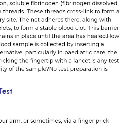
on, soluble fibrinogen (fibrinogen dissolved
in threads. These threads cross-link to form a
ury site. The net adheres there, along with
ets, to form a stable blood clot. This barrier
mains in place until the area has healed.How
lood sample is collected by inserting a
ernative, particularly in paediatric care, the
icking the fingertip with a lancet.Is any test
ty of the sample?No test preparation is
Test
ur arm, or sometimes, via a finger prick