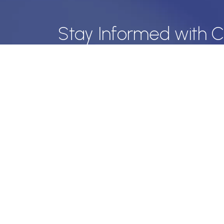
Stay Informed with C
Get the latest updates, health tips, and exclusive
We take your privacy very seriously, we will treat your pers
information can be found in our privacy policy.
SUBSCRIBE