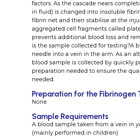
factors. As the cascade nears completi
in fluid) is changed into insoluble fibr
fibrin net and then stabilise at the inj
aggregated cell fragments called platel
prevents additional blood loss and re
is the sample collected for testing?A b
needle into a vein in the arm. As an alt
blood sample is collected by quickly pr
preparation needed to ensure the quali
needed.
Preparation for the Fibrinogen 
None
Sample Requirements
A blood sample taken from a vein in yo
(mainly performed in children)