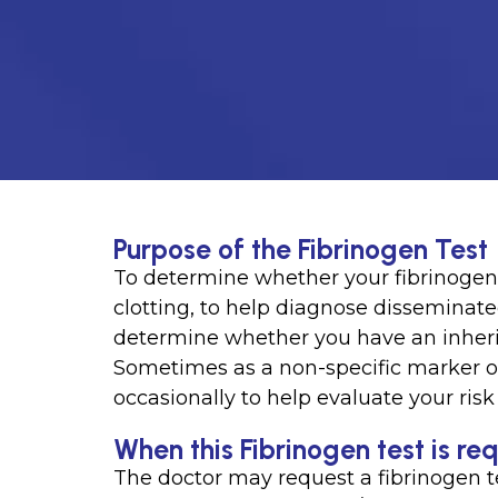
Purpose of the Fibrinogen Test
To determine whether your fibrinogen 
clotting, to help diagnose disseminate
determine whether you have an inherit
Sometimes as a non-specific marker of
occasionally to help evaluate your ris
When this Fibrinogen test is re
The doctor may request a fibrinogen t