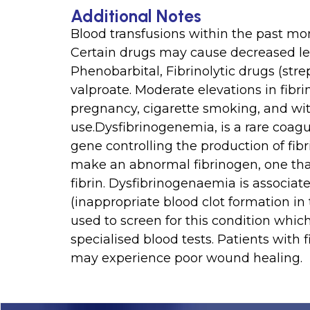
Additional Notes
Blood transfusions within the past mon
Certain drugs may cause decreased leve
Phenobarbital, Fibrinolytic drugs (str
valproate. Moderate elevations in fi
pregnancy, cigarette smoking, and wit
use.Dysfibrinogenemia, is a rare coagu
gene controlling the production of fibri
make an abnormal fibrinogen, one tha
fibrin. Dysfibrinogenaemia is associa
(inappropriate blood clot formation in
used to screen for this condition whic
specialised blood tests. Patients with
may experience poor wound healing.