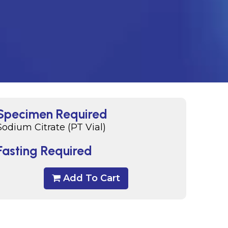
Specimen Required
Sodium Citrate (PT Vial)
Fasting Required
Add To Cart