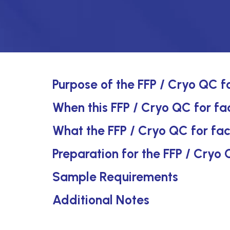
Purpose of the FFP / Cryo QC fo
When this FFP / Cryo QC for fact
What the FFP / Cryo QC for fac
Preparation for the FFP / Cryo 
Sample Requirements
Additional Notes