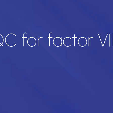
C for factor VII