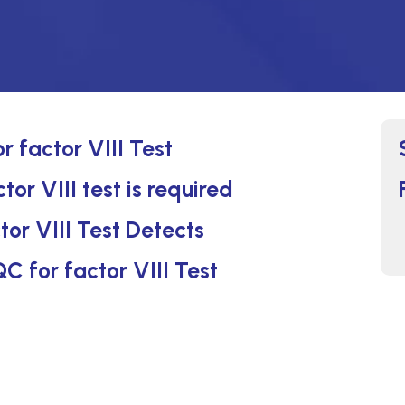
r factor VIII Test
or VIII test is required
tor VIII Test Detects
QC for factor VIII Test