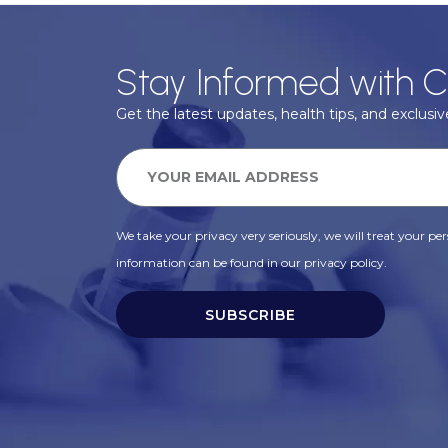
Stay Informed with C
Get the latest updates, health tips, and exclusive
We take your privacy very seriously, we will treat your pers
information can be found in our privacy policy.
SUBSCRIBE