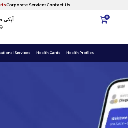
rts
Corporate Services
Contact Us
0
ا نمبر
89
national Services
Health Cards
Health Profiles