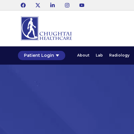
Patient Login
About
Lab
Radiology