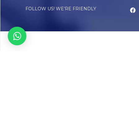
FOLLOW US! WE’RE FRIENDLY
Abou
Our Sto
Timelin
Core T
CAP Acc
Chughta
Chughtai
Communi
Resear