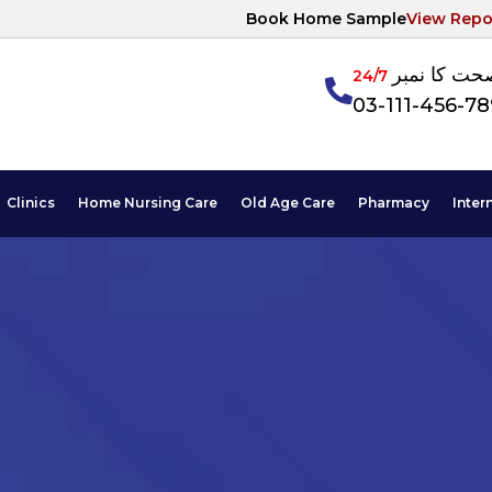
Book Home Sample
View Repo
آپکی صحت ک
24/7
03-111-456-7
Clinics
Home Nursing Care
Old Age Care
Pharmacy
Inter