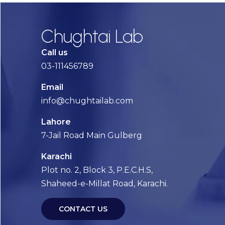
Chughtai Lab
Call us
03-111456789
Email
info@chughtailab.com
Lahore
7-Jail Road Main Gulberg
Karachi
Plot no. 2, Block 3, P.E.C.H.S,
Shaheed-e-Millat Road, Karachi.
CONTACT US