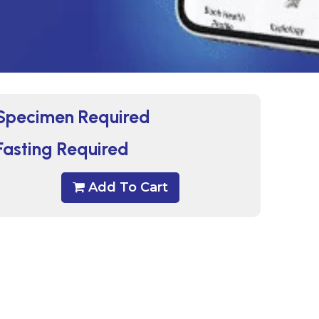
Specimen Required
Fasting Required
Add To Cart