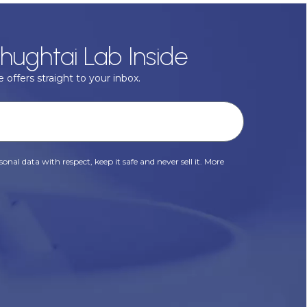
hughtai Lab Inside
 offers straight to your inbox.
onal data with respect, keep it safe and never sell it. More