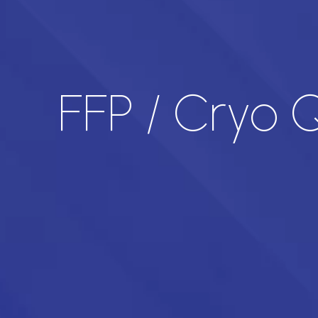
FFP / Cryo Q