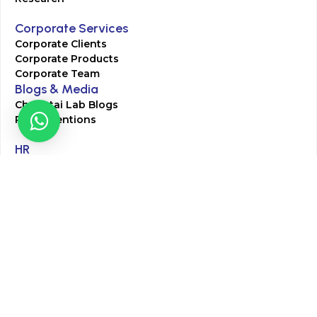
Corporate Services
Corporate Clients
Corporate Products
Corporate Team
Blogs & Media
Chughtai Lab Blogs
Press Mentions
HR
Join Our Team
Life at Chughtai Lab
Academics
M-Pill Admissions
BSc MLT Admissions
FCPS Residency Programs
Phlebotomy Course
All rights reserved by Chughtai Lab © Copyright – 2026