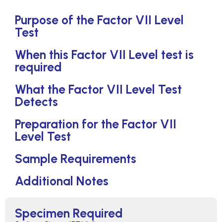
Purpose of the Factor VII Level
Test
When this Factor VII Level test is
required
What the Factor VII Level Test
Detects
Preparation for the Factor VII
Level Test
Sample Requirements
Additional Notes
Specimen Required