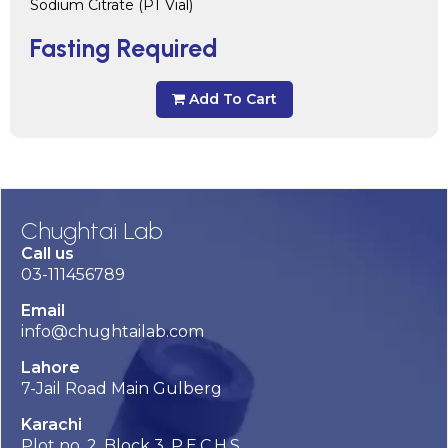
Sodium Citrate (PT Vial)
Fasting Required
Add To Cart
Chughtai Lab
Call us
03-111456789
Email
info@chughtailab.com
Lahore
7-Jail Road Main Gulberg
Karachi
Plot no. 2, Block 3, P.E.C.H.S,