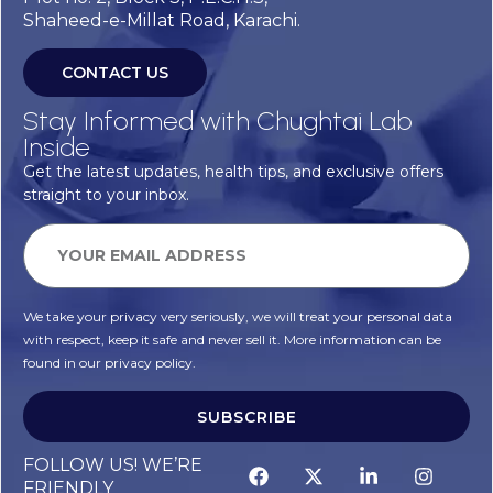
Shaheed-e-Millat Road, Karachi.
CONTACT US
Stay Informed with Chughtai Lab
Inside
Get the latest updates, health tips, and exclusive offers
straight to your inbox.
We take your privacy very seriously, we will treat your personal data
with respect, keep it safe and never sell it. More information can be
found in our privacy policy.
SUBSCRIBE
FOLLOW US! WE’RE
FRIENDLY