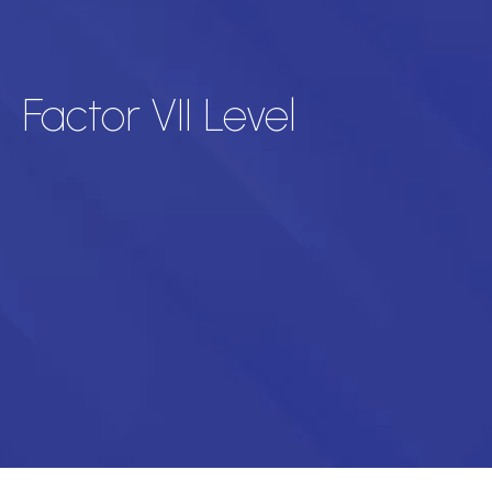
Factor VII Level