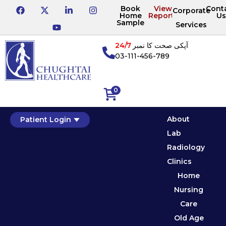
Book
View
Cont
Corporate
Home
Reports
Us
Sample
Services
24/7
آپکی صحت کا نمبر
03-111-456-789
0
About
Patient Login
Lab
Radiology
Clinics
Home
Nursing
Care
Old Age