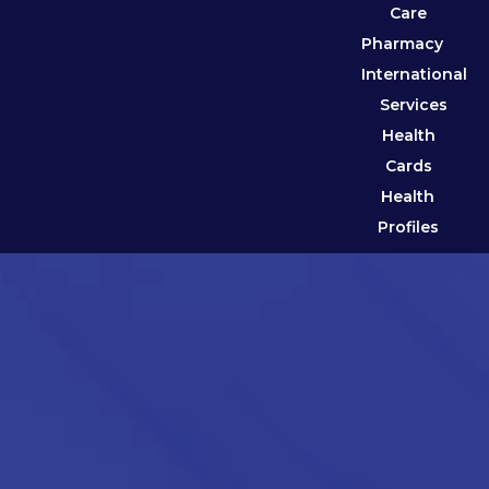
Care
Pharmacy
International
Services
Health
Cards
Health
Profiles