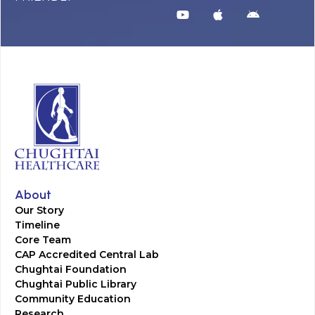
About
Our Story
Timeline
Core Team
CAP Accredited Central Lab
Chughtai Foundation
Chughtai Public Library
Community Education
Research