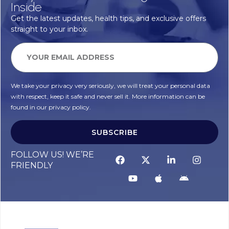
Inside
Get the latest updates, health tips, and exclusive offers
straight to your inbox.
We take your privacy very seriously, we will treat your personal data
with respect, keep it safe and never sell it. More information can be
found in our privacy policy.
SUBSCRIBE
FOLLOW US! WE’RE
FRIENDLY