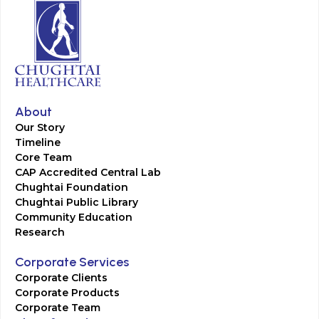
About
Our Story
Timeline
Core Team
CAP Accredited Central Lab
Chughtai Foundation
Chughtai Public Library
Community Education
Research
Corporate Services
Corporate Clients
Corporate Products
Corporate Team