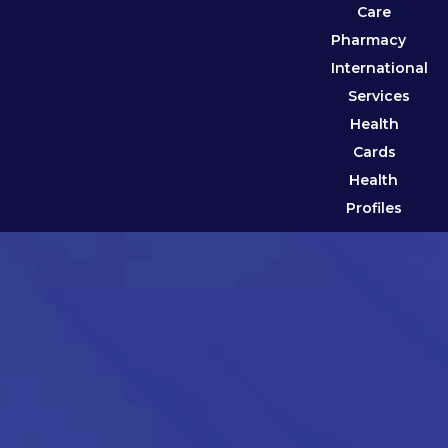
Care
Pharmacy
International
Services
Health
Cards
Health
Profiles