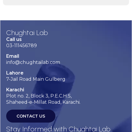
Chughtai Lab
Call us
03-111456789
Email
info@chughtailab.com
Lahore
7-Jail Road Main Gulberg
Karachi
Plot no. 2, Block 3, P.E.C.H.S,
Shaheed-e-Millat Road, Karachi.
CONTACT US
Stay Informed with Chughtai Lab