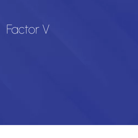
Factor V