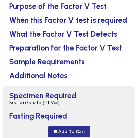
Purpose of the Factor V Test
When this Factor V test is required
What the Factor V Test Detects
Preparation for the Factor V Test
Sample Requirements
Additional Notes
Specimen Required
Sodium Citrate (PT Vial)
Fasting Required
Add To Cart