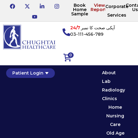
Book
View
Cont
Corporate
Home
Reports
Us
Sample
Services
24/7
آپکی صحت کا نمبر
03-111-456-789
0
About
Patient Login
Lab
Radiology
Clinics
Home
Nursing
Care
Old Age