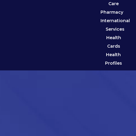
Care
Pharmacy
International
Services
Health
Cards
Health
Profiles