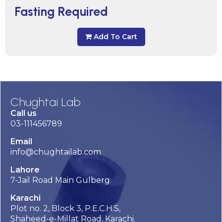
Fasting Required
Add To Cart
Chughtai Lab
Call us
03-111456789
Email
info@chughtailab.com
Lahore
7-Jail Road Main Gulberg
Karachi
Plot no. 2, Block 3, P.E.C.H.S,
Shaheed-e-Millat Road, Karachi.