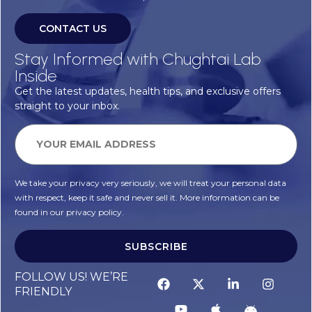
CONTACT US
Stay Informed with Chughtai Lab
Inside
Get the latest updates, health tips, and exclusive offers
straight to your inbox.
We take your privacy very seriously, we will treat your personal data
with respect, keep it safe and never sell it. More information can be
found in our privacy policy.
SUBSCRIBE
FOLLOW US! WE’RE
FRIENDLY