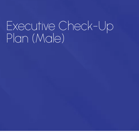
Executive Check-Up
Plan (Male)