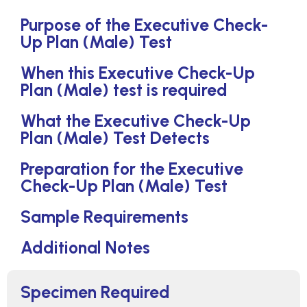
Purpose of the Executive Check-
Up Plan (Male) Test
When this Executive Check-Up
Plan (Male) test is required
What the Executive Check-Up
Plan (Male) Test Detects
Preparation for the Executive
Check-Up Plan (Male) Test
Sample Requirements
Additional Notes
Specimen Required