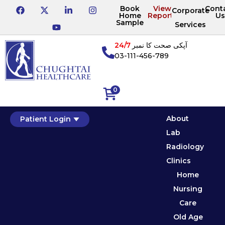
Book
View
Cont
Corporate
Home
Reports
Us
Sample
Services
24/7
آپکی صحت کا نمبر
03-111-456-789
0
About
Patient Login
Lab
Radiology
Clinics
Home
Nursing
Care
Old Age