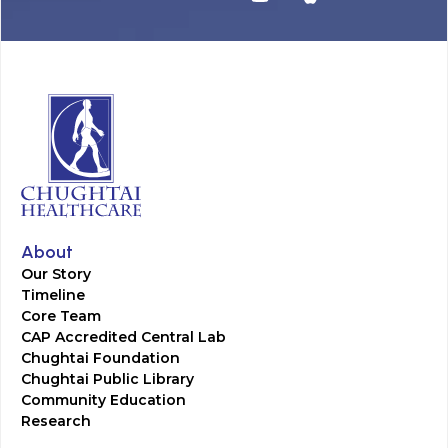
About
Our Story
Timeline
Core Team
CAP Accredited Central Lab
Chughtai Foundation
Chughtai Public Library
Community Education
Research