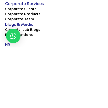
Corporate Services
Corporate Clients
Corporate Products
Corporate Team
Blogs & Media
Chughtai Lab Blogs
Press Mentions
HR
Join Our Team
Life at Chughtai Lab
Academics
M-Pill Admissions
BSc MLT Admissions
FCPS Residency Programs
Phlebotomy Course
All rights reserved by Chughtai Lab © Copyright – 2026
Terms and Conditions
Privacy Policy