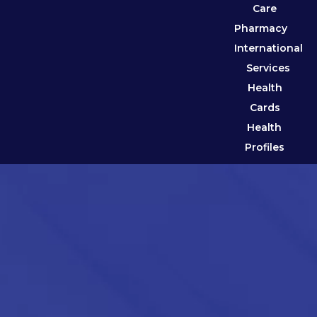
Care
Pharmacy
International
Services
Health
Cards
Health
Profiles