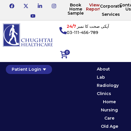
Book
View
Cont
Corporate
Home
Reports
Us
Sample
Services
24/7
آپکی صحت کا نمبر
03-111-456-789
0
About
Patient Login
Lab
Radiology
Clinics
Home
Nursing
Care
Old Age