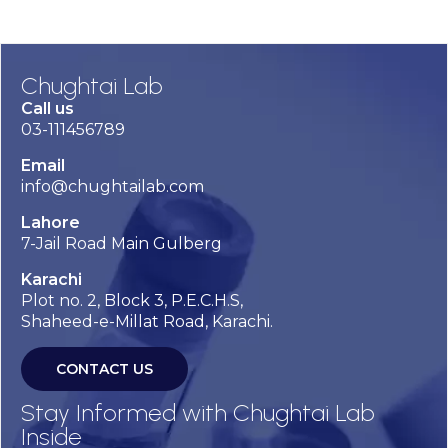
Chughtai Lab
Call us
03-111456789
Email
info@chughtailab.com
Lahore
7-Jail Road Main Gulberg
Karachi
Plot no. 2, Block 3, P.E.C.H.S,
Shaheed-e-Millat Road, Karachi.
CONTACT US
Stay Informed with Chughtai Lab
Inside