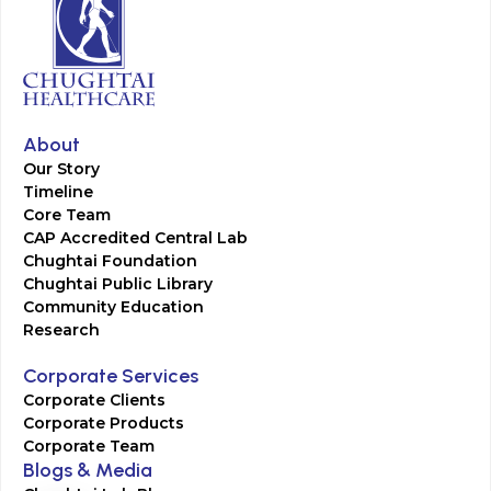
About
Our Story
Timeline
Core Team
CAP Accredited Central Lab
Chughtai Foundation
Chughtai Public Library
Community Education
Research
Corporate Services
Corporate Clients
Corporate Products
Corporate Team
Blogs & Media