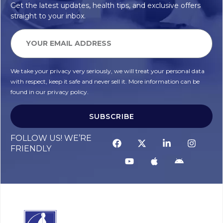
Get the latest updates, health tips, and exclusive offers
straight to your inbox.
We take your privacy very seriously, we will treat your personal data
with respect, keep it safe and never sell it. More information can be
found in our privacy policy.
SUBSCRIBE
FOLLOW US! WE’RE
FRIENDLY