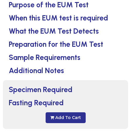
Purpose of the EUM Test
When this EUM test is required
What the EUM Test Detects
Preparation for the EUM Test
Sample Requirements
Additional Notes
Specimen Required
Fasting Required
Add To Cart