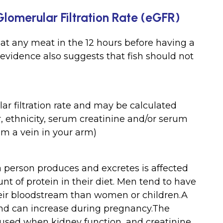
Glomerular Filtration Rate (eGFR)
at any meat in the 12 hours before having a
 evidence also suggests that fish should not
ar filtration rate and may be calculated
, ethnicity, serum creatinine and/or serum
om a vein in your arm)
a person produces and excretes is affected
t of protein in their diet. Men tend to have
heir bloodstream than women or children.A
and can increase during pregnancy.The
e used when kidney function, and creatinine