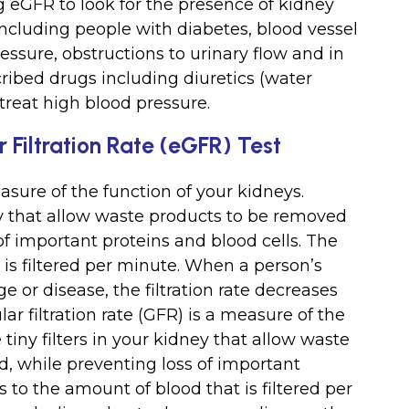
 eGFR to look for the presence of kidney
 including people with diabetes, blood vessel
essure, obstructions to urinary flow and in
ibed drugs including diuretics (water
 treat high blood pressure.
Filtration Rate (eGFR) Test
easure of the function of your kidneys.
ney that allow waste products to be removed
of important proteins and blood cells. The
 is filtered per minute. When a person’s
 or disease, the filtration rate decreases
 filtration rate (GFR) is a measure of the
 tiny filters in your kidney that allow waste
, while preventing loss of important
s to the amount of blood that is filtered per