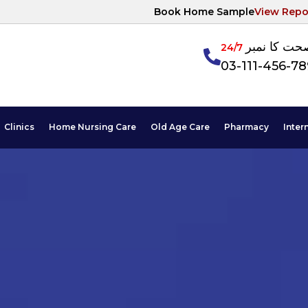
Book Home Sample
View Repo
آپکی صحت ک
24/7
03-111-456-7
Clinics
Home Nursing Care
Old Age Care
Pharmacy
Inter