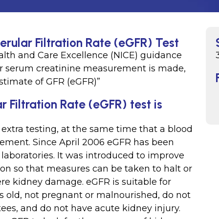
rular Filtration Rate (eGFR) Test
Health and Care Excellence (NICE) guidance
for serum creatinine measurement is made,
 estimate of GFR (eGFR)”
Filtration Rate (eGFR) test is
xtra testing, at the same time that a blood
urement. Since April 2006 eGFR has been
 laboratories. It was introduced to improve
ion so that measures can be taken to halt or
ere kidney damage. eGFR is suitable for
s old, not pregnant or malnourished, do not
es, and do not have acute kidney injury.