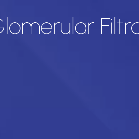
omerular Filtr