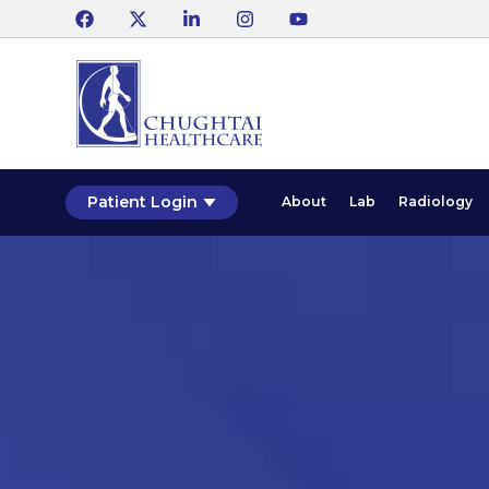
Patient Login
About
Lab
Radiology