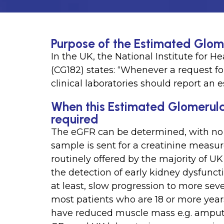
Purpose of the Estimated Glome
In the UK, the National Institute for 
(CG182) states: “Whenever a request 
clinical laboratories should report an
When this Estimated Glomerular 
required
The eGFR can be determined, with no e
sample is sent for a creatinine meas
routinely offered by the majority of UK
the detection of early kidney dysfunct
at least, slow progression to more sev
most patients who are 18 or more year
have reduced muscle mass e.g. ampute