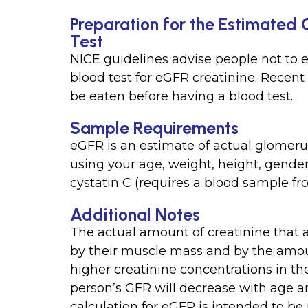
Preparation for the Estimated 
Test
NICE guidelines advise people not to e
blood test for eGFR creatinine. Recent
be eaten before having a blood test.
Sample Requirements
eGFR is an estimate of actual glomerul
using your age, weight, height, gender
cystatin C (requires a blood sample fr
Additional Notes
The actual amount of creatinine that 
by their muscle mass and by the amoun
higher creatinine concentrations in t
person’s GFR will decrease with age 
calculation for eGFR is intended to b