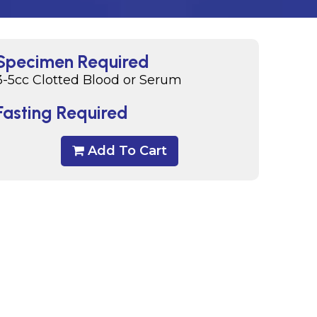
Specimen Required
3-5cc Clotted Blood or Serum
Fasting Required
Add To Cart