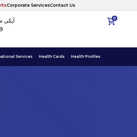
rts
Corporate Services
Contact Us
0
ا نمبر
89
national Services
Health Cards
Health Profiles