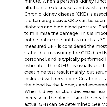
minute. When a person’s kidney funct
filtration rate decreases and waste pr
Chronic kidney disease (CKD) is associ
is often progressive. CKD can be seen w
diabetes and high blood pressure. Ear
to minimise the damage. This is impo
not be noticeable until as much as 30 t
measured GFR is considered the most 
status, but measuring the GFR directl
personnel, and is typically performed i
estimate – the eGFR – is usually used.
creatinine test result mainly, but ser
included with creatinine. Creatinine is
the blood by the kidneys and excreted i
When kidney function decreases, less 
increase in the blood. Using the creati
actual GFR can be determined. See M