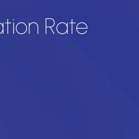
ation Rate