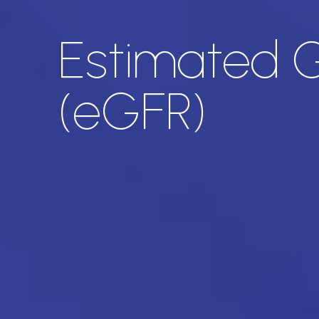
Estimated Gl
(eGFR)