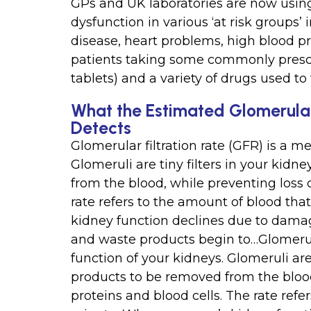
GPs and UK laboratories are now using
dysfunction in various ‘at risk groups’
disease, heart problems, high blood pr
patients taking some commonly prescr
tablets) and a variety of drugs used to
What the Estimated Glomerular 
Detects
Glomerular filtration rate (GFR) is a m
Glomeruli are tiny filters in your kid
from the blood, while preventing loss 
rate refers to the amount of blood that
kidney function declines due to damage
and waste products begin to…Glomerular
function of your kidneys. Glomeruli are
products to be removed from the blood
proteins and blood cells. The rate refer