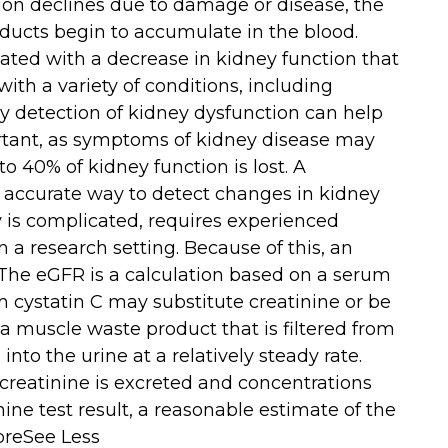
ion declines due to damage or disease, the
oducts begin to accumulate in the blood.
ated with a decrease in kidney function that
ith a variety of conditions, including
ly detection of kidney dysfunction can help
rtant, as symptoms of kidney disease may
o 40% of kidney function is lost. A
accurate way to detect changes in kidney
y is complicated, requires experienced
n a research setting. Because of this, an
 The eGFR is a calculation based on a serum
um cystatin C may substitute creatinine or be
 a muscle waste product that is filtered from
nto the urine at a relatively steady rate.
creatinine is excreted and concentrations
nine test result, a reasonable estimate of the
oreSee Less