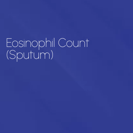
Eosinophil Count
(Sputum)