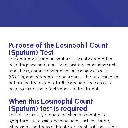
Purpose of the Eosinophil Count
(Sputum) Test
The eosinophil count in sputum is usually ordered to
help diagnose and monitor respiratory conditions such
as asthma, chronic obstructive pulmonary disease
(COPD), and eosinophilic pneumonia. The test can help
determine the extent of inflammation and can also
help evaluate the effectiveness of treatment.
When this Eosinophil Count
(Sputum) test is required
The test is usually requested when a patient has
symptoms of respiratory conditions such as cough,
wheezing, shortness of breath, or chest tightness. The