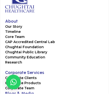
About
Our Story
Timeline
Core Team
CAP Accredited Central Lab
Chughtai Foundation
Chughtai Public Library
Community Education
Research
Corporate Services
Corporate Clients
Corporate Products
Corporate Team
Blogs & Media
Chughtai Lab Blogs
Press Mentions