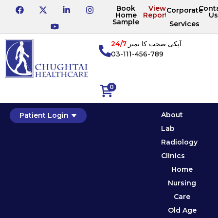
Book
View
Cont
Corporate
Home
Reports
Us
Sample
Services
24/7
آپکی صحت کا نمبر
03-111-456-789
0
About
Patient Login
Lab
Radiology
Clinics
Home
Nursing
Care
Old Age