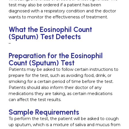
test may also be ordered if a patient has been
diagnosed with a respiratory condition and the doctor
wants to monitor the effectiveness of treatment.
What the Eosinophil Count
(Sputum) Test Detects
–
Preparation for the Eosinophil
Count (Sputum) Test
Patients may be asked to follow certain instructions to
prepare for the test, such as avoiding food, drink, or
smoking for a certain period of time before the test.
Patients should also inform their doctor of any
medications they are taking, as certain medications
can affect the test results.
Sample Requirements
To perform the test, the patient will be asked to cough
up sputum, which is a mixture of saliva and mucus from