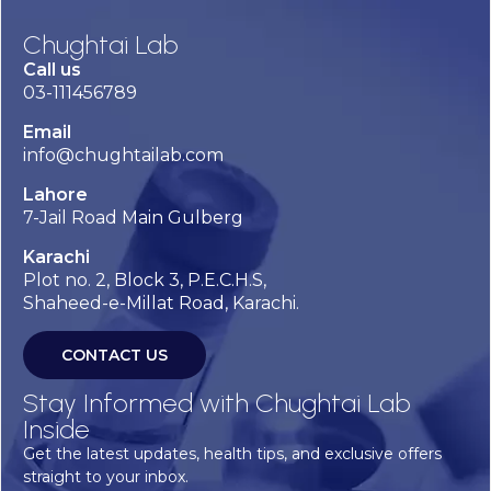
Chughtai Lab
Call us
03-111456789
Email
info@chughtailab.com
Lahore
7-Jail Road Main Gulberg
Karachi
Plot no. 2, Block 3, P.E.C.H.S,
Shaheed-e-Millat Road, Karachi.
CONTACT US
Stay Informed with Chughtai Lab
Inside
Get the latest updates, health tips, and exclusive offers
straight to your inbox.