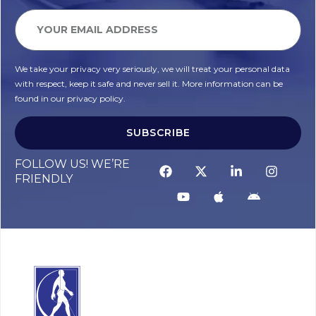
We take your privacy very seriously, we will treat your personal data
with respect, keep it safe and never sell it. More information can be
found in our privacy policy.
SUBSCRIBE
FOLLOW US! WE’RE
FRIENDLY