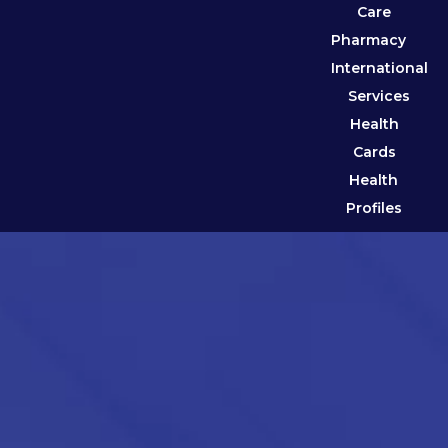
Care
Pharmacy
International
Services
Health
Cards
Health
Profiles