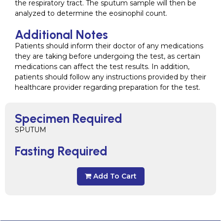
the respiratory tract. The sputum sample will then be
analyzed to determine the eosinophil count.
Additional Notes
Patients should inform their doctor of any medications
they are taking before undergoing the test, as certain
medications can affect the test results. In addition,
patients should follow any instructions provided by their
healthcare provider regarding preparation for the test.
Specimen Required
SPUTUM
Fasting Required
Add To Cart