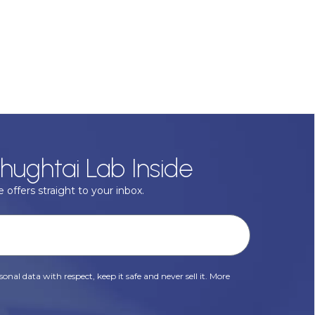
hughtai Lab Inside
 offers straight to your inbox.
onal data with respect, keep it safe and never sell it. More