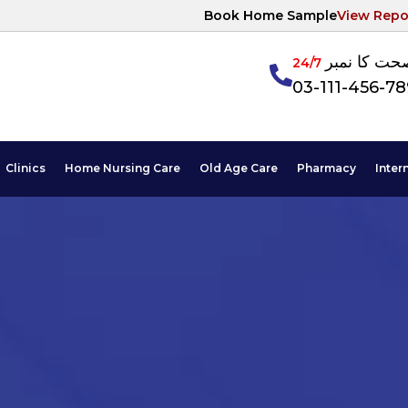
Book Home Sample
View Repo
آپکی صحت ک
24/7
03-111-456-7
Clinics
Home Nursing Care
Old Age Care
Pharmacy
Inter