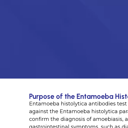
Purpose of the Entamoeba Hist
Entamoeba histolytica antibodies test 
against the Entamoeba histolytica paras
confirm the diagnosis of amoebiasis, a
gastrointestinal symptoms, such as d