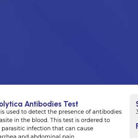
olytica Antibodies Test
is used to detect the presence of antibodies
ite in the blood. This test is ordered to
 parasitic infection that can cause
iarrhea and abdominal pain.