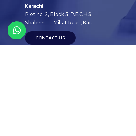
Karachi
Plot no. 2, Block 3, P.E.C.H.S,
Shaheed-e-Millat Road, Karachi.
CONTACT US
FOLLOW US! WE’RE FRIENDLY
Abou
Our Sto
Timelin
Core T