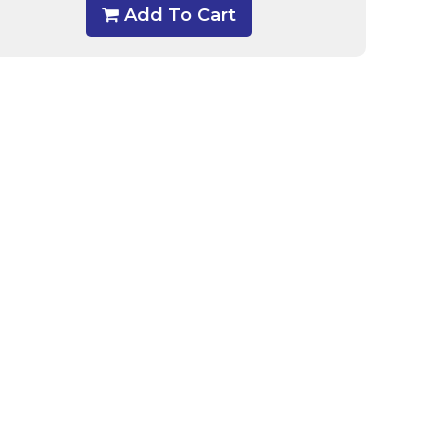
Add To Cart