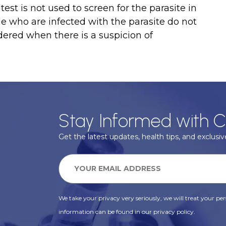
st is not used to screen for the parasite in
e who are infected with the parasite do not
dered when there is a suspicion of
Stay Informed with C
Get the latest updates, health tips, and exclusive
We take your privacy very seriously, we will treat your pers
information can be found in our privacy policy.