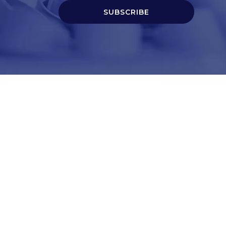
SUBSCRIBE
t
Corporate Services
ry
Corporate Clients
e
Corporate Products
eam
Corporate Team