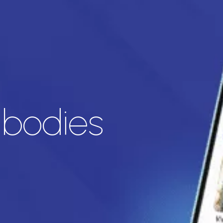
ibodies