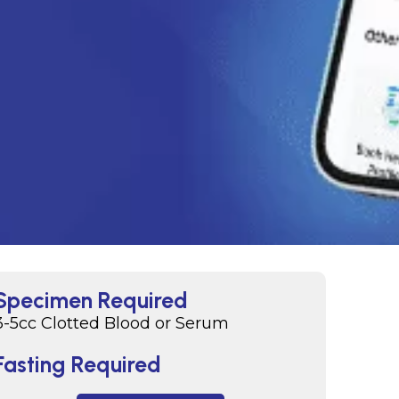
Specimen Required
3-5cc Clotted Blood or Serum
Fasting Required