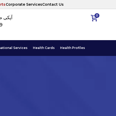
rts
Corporate Services
Contact Us
0
ا نمبر
89
national Services
Health Cards
Health Profiles