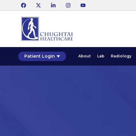
Patient Login
About
Lab
Radiology