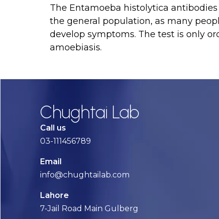
The Entamoeba histolytica antibodies te
the general population, as many peopl
develop symptoms. The test is only or
amoebiasis.
Chughtai Lab
Call us
03-111456789
Email
info@chughtailab.com
Lahore
7-Jail Road Main Gulberg