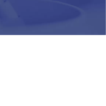
HR
Join Our Team
Life at Chughtai Lab
Academics