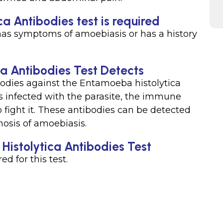
a Antibodies test is required
has symptoms of amoebiasis or has a history
a Antibodies Test Detects
bodies against the Entamoeba histolytica
s infected with the parasite, the immune
 fight it. These antibodies can be detected
nosis of amoebiasis.
Histolytica Antibodies Test
ed for this test.