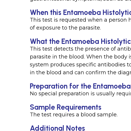
When this Entamoeba Histolytic
This test is requested when a person 
of exposure to the parasite.
What the Entamoeba Histolytic
This test detects the presence of anti
parasite in the blood. When the body i
system produces specific antibodies to
in the blood and can confirm the diag
Preparation for the Entamoeba 
No special preparation is usually requir
Sample Requirements
The test requires a blood sample.
Additional Notes