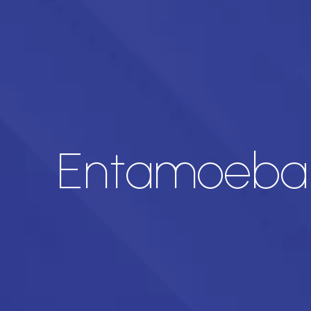
Entamoeba H