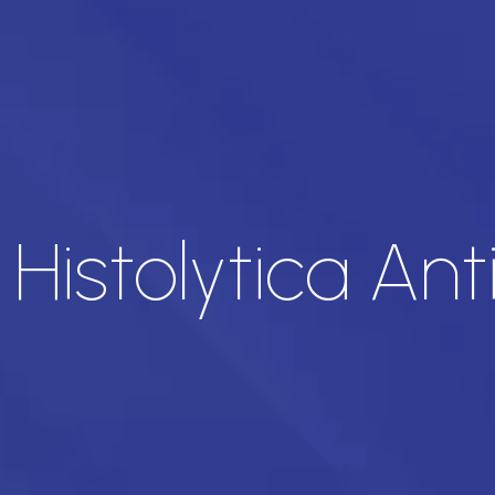
istolytica Ant