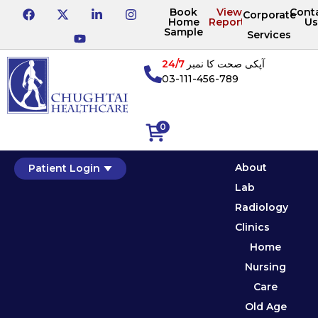
Book
View
Cont
Corporate
Home
Reports
Us
Sample
Services
24/7
آپکی صحت کا نمبر
03-111-456-789
0
About
Patient Login
Lab
Radiology
Clinics
Home
Nursing
Care
Old Age