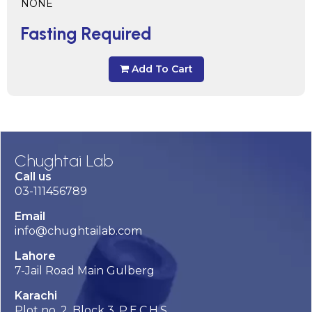
NONE
Fasting Required
Add To Cart
Chughtai Lab
Call us
03-111456789
Email
info@chughtailab.com
Lahore
7-Jail Road Main Gulberg
Karachi
Plot no. 2, Block 3, P.E.C.H.S,