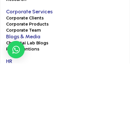
Corporate Services
Corporate Clients
Corporate Products
Corporate Team
Blogs & Media
Chughtai Lab Blogs
Press Mentions
HR
Join Our Team
Life at Chughtai Lab
Academics
M-Pill Admissions
BSc MLT Admissions
FCPS Residency Programs
Phlebotomy Course
All rights reserved by Chughtai Lab © Copyright – 2026