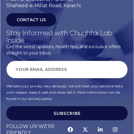
Shaheed-e-Millat Road, Karachi.
CONTACT US
Stay Informed with Chughtai Lab
Inside
Get the latest updates, health tips, and exclusive offers
straight to your inbox.
We take your privacy very seriously, we will treat your personal data
with respect, keep it safe and never sell it. More information can be
found in our privacy policy.
SUBSCRIBE
FOLLOW US! WE’RE
FRIENDLY