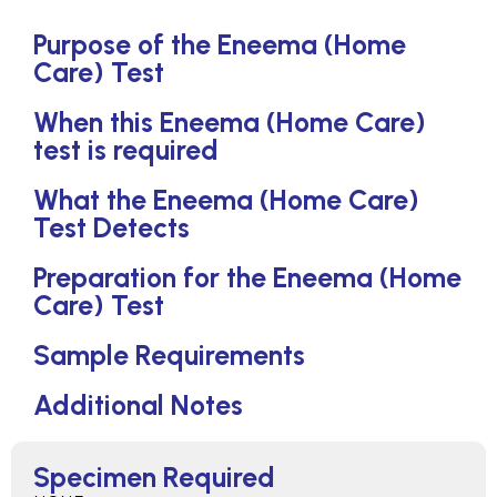
Purpose of the Eneema (Home
Care) Test
When this Eneema (Home Care)
test is required
What the Eneema (Home Care)
Test Detects
Preparation for the Eneema (Home
Care) Test
Sample Requirements
Additional Notes
Specimen Required