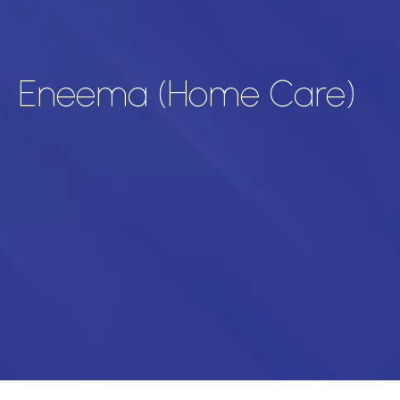
Eneema (Home Care)