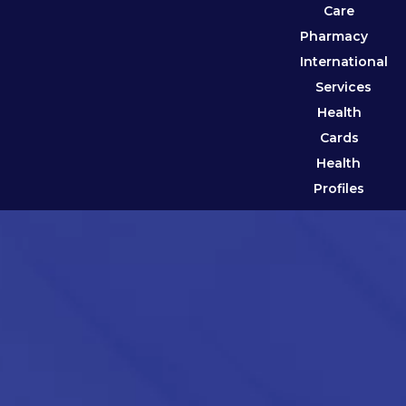
Care
Pharmacy
International
Services
Health
Cards
Health
Profiles