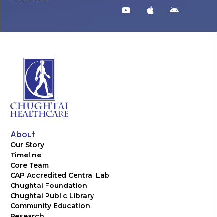
About
Our Story
Timeline
Core Team
CAP Accredited Central Lab
Chughtai Foundation
Chughtai Public Library
Community Education
Research