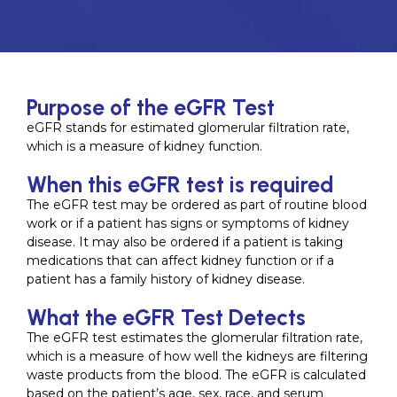
Purpose of the eGFR Test
eGFR stands for estimated glomerular filtration rate,
which is a measure of kidney function.
When this eGFR test is required
The eGFR test may be ordered as part of routine blood
work or if a patient has signs or symptoms of kidney
disease. It may also be ordered if a patient is taking
medications that can affect kidney function or if a
patient has a family history of kidney disease.
What the eGFR Test Detects
The eGFR test estimates the glomerular filtration rate,
which is a measure of how well the kidneys are filtering
waste products from the blood. The eGFR is calculated
based on the patient’s age, sex, race, and serum