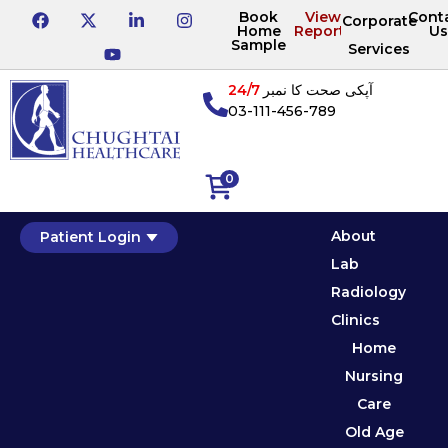
Book
View
Cont
Corporate
Home
Reports
Us
Sample
Services
24/7
آپکی صحت کا نمبر
03-111-456-789
0
About
Patient Login
Lab
Radiology
Clinics
Home
Nursing
Care
Old Age