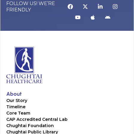
FOLLOW US! WE’RE
FRIENDLY
About
Our Story
Timeline
Core Team
CAP Accredited Central Lab
Chughtai Foundation
Chughtai Public Library