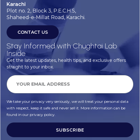
Karachi
Plot no. 2, Block 3, P.E.C.H.S,
Shaheed-e-Millat Road, Karachi.
CONTACT US
Stay Informed with Chughtai Lab
Inside
Get the latest updates, health tips, and exclusive offers
straight to your inbox.
We take your privacy very seriously, we will treat your personal data
with respect, keep it safe and never sell it. More information can be
found in our privacy policy.
SUBSCRIBE