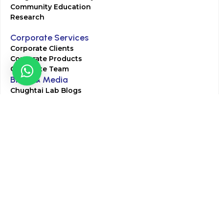
Community Education
Research
Corporate Services
Corporate Clients
Corporate Products
Corporate Team
Blogs & Media
Chughtai Lab Blogs
Press Mentions
HR
Join Our Team
Life at Chughtai Lab
Academics
M-Pill Admissions
BSc MLT Admissions
FCPS Residency Programs
Phlebotomy Course