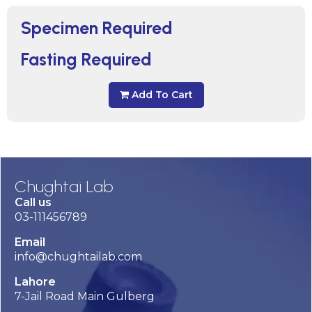
Specimen Required
Fasting Required
Add To Cart
Chughtai Lab
Call us
03-111456789
Email
info@chughtailab.com
Lahore
7-Jail Road Main Gulberg