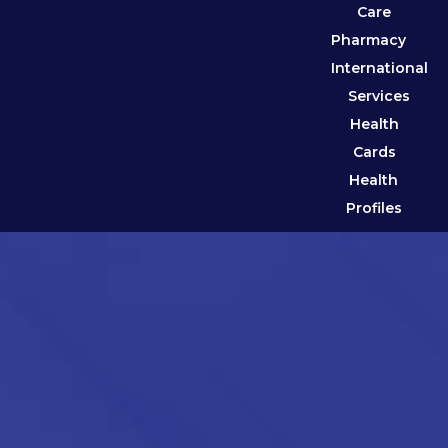
Care
Pharmacy
International
Services
Health
Cards
Health
Profiles