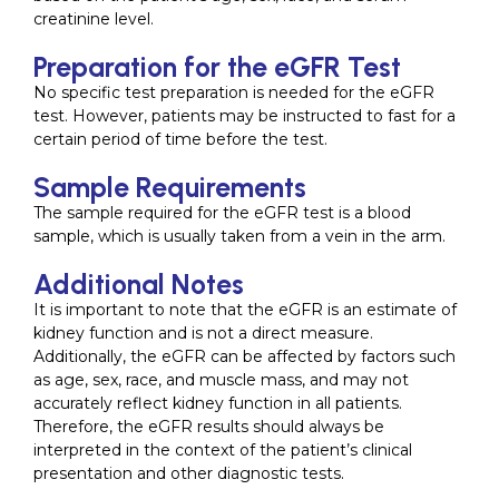
creatinine level.
Preparation for the eGFR Test
No specific test preparation is needed for the eGFR
test. However, patients may be instructed to fast for a
certain period of time before the test.
Sample Requirements
The sample required for the eGFR test is a blood
sample, which is usually taken from a vein in the arm.
Additional Notes
It is important to note that the eGFR is an estimate of
kidney function and is not a direct measure.
Additionally, the eGFR can be affected by factors such
as age, sex, race, and muscle mass, and may not
accurately reflect kidney function in all patients.
Therefore, the eGFR results should always be
interpreted in the context of the patient’s clinical
presentation and other diagnostic tests.