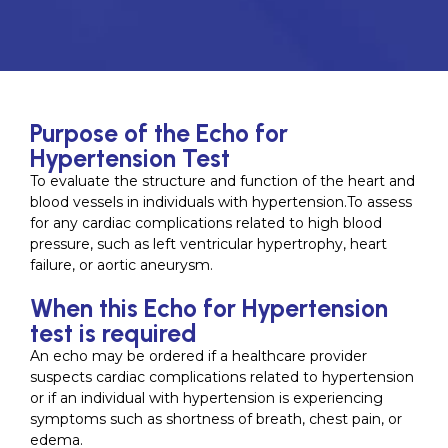
Purpose of the Echo for
Hypertension Test
To evaluate the structure and function of the heart and
blood vessels in individuals with hypertension.To assess
for any cardiac complications related to high blood
pressure, such as left ventricular hypertrophy, heart
failure, or aortic aneurysm.
When this Echo for Hypertension
test is required
An echo may be ordered if a healthcare provider
suspects cardiac complications related to hypertension
or if an individual with hypertension is experiencing
symptoms such as shortness of breath, chest pain, or
edema.