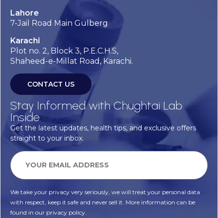
Lahore
7-Jail Road Main Gulberg
Karachi
Plot no. 2, Block 3, P.E.C.H.S,
Shaheed-e-Millat Road, Karachi.
CONTACT US
Stay Informed with Chughtai Lab
Inside
Get the latest updates, health tips, and exclusive offers
straight to your inbox.
We take your privacy very seriously, we will treat your personal data
with respect, keep it safe and never sell it. More information can be
found in our privacy policy.