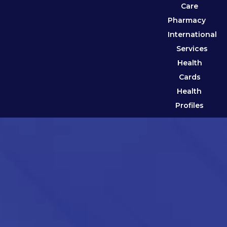
Care
Pharmacy
International
Services
Health
Cards
Health
Profiles