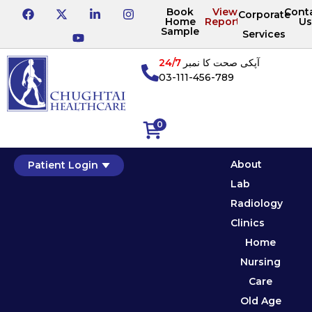
Book
View
Cont
Corporate
Home
Reports
Us
Sample
Services
24/7
آپکی صحت کا نمبر
03-111-456-789
0
About
Patient Login
Lab
Radiology
Clinics
Home
Nursing
Care
Old Age