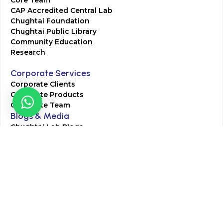
CAP Accredited Central Lab
Chughtai Foundation
Chughtai Public Library
Community Education
Research
Corporate Services
Corporate Clients
Corporate Products
Corporate Team
Blogs & Media
Chughtai Lab Blogs
Press Mentions
HR
Join Our Team
Life at Chughtai Lab
Academics
M-Pill Admissions
BSc MLT Admissions
FCPS Residency Programs