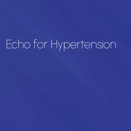
Echo for Hypertension