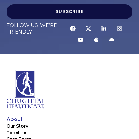
SUBSCRIBE
FOLLOW US! WE’RE
FRIENDLY
About
Our Story
Timeline
Core Team