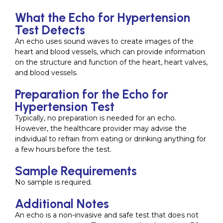
What the Echo for Hypertension
Test Detects
An echo uses sound waves to create images of the
heart and blood vessels, which can provide information
on the structure and function of the heart, heart valves,
and blood vessels.
Preparation for the Echo for
Hypertension Test
Typically, no preparation is needed for an echo.
However, the healthcare provider may advise the
individual to refrain from eating or drinking anything for
a few hours before the test.
Sample Requirements
No sample is required.
Additional Notes
An echo is a non-invasive and safe test that does not