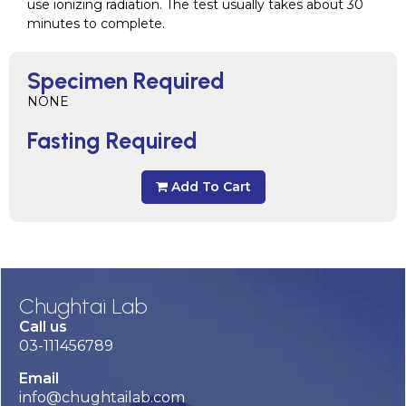
use ionizing radiation. The test usually takes about 30
minutes to complete.
Specimen Required
NONE
Fasting Required
Add To Cart
Chughtai Lab
Call us
03-111456789
Email
info@chughtailab.com