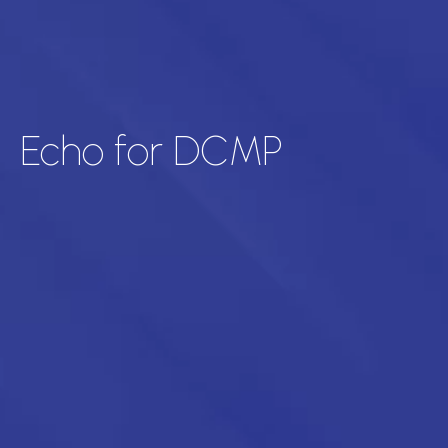
Echo for DCMP