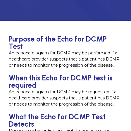
Purpose of the Echo for DCMP
Test
An echocardiogram for DCMP may be performed if a
healthcare provider suspects that a patient has DCMP
or needs to monitor the progression of the disease.
When this Echo for DCMP test is
required
An echocardiogram for DCMP may be requested if a
healthcare provider suspects that a patient has DCMP
or needs to monitor the progression of the disease.
What the Echo for DCMP Test
Detects
During an echocardiogram, high-frequency sound