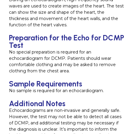
waves are used to create images of the heart. The test
can show the size and shape of the heart, the
thickness and movement of the heart walls, and the
function of the heart valves.
Preparation for the Echo for DCMP
Test
No special preparation is required for an
echocardiogram for DCMP. Patients should wear
comfortable clothing and may be asked to remove
clothing from the chest area.
Sample Requirements
No sample is required for an echocardiogram.
Additional Notes
Echocardiograms are non-invasive and generally safe.
However, the test may not be able to detect all cases
of DCMP, and additional testing may be necessary if
the diagnosis is unclear. It’s important to inform the