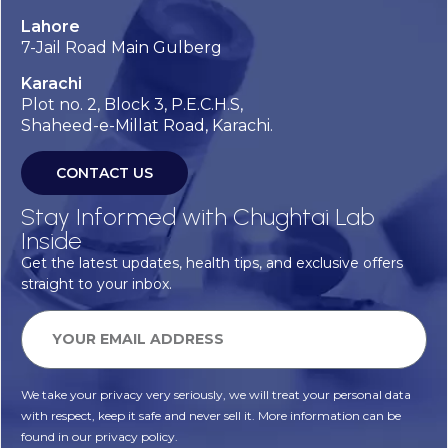
Lahore
7-Jail Road Main Gulberg
Karachi
Plot no. 2, Block 3, P.E.C.H.S,
Shaheed-e-Millat Road, Karachi.
CONTACT US
Stay Informed with Chughtai Lab
Inside
Get the latest updates, health tips, and exclusive offers
straight to your inbox.
We take your privacy very seriously, we will treat your personal data
with respect, keep it safe and never sell it. More information can be
found in our privacy policy.