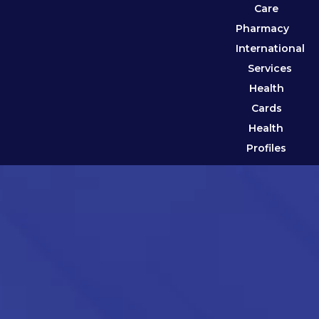
Care
Pharmacy
International
Services
Health
Cards
Health
Profiles