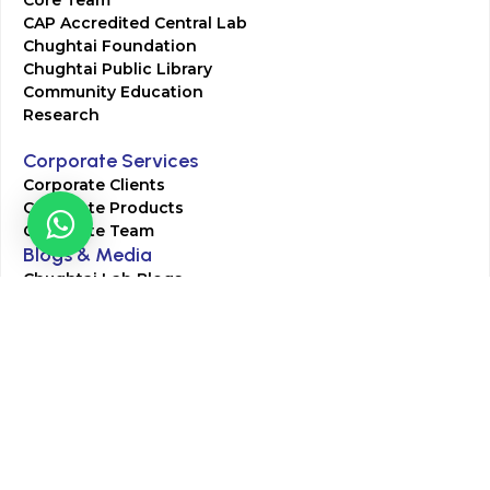
CAP Accredited Central Lab
Chughtai Foundation
Chughtai Public Library
Community Education
Research
Corporate Services
Corporate Clients
Corporate Products
Corporate Team
Blogs & Media
Chughtai Lab Blogs
Press Mentions
HR
Join Our Team
Life at Chughtai Lab
Academics
M-Pill Admissions
BSc MLT Admissions
FCPS Residency Programs