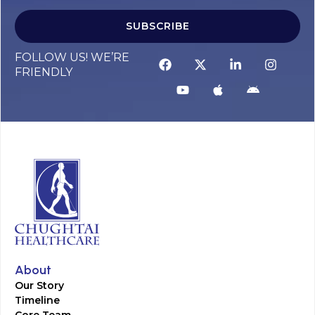
SUBSCRIBE
FOLLOW US! WE’RE
FRIENDLY
About
Our Story
Timeline
Core Team