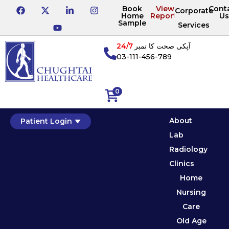
Book
View
Cont
Corporate
Home
Reports
Us
Sample
Services
24/7
آپکی صحت کا نمبر
03-111-456-789
0
About
Patient Login
Lab
Radiology
Clinics
Home
Nursing
Care
Old Age