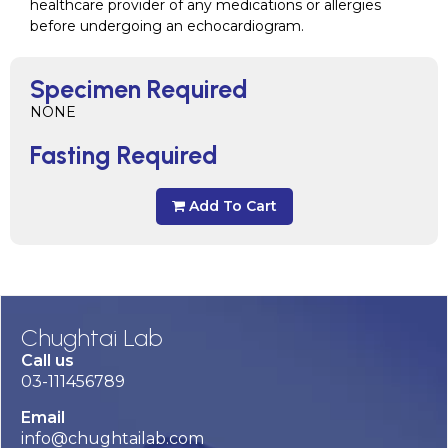
healthcare provider of any medications or allergies
before undergoing an echocardiogram.
Specimen Required
NONE
Fasting Required
Add To Cart
Chughtai Lab
Call us
03-111456789
Email
info@chughtailab.com