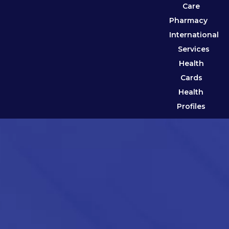
Care
Pharmacy
International
Services
Health
Cards
Health
Profiles