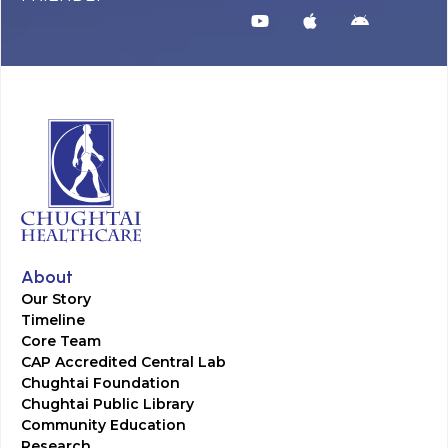
About
Our Story
Timeline
Core Team
CAP Accredited Central Lab
Chughtai Foundation
Chughtai Public Library
Community Education
Research