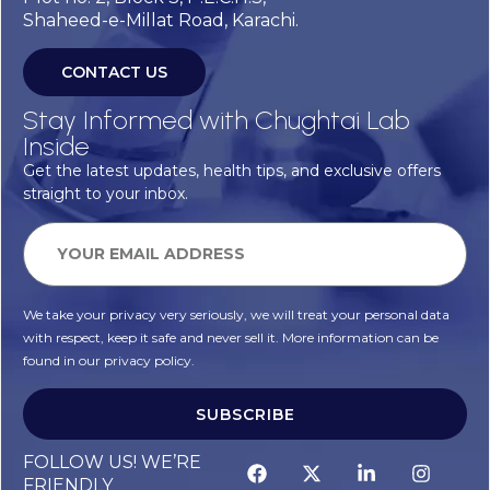
Shaheed-e-Millat Road, Karachi.
CONTACT US
Stay Informed with Chughtai Lab
Inside
Get the latest updates, health tips, and exclusive offers
straight to your inbox.
We take your privacy very seriously, we will treat your personal data
with respect, keep it safe and never sell it. More information can be
found in our privacy policy.
SUBSCRIBE
FOLLOW US! WE’RE
FRIENDLY