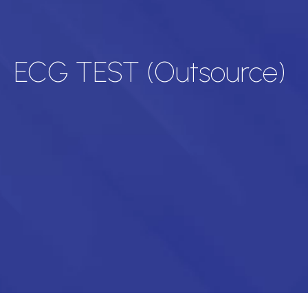
ECG TEST (Outsource)