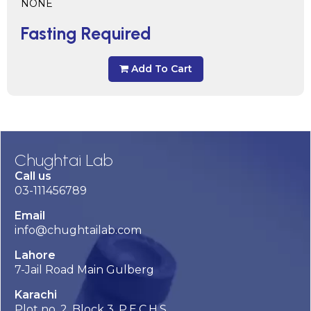
NONE
Fasting Required
Add To Cart
Chughtai Lab
Call us
03-111456789
Email
info@chughtailab.com
Lahore
7-Jail Road Main Gulberg
Karachi
Plot no. 2, Block 3, P.E.C.H.S,