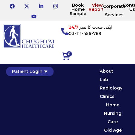
Book
View
Cont
Corporate
Home
Reports
Us
Sample
Services
24/7
آپکی صحت کا نمبر
03-111-456-789
0
About
Patient Login
Lab
Radiology
Clinics
Home
Nursing
Care
Old Age