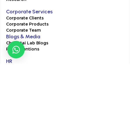
Corporate Services
Corporate Clients
Corporate Products
Corporate Team
Blogs & Media
Chughtai Lab Blogs
Press Mentions
HR
Join Our Team
Life at Chughtai Lab
Academics
M-Pill Admissions
BSc MLT Admissions
FCPS Residency Programs
Phlebotomy Course
All rights reserved by Chughtai Lab © Copyright – 2026