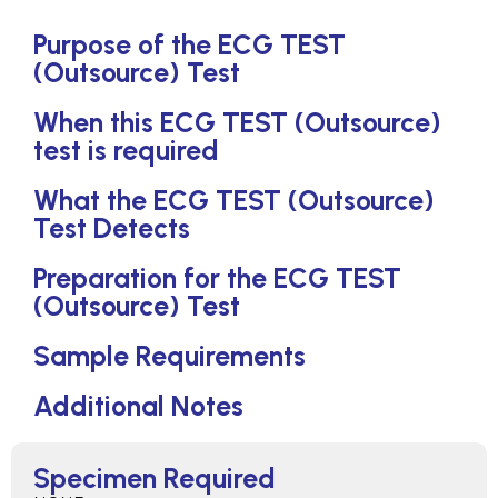
Purpose of the ECG TEST
(Outsource) Test
When this ECG TEST (Outsource)
test is required
What the ECG TEST (Outsource)
Test Detects
Preparation for the ECG TEST
(Outsource) Test
Sample Requirements
Additional Notes
Specimen Required