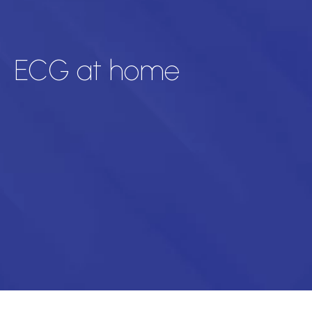
ECG at home