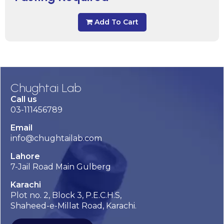
Add To Cart
Chughtai Lab
Call us
03-111456789
Email
info@chughtailab.com
Lahore
7-Jail Road Main Gulberg
Karachi
Plot no. 2, Block 3, P.E.C.H.S,
Shaheed-e-Millat Road, Karachi.