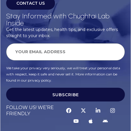
CONTACT US
Stay Informed with Chughtai Lab
Inside
Get the latest updates, health tips, and exclusive offers
straight to your inbox.
We take your privacy very seriously, we will treat your personal data
with respect, keep it safe and never sell it. More information can be
found in our privacy policy.
SUBSCRIBE
FOLLOW US! WE’RE
FRIENDLY