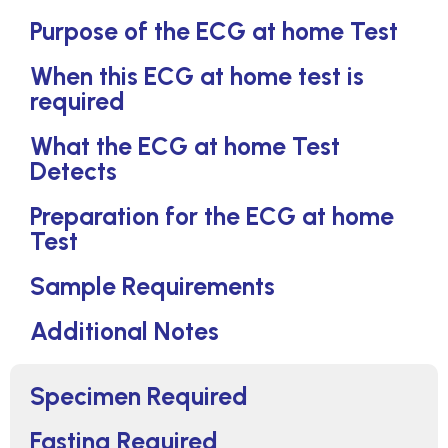
Purpose of the ECG at home Test
When this ECG at home test is
required
What the ECG at home Test
Detects
Preparation for the ECG at home
Test
Sample Requirements
Additional Notes
Specimen Required
Fasting Required