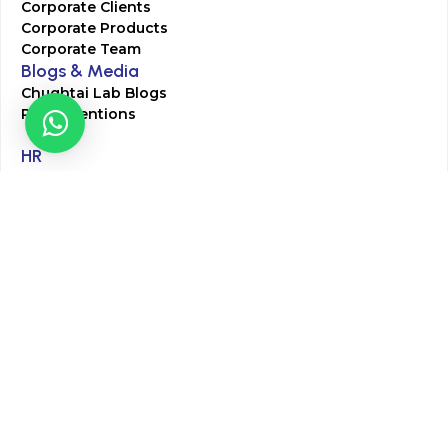
Corporate Clients
Corporate Products
Corporate Team
Blogs & Media
Chughtai Lab Blogs
Press Mentions
HR
Join Our Team
Life at Chughtai Lab
Academics
M-Pill Admissions
BSc MLT Admissions
FCPS Residency Programs
Phlebotomy Course
All rights reserved by Chughtai Lab © Copyright – 2026
Terms and Conditions
Privacy Policy