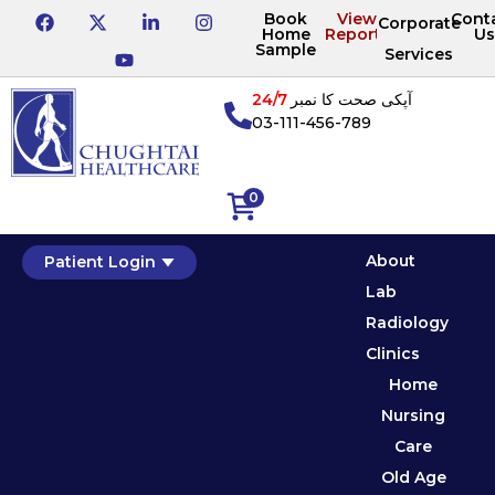
Book
View
Cont
Corporate
Home
Reports
Us
Sample
Services
24/7
آپکی صحت کا نمبر
03-111-456-789
0
About
Patient Login
Lab
Radiology
Clinics
Home
Nursing
Care
Old Age