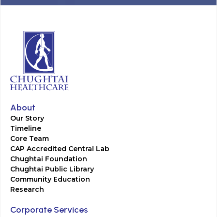
About
Our Story
Timeline
Core Team
CAP Accredited Central Lab
Chughtai Foundation
Chughtai Public Library
Community Education
Research
Corporate Services