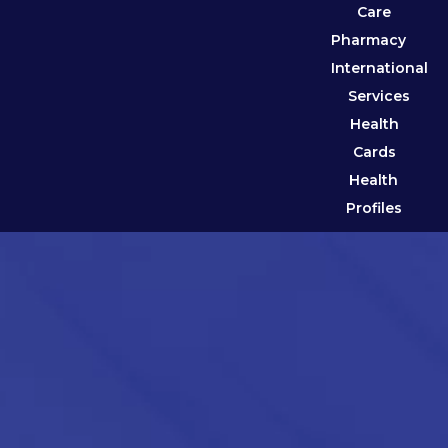
Care
Pharmacy
International
Services
Health
Cards
Health
Profiles