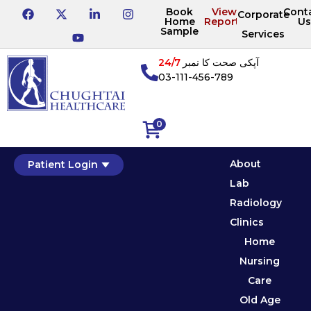
Book
View
Cont
Corporate
Home
Reports
Us
Sample
Services
24/7
آپکی صحت کا نمبر
03-111-456-789
0
About
Patient Login
Lab
Radiology
Clinics
Home
Nursing
Care
Old Age