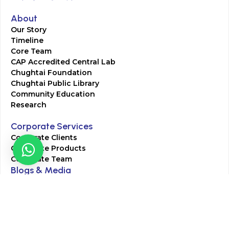
About
Our Story
Timeline
Core Team
CAP Accredited Central Lab
Chughtai Foundation
Chughtai Public Library
Community Education
Research
Corporate Services
Corporate Clients
Corporate Products
Corporate Team
Blogs & Media
Chughtai Lab Blogs
Press Mentions
HR
Join Our Team