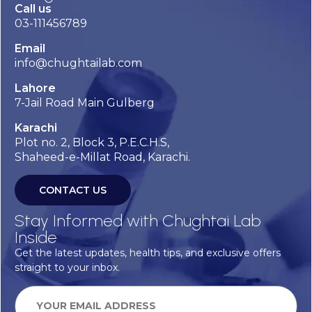
Call us
03-111456789
Email
info@chughtailab.com
Lahore
7-Jail Road Main Gulberg
Karachi
Plot no. 2, Block 3, P.E.C.H.S,
Shaheed-e-Millat Road, Karachi.
CONTACT US
Stay Informed with Chughtai Lab
Inside
Get the latest updates, health tips, and exclusive offers
straight to your inbox.