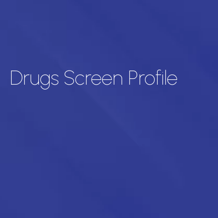
Drugs Screen Profile