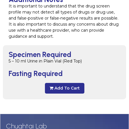
It is important to understand that the drug screen
profile may not detect all types of drugs or drug use,
and false-positive or false-negative results are possible.
It is also important to discuss any concerns about drug
use with a healthcare provider, who can provide
guidance and support.
Specimen Required
5 – 10 ml Urine in Plain Vial (Red Top)
Fasting Required
Add To Cart
Chughtai Lab