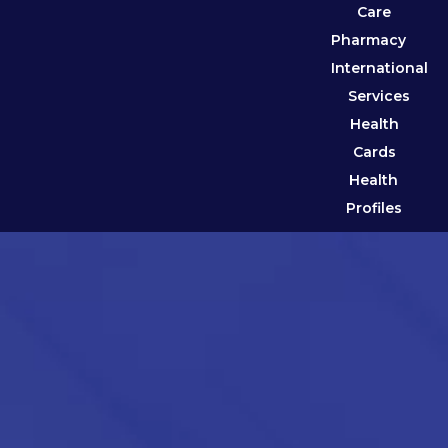
Care
Pharmacy
International
Services
Health
Cards
Health
Profiles