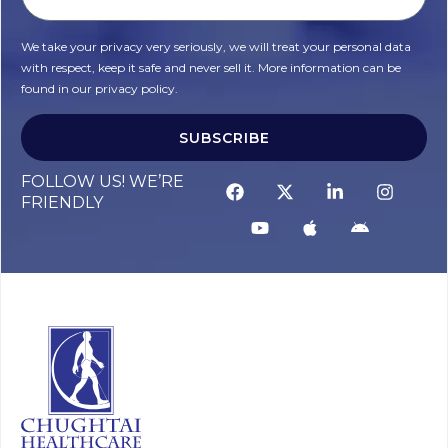
We take your privacy very seriously, we will treat your personal data
with respect, keep it safe and never sell it. More information can be
found in our privacy policy.
SUBSCRIBE
FOLLOW US! WE’RE
FRIENDLY