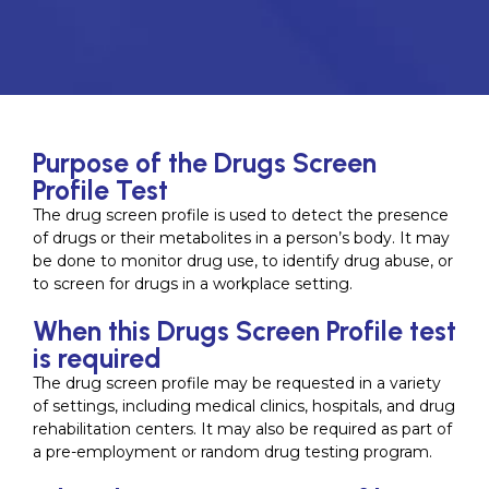
Purpose of the Drugs Screen
Profile Test
The drug screen profile is used to detect the presence
of drugs or their metabolites in a person’s body. It may
be done to monitor drug use, to identify drug abuse, or
to screen for drugs in a workplace setting.
When this Drugs Screen Profile test
is required
The drug screen profile may be requested in a variety
of settings, including medical clinics, hospitals, and drug
rehabilitation centers. It may also be required as part of
a pre-employment or random drug testing program.