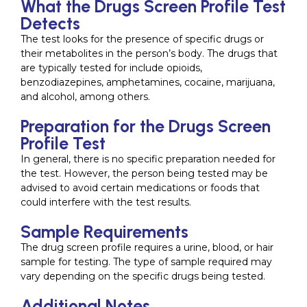
What the Drugs Screen Profile Test
Detects
The test looks for the presence of specific drugs or
their metabolites in the person’s body. The drugs that
are typically tested for include opioids,
benzodiazepines, amphetamines, cocaine, marijuana,
and alcohol, among others.
Preparation for the Drugs Screen
Profile Test
In general, there is no specific preparation needed for
the test. However, the person being tested may be
advised to avoid certain medications or foods that
could interfere with the test results.
Sample Requirements
The drug screen profile requires a urine, blood, or hair
sample for testing. The type of sample required may
vary depending on the specific drugs being tested.
Additional Notes