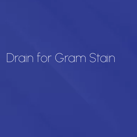
Drain for Gram Stain