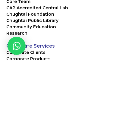
Core Team
CAP Accredited Central Lab
Chughtai Foundation
Chughtai Public Library
Community Education
Research
Corporate Services
Corporate Clients
Corporate Products
Corporate Team
Blogs & Media
Chughtai Lab Blogs
Press Mentions
HR
Join Our Team
Life at Chughtai Lab
Academics
M-Pill Admissions
BSc MLT Admissions