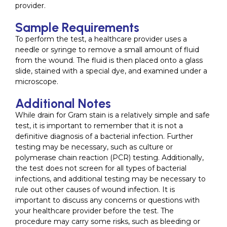
provider.
Sample Requirements
To perform the test, a healthcare provider uses a
needle or syringe to remove a small amount of fluid
from the wound. The fluid is then placed onto a glass
slide, stained with a special dye, and examined under a
microscope.
Additional Notes
While drain for Gram stain is a relatively simple and safe
test, it is important to remember that it is not a
definitive diagnosis of a bacterial infection. Further
testing may be necessary, such as culture or
polymerase chain reaction (PCR) testing. Additionally,
the test does not screen for all types of bacterial
infections, and additional testing may be necessary to
rule out other causes of wound infection. It is
important to discuss any concerns or questions with
your healthcare provider before the test. The
procedure may carry some risks, such as bleeding or