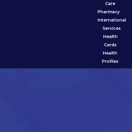
Care
Pharmacy
International
Services
Health
Cards
Health
Profiles