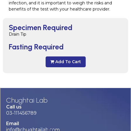
infection, and it is important to weigh the risks and
benefits of the test with your healthcare provider.
Specimen Required
Drain Tip
Fasting Required
Add To Cart
Chughtai Lab
Call us
03-111456789
Email
info@chughtailab.com