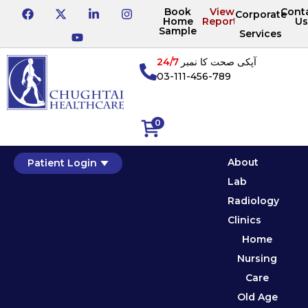
Book
View
Cont
Corporate
Home
Reports
Us
Sample
Services
24/7
آپکی صحت کا نمبر
03-111-456-789
0
About
Patient Login
Lab
Radiology
Clinics
Home
Nursing
Care
Old Age