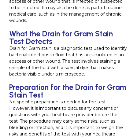
abscess or other wound that is infected or suspected
to be infected. It may also be done as part of routine
medical care, such as in the management of chronic
wounds.
What the Drain for Gram Stain
Test Detects
Drain for Gram stain is a diagnostic test used to identify
bacterial infections in fluid that has accumulated in an
abscess or other wound. The test involves staining a
sample of the fluid with a special dye that makes
bacteria visible under a microscope.
Preparation for the Drain for Gram
Stain Test
No specific preparation is needed for the test.
However, it is important to discuss any concerns or
questions with your healthcare provider before the
test. The procedure may carry some risks, such as
bleeding or infection, and it is important to weigh the
risks and benefits of the test with your healthcare