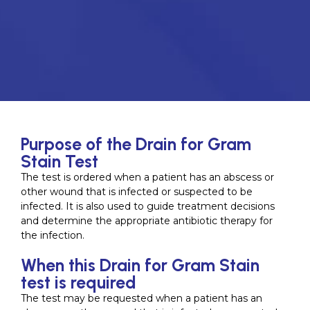
Purpose of the Drain for Gram
Stain Test
The test is ordered when a patient has an abscess or
other wound that is infected or suspected to be
infected. It is also used to guide treatment decisions
and determine the appropriate antibiotic therapy for
the infection.
When this Drain for Gram Stain
test is required
The test may be requested when a patient has an