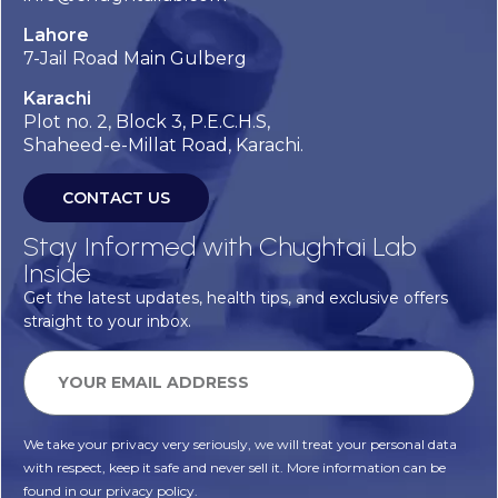
Lahore
7-Jail Road Main Gulberg
Karachi
Plot no. 2, Block 3, P.E.C.H.S,
Shaheed-e-Millat Road, Karachi.
CONTACT US
Stay Informed with Chughtai Lab
Inside
Get the latest updates, health tips, and exclusive offers
straight to your inbox.
We take your privacy very seriously, we will treat your personal data
with respect, keep it safe and never sell it. More information can be
found in our privacy policy.