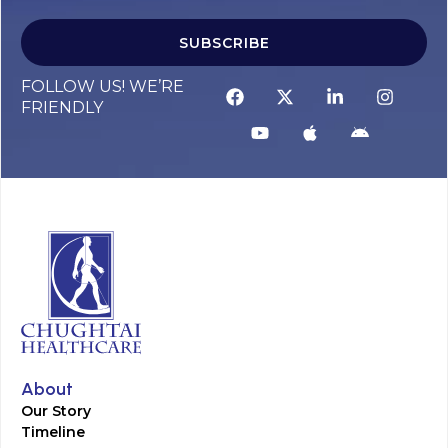
SUBSCRIBE
FOLLOW US! WE’RE
FRIENDLY
About
Our Story
Timeline