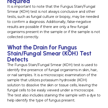
required
It is important to note that the Fungus Stain/Fungal
Smear (KOH) test is not always conclusive and other
tests, such as fungal culture or biopsy, may be needed
to confirm a diagnosis. Additionally, false-negative
results are possible if there are only a few fungal
organisms present in the sample or if the sample is not
collected correctly.
What the Drain for Fungus
Stain/Fungal Smear (KOH) Test
Detects
The Fungus Stain/Fungal Smear (KOH) test is used to
identify the presence of fungal organisms in skin, hair,
or nail samples. It is a microscopic examination of the
sample that utilizes potassium hydroxide (KOH)
solution to dissolve the skin or tissue cells, leaving the
fungal cells to be easily viewed under a microscope.
The test also includes staining the sample with a dye to
help identify the type of fungus present.