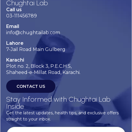
Chughtai Lab
Call us
03-111456789
Email
info@chughtailab.com
Lahore
7-Jail Road Main Gulberg
Karachi
Plot no. 2, Block 3, P.E.C.H.S,
Shaheed-e-Millat Road, Karachi.
CONTACT US
Stay Informed with Chughtai Lab
Inside
Get the latest updates, health tips, and exclusive offers
straight to your inbox.