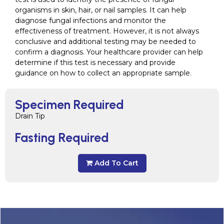
organisms in skin, hair, or nail samples. It can help
diagnose fungal infections and monitor the
effectiveness of treatment. However, it is not always
conclusive and additional testing may be needed to
confirm a diagnosis. Your healthcare provider can help
determine if this test is necessary and provide
guidance on how to collect an appropriate sample.
Specimen Required
Drain Tip
Fasting Required
Add To Cart