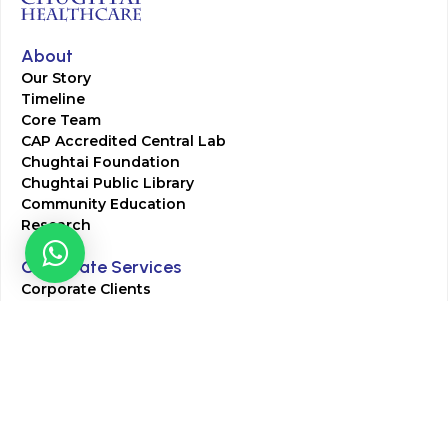
About
Our Story
Timeline
Core Team
CAP Accredited Central Lab
Chughtai Foundation
Chughtai Public Library
Community Education
Research
Corporate Services
Corporate Clients
Corporate Products
Corporate Team
Blogs & Media
Chughtai Lab Blogs
Press Mentions
HR