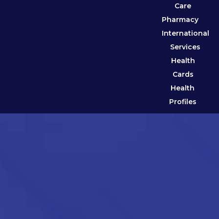
Care
Pharmacy
International
Services
Health
Cards
Health
Profiles