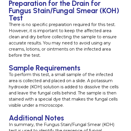
Preparation for the Drain for
Fungus Stain/Fungal Smear (KOH)
Test
There is no specific preparation required for this test.
However, it is important to keep the affected area
clean and dry before collecting the sample to ensure
accurate results. You may need to avoid using any
creams, lotions, or ointments on the infected area
before the test.
Sample Requirements
To perform this test, a small sample of the infected
area is collected and placed on a slide. A potassium
hydroxide (KOH) solution is added to dissolve the cells
and leave the fungal cells behind. The sample is then
stained with a special dye that makes the fungal cells
visible under a microscope.
Additional Notes
In summary, the Fungus Stain/Fungal Smear (KOH)
test is used to identify the presence of fungal