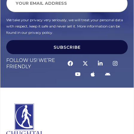
We take your privacy very seriously, we will treat your personal data
with respect, keep it safe and never sell it. More information can be
found in our privacy policy.
SUBSCRIBE
FOLLOW US! WE’RE
FRIENDLY