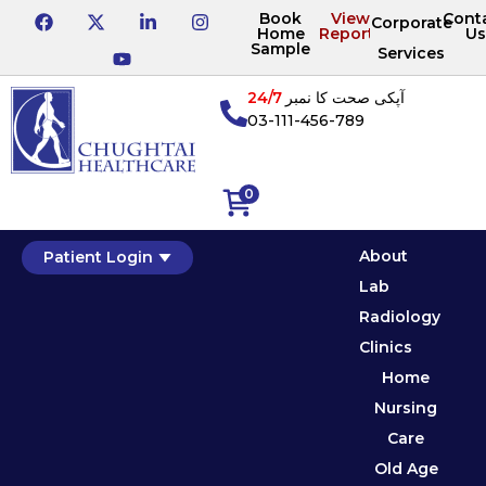
Book
View
Cont
Corporate
Home
Reports
Us
Sample
Services
24/7
آپکی صحت کا نمبر
03-111-456-789
0
About
Patient Login
Lab
Radiology
Clinics
Home
Nursing
Care
Old Age