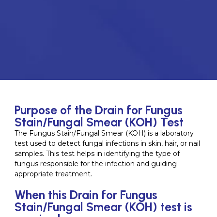
Purpose of the Drain for Fungus
Stain/Fungal Smear (KOH) Test
The Fungus Stain/Fungal Smear (KOH) is a laboratory
test used to detect fungal infections in skin, hair, or nail
samples. This test helps in identifying the type of
fungus responsible for the infection and guiding
appropriate treatment.
When this Drain for Fungus
Stain/Fungal Smear (KOH) test is