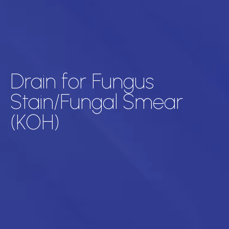
Drain for Fungus
Stain/Fungal Smear
(KOH)