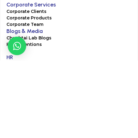
Corporate Services
Corporate Clients
Corporate Products
Corporate Team
Blogs & Media
Chughtai Lab Blogs
Press Mentions
HR
Join Our Team
Life at Chughtai Lab
Academics
M-Pill Admissions
BSc MLT Admissions
FCPS Residency Programs
Phlebotomy Course
All rights reserved by Chughtai Lab © Copyright – 2026
Terms and Conditions
Privacy Policy