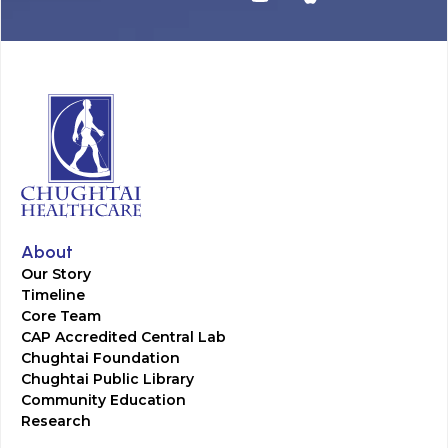
About
Our Story
Timeline
Core Team
CAP Accredited Central Lab
Chughtai Foundation
Chughtai Public Library
Community Education
Research