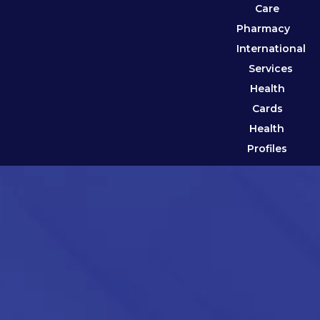
Care
Pharmacy
International
Services
Health
Cards
Health
Profiles