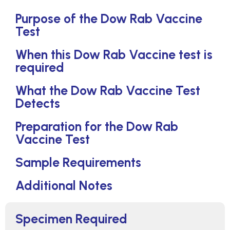
Purpose of the Dow Rab Vaccine
Test
When this Dow Rab Vaccine test is
required
What the Dow Rab Vaccine Test
Detects
Preparation for the Dow Rab
Vaccine Test
Sample Requirements
Additional Notes
Specimen Required