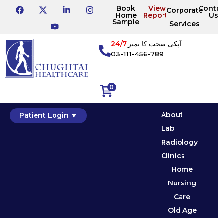
Book
View
Cont
Corporate
Home
Reports
Us
Sample
Services
24/7
آپکی صحت کا نمبر
03-111-456-789
0
About
Patient Login
Lab
Radiology
Clinics
Home
Nursing
Care
Old Age