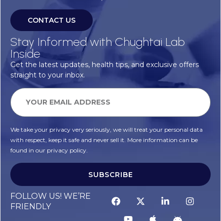
CONTACT US
Stay Informed with Chughtai Lab
Inside
Get the latest updates, health tips, and exclusive offers
straight to your inbox.
We take your privacy very seriously, we will treat your personal data
with respect, keep it safe and never sell it. More information can be
found in our privacy policy.
SUBSCRIBE
FOLLOW US! WE’RE
FRIENDLY