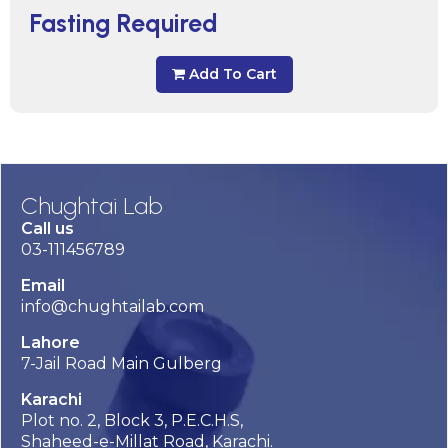
Fasting Required
Add To Cart
Chughtai Lab
Call us
03-111456789
Email
info@chughtailab.com
Lahore
7-Jail Road Main Gulberg
Karachi
Plot no. 2, Block 3, P.E.C.H.S,
Shaheed-e-Millat Road, Karachi.