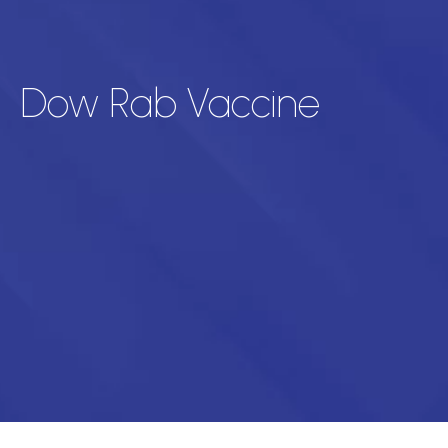
Dow Rab Vaccine