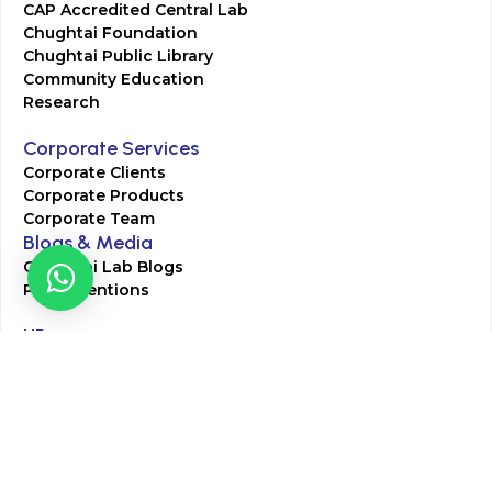
CAP Accredited Central Lab
Chughtai Foundation
Chughtai Public Library
Community Education
Research
Corporate Services
Corporate Clients
Corporate Products
Corporate Team
Blogs & Media
Chughtai Lab Blogs
Press Mentions
HR
Join Our Team
Life at Chughtai Lab
Academics
M-Pill Admissions
BSc MLT Admissions
FCPS Residency Programs