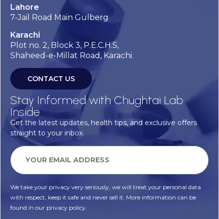
Lahore
7-Jail Road Main Gulberg
Karachi
Plot no. 2, Block 3, P.E.C.H.S,
Shaheed-e-Millat Road, Karachi.
CONTACT US
Stay Informed with Chughtai Lab
Inside
Get the latest updates, health tips, and exclusive offers
straight to your inbox.
We take your privacy very seriously, we will treat your personal data
with respect, keep it safe and never sell it. More information can be
found in our privacy policy.