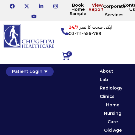
Book
View
Cont
Corporate
Home
Reports
Us
Sample
Services
24/7
آپکی صحت کا نمبر
03-111-456-789
0
About
Patient Login
Lab
Radiology
Clinics
Home
Nursing
Care
Old Age