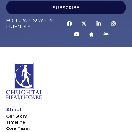
SUBSCRIBE
FOLLOW US! WE’RE
FRIENDLY
About
Our Story
Timeline
Core Team