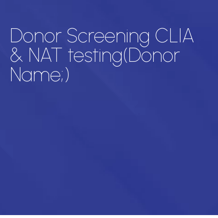
Donor Screening CLIA
& NAT testing(Donor
Name;)