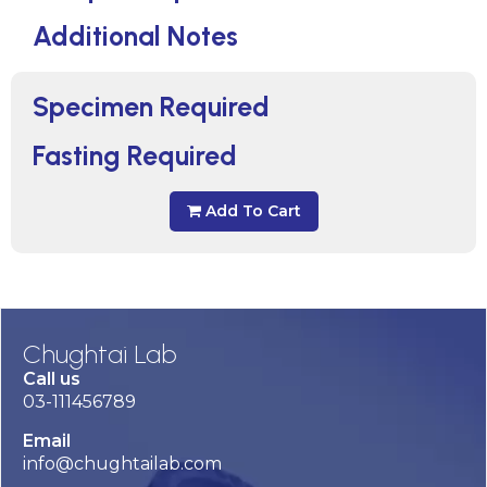
Additional Notes
Specimen Required
Fasting Required
Add To Cart
Chughtai Lab
Call us
03-111456789
Email
info@chughtailab.com