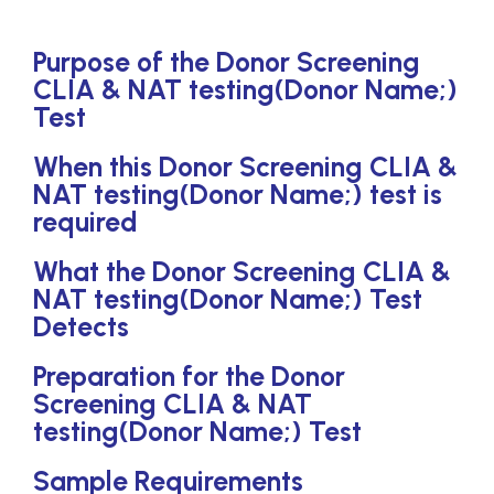
Purpose of the Donor Screening
CLIA & NAT testing(Donor Name;)
Test
When this Donor Screening CLIA &
NAT testing(Donor Name;) test is
required
What the Donor Screening CLIA &
NAT testing(Donor Name;) Test
Detects
Preparation for the Donor
Screening CLIA & NAT
testing(Donor Name;) Test
Sample Requirements