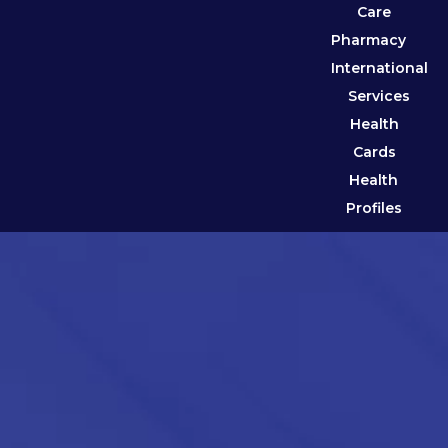
Care
Pharmacy
International
Services
Health
Cards
Health
Profiles