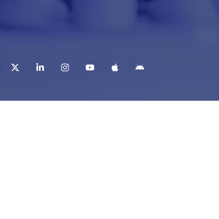
t
Corporate Services
ry
Corporate Clients
e
Corporate Products
eam
Corporate Team
Blogs & Media
redited Central Lab
i Foundation
Chughtai Lab Blogs