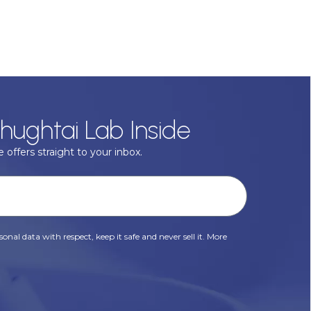
hughtai Lab Inside
 offers straight to your inbox.
onal data with respect, keep it safe and never sell it. More