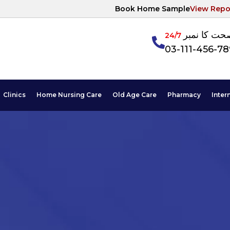
Book Home Sample
View Repo
آپکی صحت ک
24/7
03-111-456-7
Clinics
Home Nursing Care
Old Age Care
Pharmacy
Inter