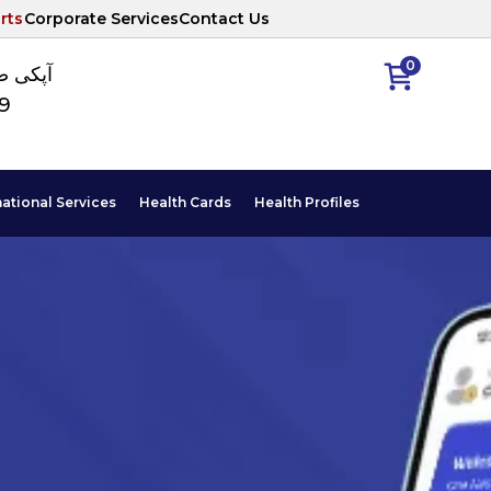
rts
Corporate Services
Contact Us
0
ا نمبر
89
national Services
Health Cards
Health Profiles