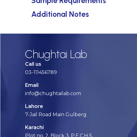
Sample Requirements
Additional Notes
Chughtai Lab
Call us
03-111456789
Email
info@chughtailab.com
Lahore
7-Jail Road Main Gulberg
Karachi
Plot no. 2, Block 3, P.E.C.H.S,