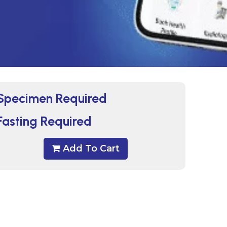
Specimen Required
Fasting Required
Add To Cart