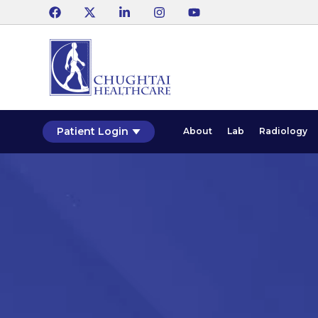
Patient Login
About
Lab
Radiology