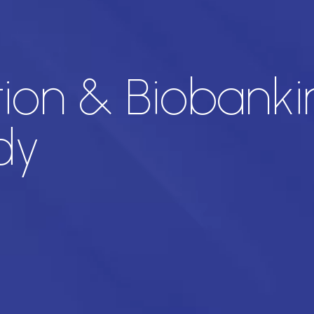
ion & Biobanki
dy