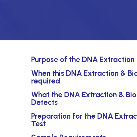
Purpose of the DNA Extraction
When this DNA Extraction & Bi
required
What the DNA Extraction & Bi
Detects
Preparation for the DNA Extra
Test