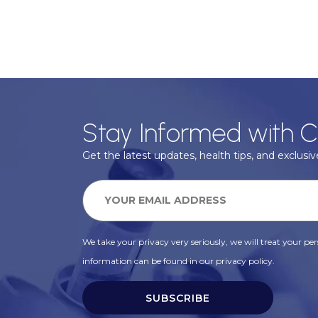
Stay Informed with C
Get the latest updates, health tips, and exclusive
We take your privacy very seriously, we will treat your pers
information can be found in our privacy policy.
SUBSCRIBE