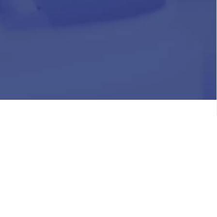
HR
Join Our Team
Life at Chughtai Lab
Academics
M-Pill Admissions
BSc MLT Admissions