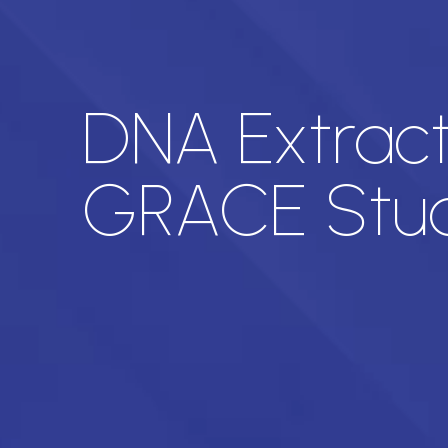
DNA Extract
GRACE Stu