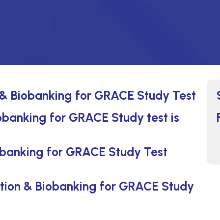
 & Biobanking for GRACE Study Test
obanking for GRACE Study test is
obanking for GRACE Study Test
ction & Biobanking for GRACE Study