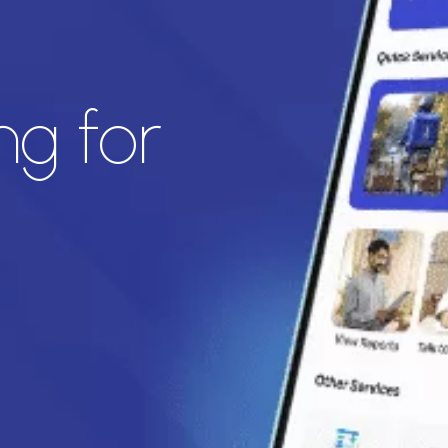
ng for