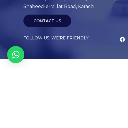
Shaheed-e-Millat Road, Karachi.
CONTACT US
FOLLOW US! WE’RE FRIENDLY
Abou
Our Sto
Timelin
Core T
CAP Acc
Chughta