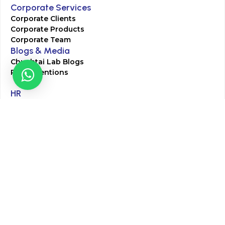
Corporate Services
Corporate Clients
Corporate Products
Corporate Team
Blogs & Media
Chughtai Lab Blogs
Press Mentions
HR
Join Our Team
Life at Chughtai Lab
Academics
M-Pill Admissions
BSc MLT Admissions
FCPS Residency Programs
Phlebotomy Course
All rights reserved by Chughtai Lab © Copyright – 2026
Terms and Conditions
Privacy Policy