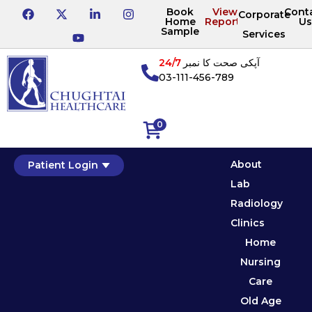
Book
View
Cont
Corporate
Home
Reports
Us
Sample
Services
24/7
آپکی صحت کا نمبر
03-111-456-789
0
About
Patient Login
Lab
Radiology
Clinics
Home
Nursing
Care
Old Age