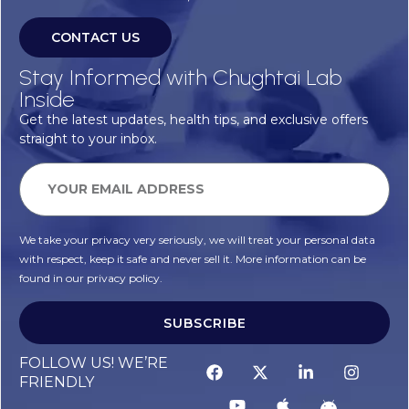
CONTACT US
Stay Informed with Chughtai Lab
Inside
Get the latest updates, health tips, and exclusive offers
straight to your inbox.
We take your privacy very seriously, we will treat your personal data
with respect, keep it safe and never sell it. More information can be
found in our privacy policy.
SUBSCRIBE
FOLLOW US! WE’RE
FRIENDLY