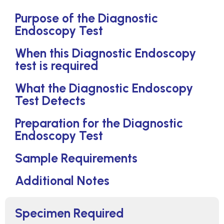
Purpose of the Diagnostic
Endoscopy Test
When this Diagnostic Endoscopy
test is required
What the Diagnostic Endoscopy
Test Detects
Preparation for the Diagnostic
Endoscopy Test
Sample Requirements
Additional Notes
Specimen Required