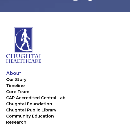
About
Our Story
Timeline
Core Team
CAP Accredited Central Lab
Chughtai Foundation
Chughtai Public Library
Community Education
Research