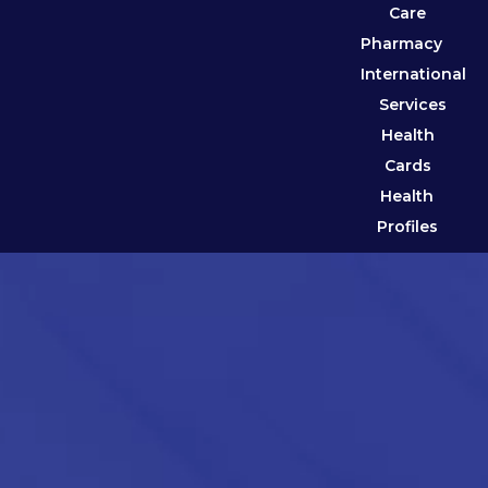
Care
Pharmacy
International
Services
Health
Cards
Health
Profiles