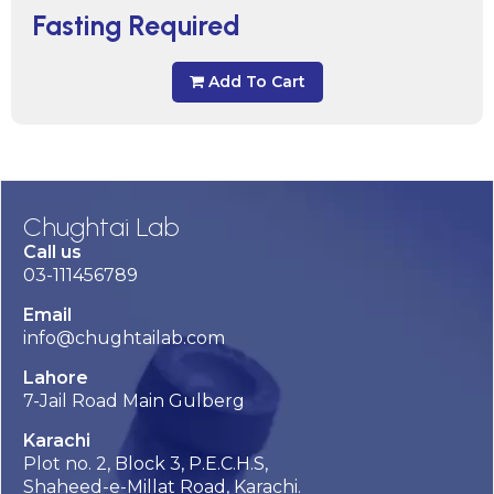
Fasting Required
Add To Cart
Chughtai Lab
Call us
03-111456789
Email
info@chughtailab.com
Lahore
7-Jail Road Main Gulberg
Karachi
Plot no. 2, Block 3, P.E.C.H.S,
Shaheed-e-Millat Road, Karachi.