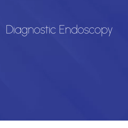
Diagnostic Endoscopy