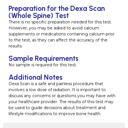
Preparation for the Dexa Scan
(Whole Spine) Test
There is no specific preparation needed for this test.
However, you may be asked to avoid calcium
supplements or medications containing calcium prior
to the test, as they can affect the accuracy of the
results.
Sample Requirements
No sample is required for this test.
Additional Notes
Dexa Scan is a safe and painless procedure that
involves a low dose of radiation. It is important to
discuss any concerns or questions you may have with
your healthcare provider. The results of this test may
be used to guide decisions about treatment and
lifestyle modifications to improve bone health.