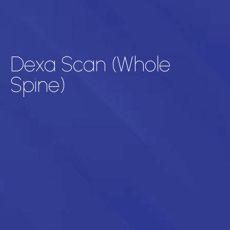
Dexa Scan (Whole
Spine)