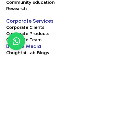
Community Education
Research
Corporate Services
Corporate Clients
Corporate Products
Corporate Team
Blogs & Media
Chughtai Lab Blogs
Press Mentions
HR
Join Our Team
Life at Chughtai Lab
Academics
M-Pill Admissions
BSc MLT Admissions
FCPS Residency Programs
Phlebotomy Course