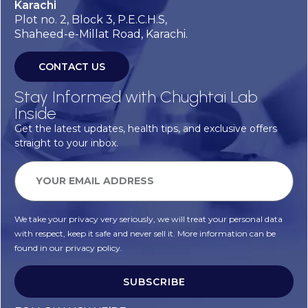
Karachi
Plot no. 2, Block 3, P.E.C.H.S,
Shaheed-e-Millat Road, Karachi.
CONTACT US
Stay Informed with Chughtai Lab
Inside
Get the latest updates, health tips, and exclusive offers
straight to your inbox.
We take your privacy very seriously, we will treat your personal data
with respect, keep it safe and never sell it. More information can be
found in our privacy policy.
SUBSCRIBE