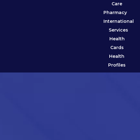
Care
Pharmacy
International
Services
Health
Cards
Health
Profiles