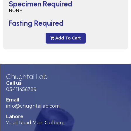
Specimen Required
NONE
Fasting Required
Add To Cart
Chughtai Lab
Call us
03-111456789
Email
info@chughtailab.com
Lahore
7-Jail Road Main Gulberg