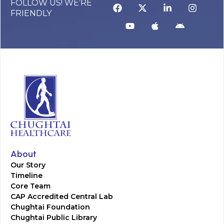
FOLLOW US! WE’RE
FRIENDLY
About
Our Story
Timeline
Core Team
CAP Accredited Central Lab
Chughtai Foundation
Chughtai Public Library