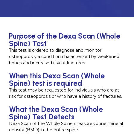
Purpose of the Dexa Scan (Whole
Spine) Test
This test is ordered to diagnose and monitor
osteoporosis, a condition characterized by weakened
bones and increased risk of fractures.
When this Dexa Scan (Whole
Spine) test is required
This test may be requested for individuals who are at
risk for osteoporosis or who have a history of fractures.
What the Dexa Scan (Whole
Spine) Test Detects
Dexa Scan of the Whole Spine measures bone mineral
density (BMD) in the entire spine.