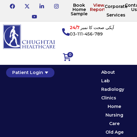
Book
View
Cont
Corporate
Home
Reports
Us
Sample
Services
24/7
آپکی صحت کا نمبر
03-111-456-789
0
About
Patient Login
Lab
Radiology
Clinics
Home
Nursing
Care
Old Age