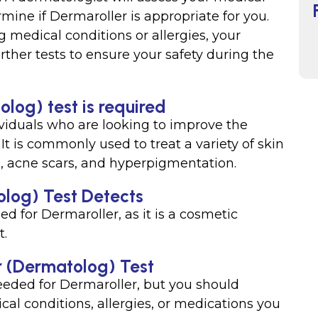
mine if Dermaroller is appropriate for you.
g medical conditions or allergies, your
ther tests to ensure your safety during the
log) test is required
ividuals who are looking to improve the
 It is commonly used to treat a variety of skin
es, acne scars, and hyperpigmentation.
log) Test Detects
ed for Dermaroller, as it is a cosmetic
t.
r (Dermatolog) Test
needed for Dermaroller, but you should
al conditions, allergies, or medications you