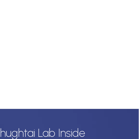
hughtai Lab Inside