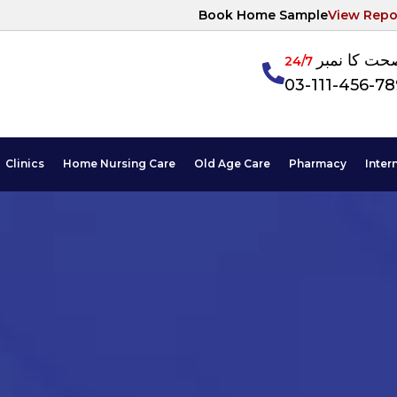
Book Home Sample
View Repo
آپکی صحت ک
24/7
03-111-456-7
Clinics
Home Nursing Care
Old Age Care
Pharmacy
Inter