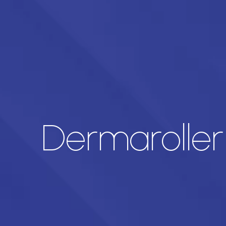
Dermaroller