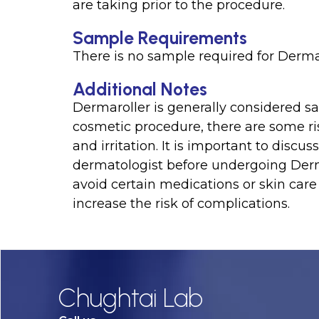
are taking prior to the procedure.
Sample Requirements
There is no sample required for Dermar
Additional Notes
Dermaroller is generally considered sa
cosmetic procedure, there are some ris
and irritation. It is important to dis
dermatologist before undergoing Derma
avoid certain medications or skin care
increase the risk of complications.
Chughtai Lab