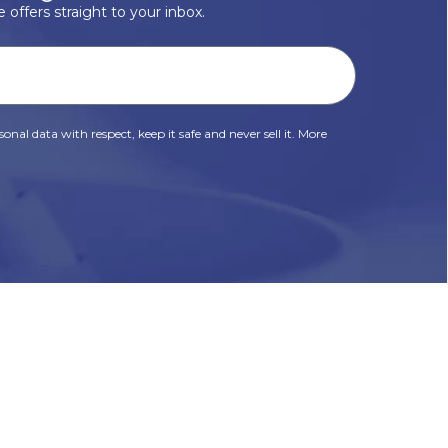
 offers straight to your inbox.
onal data with respect, keep it safe and never sell it. More