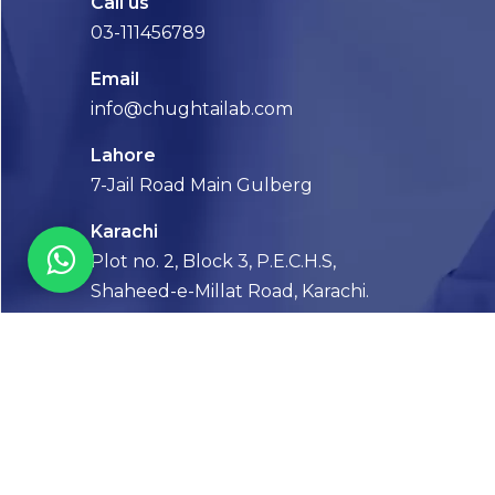
Call us
03-111456789
Email
info@chughtailab.com
Lahore
7-Jail Road Main Gulberg
Karachi
Plot no. 2, Block 3, P.E.C.H.S,
Shaheed-e-Millat Road, Karachi.
CONTACT US
FOLLOW US! WE’RE FRIENDLY