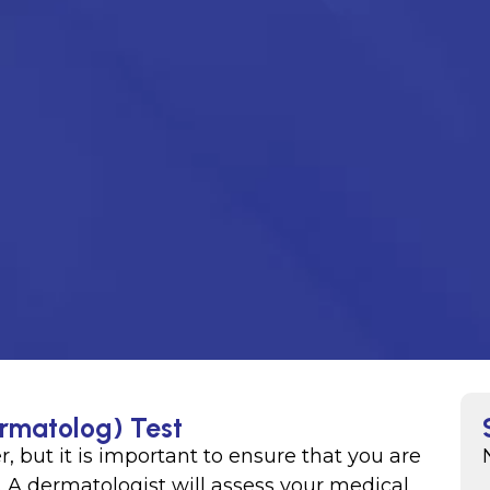
ermatolog) Test
r, but it is important to ensure that you are
. A dermatologist will assess your medical