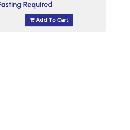
Fasting Required
Add To Cart