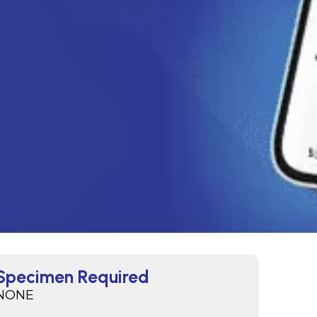
Specimen Required
NONE