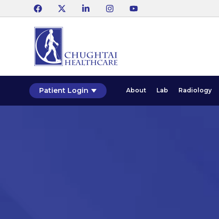
Patient Login
About
Lab
Radiology