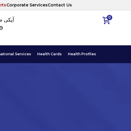
rts
Corporate Services
Contact Us
0
ا نمبر
89
national Services
Health Cards
Health Profiles