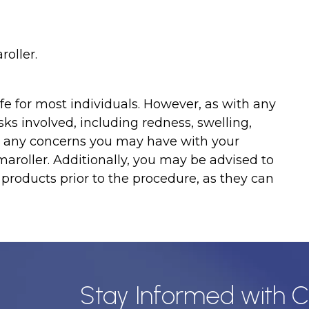
oller.
fe for most individuals. However, as with any
ks involved, including redness, swelling,
cuss any concerns you may have with your
roller. Additionally, you may be advised to
 products prior to the procedure, as they can
Stay Informed with C