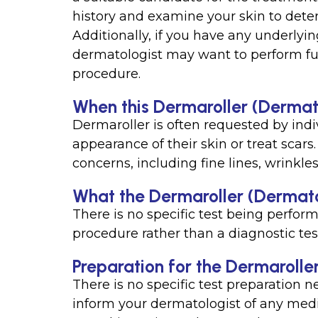
history and examine your skin to deter
Additionally, if you have any underlyin
dermatologist may want to perform fur
procedure.
When this Dermaroller (Dermato
Dermaroller is often requested by ind
appearance of their skin or treat scars.
concerns, including fine lines, wrinkl
What the Dermaroller (Dermato
There is no specific test being perform
procedure rather than a diagnostic tes
Preparation for the Dermarolle
There is no specific test preparation 
inform your dermatologist of any medic