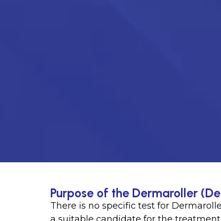
Purpose of the Dermaroller (D
There is no specific test for Dermarolle
a suitable candidate for the treatment