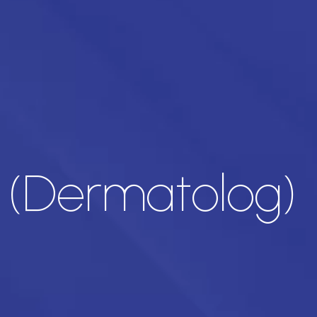
 (Dermatolog)