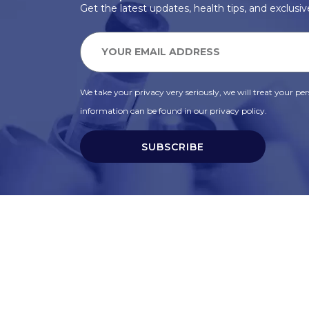
Get the latest updates, health tips, and exclusive
We take your privacy very seriously, we will treat your pers
information can be found in our privacy policy.
SUBSCRIBE