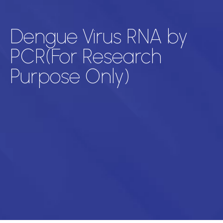
Dengue Virus RNA by
PCR(For Research
Purpose Only)