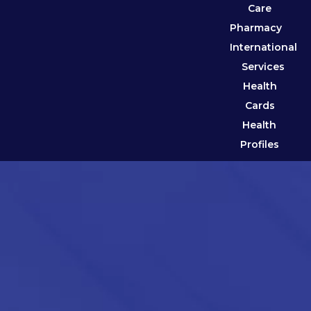
Care
Pharmacy
International
Services
Health
Cards
Health
Profiles