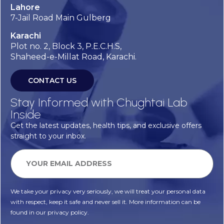
Lahore
7-Jail Road Main Gulberg
Karachi
Plot no. 2, Block 3, P.E.C.H.S,
Shaheed-e-Millat Road, Karachi.
CONTACT US
Stay Informed with Chughtai Lab
Inside
Get the latest updates, health tips, and exclusive offers
straight to your inbox.
We take your privacy very seriously, we will treat your personal data
with respect, keep it safe and never sell it. More information can be
found in our privacy policy.