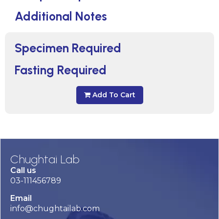
Additional Notes
Specimen Required
Fasting Required
Add To Cart
Chughtai Lab
Call us
03-111456789
Email
info@chughtailab.com