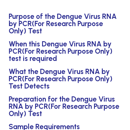
Purpose of the Dengue Virus RNA
by PCR(For Research Purpose
Only) Test
When this Dengue Virus RNA by
PCR(For Research Purpose Only)
test is required
What the Dengue Virus RNA by
PCR(For Research Purpose Only)
Test Detects
Preparation for the Dengue Virus
RNA by PCR(For Research Purpose
Only) Test
Sample Requirements