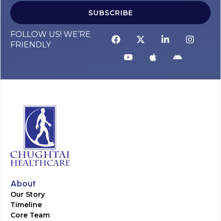
SUBSCRIBE
FOLLOW US! WE’RE
FRIENDLY
About
Our Story
Timeline
Core Team