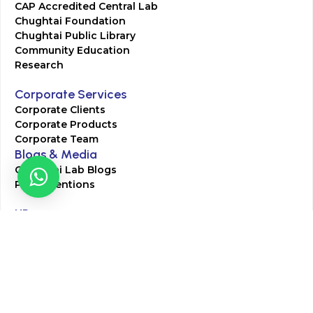
CAP Accredited Central Lab
Chughtai Foundation
Chughtai Public Library
Community Education
Research
Corporate Services
Corporate Clients
Corporate Products
Corporate Team
Blogs & Media
Chughtai Lab Blogs
Press Mentions
HR
Join Our Team
Life at Chughtai Lab
Academics
M-Pill Admissions
BSc MLT Admissions
FCPS Residency Programs