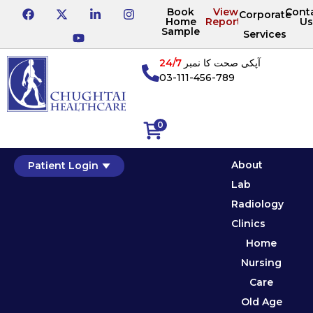
Book
View
Cont
Corporate
Home
Reports
Us
Sample
Services
24/7
آپکی صحت کا نمبر
03-111-456-789
0
About
Patient Login
Lab
Radiology
Clinics
Home
Nursing
Care
Old Age