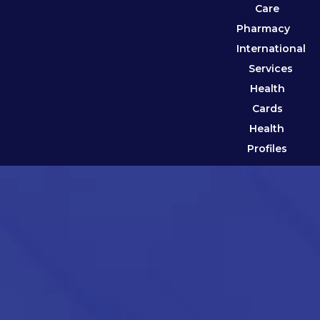
Care
Pharmacy
International
Services
Health
Cards
Health
Profiles