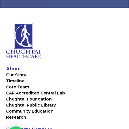
About
Our Story
Timeline
Core Team
CAP Accredited Central Lab
Chughtai Foundation
Chughtai Public Library
Community Education
Research