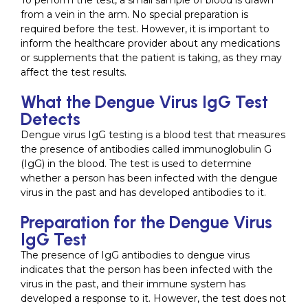
To perform the test, a small sample of blood is drawn
from a vein in the arm. No special preparation is
required before the test. However, it is important to
inform the healthcare provider about any medications
or supplements that the patient is taking, as they may
affect the test results.
What the Dengue Virus IgG Test
Detects
Dengue virus IgG testing is a blood test that measures
the presence of antibodies called immunoglobulin G
(IgG) in the blood. The test is used to determine
whether a person has been infected with the dengue
virus in the past and has developed antibodies to it.
Preparation for the Dengue Virus
IgG Test
The presence of IgG antibodies to dengue virus
indicates that the person has been infected with the
virus in the past, and their immune system has
developed a response to it. However, the test does not