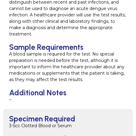
distinguish between recent and past infections, and
cannot be used to diagnose an acute dengue virus
infection. A healthcare provider will use the test results,
along with other clinical and laboratory findings, to
make a diagnosis and determine the appropriate
treatment.
Sample Requirements
A blood sample is required for the test. No special
preparation is needed before the test, although it is
important to inform the healthcare provider about any
medications or supplements that the patient is taking,
as they may affect the test results.
Additional Notes
–
Specimen Required
3-5cc Clotted Blood or Serum