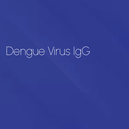
Dengue Virus IgG