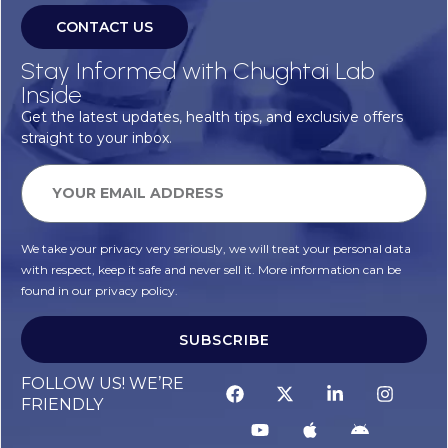
CONTACT US
Stay Informed with Chughtai Lab
Inside
Get the latest updates, health tips, and exclusive offers
straight to your inbox.
We take your privacy very seriously, we will treat your personal data
with respect, keep it safe and never sell it. More information can be
found in our privacy policy.
SUBSCRIBE
FOLLOW US! WE’RE
FRIENDLY