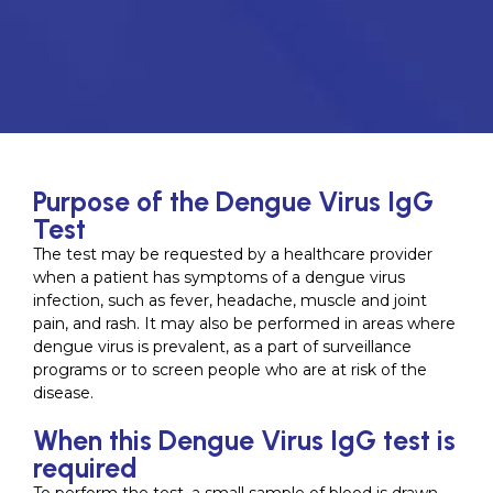
Purpose of the Dengue Virus IgG
Test
The test may be requested by a healthcare provider
when a patient has symptoms of a dengue virus
infection, such as fever, headache, muscle and joint
pain, and rash. It may also be performed in areas where
dengue virus is prevalent, as a part of surveillance
programs or to screen people who are at risk of the
disease.
When this Dengue Virus IgG test is
required