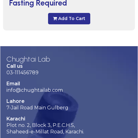
Fasting Required
Add To Cart
Chughtai Lab
Call us
03-111456789
Email
info@chughtailab.com
Lahore
7-Jail Road Main Gulberg
Karachi
Plot no. 2, Block 3, P.E.C.H.S,
Shaheed-e-Millat Road, Karachi.