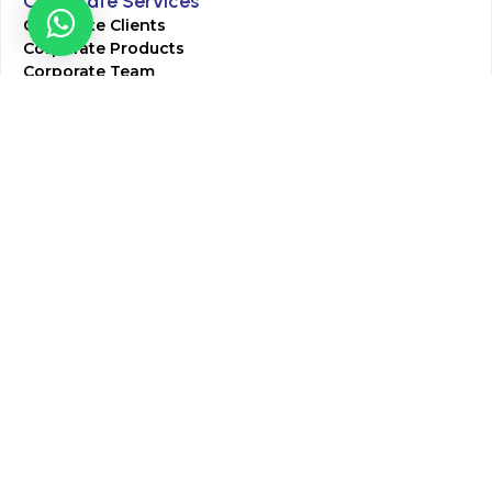
Corporate Services
Corporate Clients
Corporate Products
Corporate Team
Blogs & Media
Chughtai Lab Blogs
Press Mentions
HR
Join Our Team
Life at Chughtai Lab
Academics
M-Pill Admissions
BSc MLT Admissions
FCPS Residency Programs
Phlebotomy Course
All rights reserved by Chughtai Lab © Copyright – 2026
Terms and Conditions
Privacy Policy