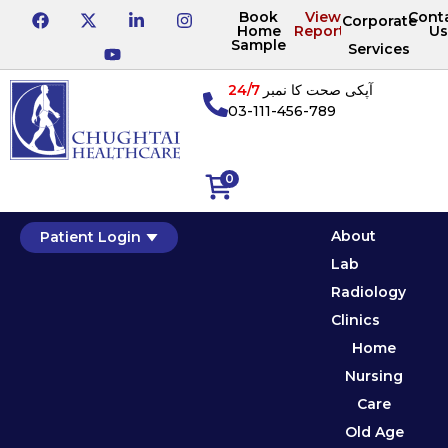
Book
View
Cont
Corporate
Home
Reports
Us
Sample
Services
24/7
آپکی صحت کا نمبر
03-111-456-789
0
About
Patient Login
Lab
Radiology
Clinics
Home
Nursing
Care
Old Age