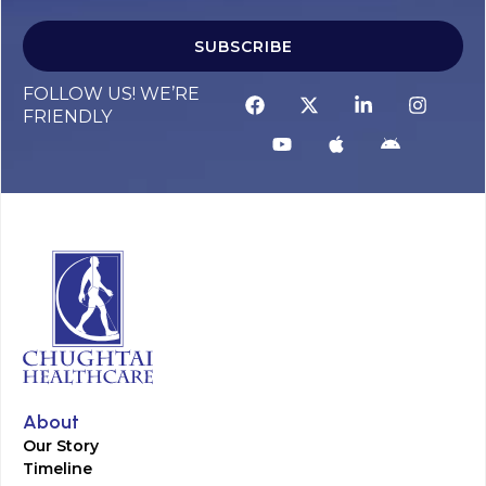
SUBSCRIBE
FOLLOW US! WE’RE
FRIENDLY
About
Our Story
Timeline