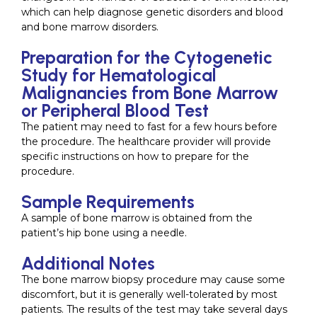
which can help diagnose genetic disorders and blood
and bone marrow disorders.
Preparation for the Cytogenetic
Study for Hematological
Malignancies from Bone Marrow
or Peripheral Blood Test
The patient may need to fast for a few hours before
the procedure. The healthcare provider will provide
specific instructions on how to prepare for the
procedure.
Sample Requirements
A sample of bone marrow is obtained from the
patient’s hip bone using a needle.
Additional Notes
The bone marrow biopsy procedure may cause some
discomfort, but it is generally well-tolerated by most
patients. The results of the test may take several days