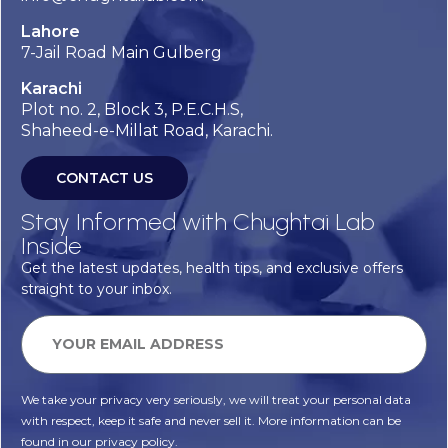
Lahore
7-Jail Road Main Gulberg
Karachi
Plot no. 2, Block 3, P.E.C.H.S,
Shaheed-e-Millat Road, Karachi.
CONTACT US
Stay Informed with Chughtai Lab
Inside
Get the latest updates, health tips, and exclusive offers
straight to your inbox.
We take your privacy very seriously, we will treat your personal data
with respect, keep it safe and never sell it. More information can be
found in our privacy policy.