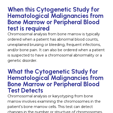
When this Cytogenetic Study for
Hematological Malignancies from
Bone Marrow or Peripheral Blood
test is required
Chromosomal analysis from bone marrow is typically
ordered when a patient has abnormal blood counts,
unexplained bruising or bleeding, frequent infections,
and/or bone pain. It can also be ordered when a patient
is suspected to have a chromosomal abnormality or a
genetic disorder.
What the Cytogenetic Study for
Hematological Malignancies from
Bone Marrow or Peripheral Blood
Test Detects
Chromosomal analysis or karyotyping from bone
marrow involves examining the chromosomes in the
patient’s bone marrow cells. This test can detect
changes in the number or structure of chromosomes,