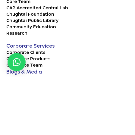
Core Team
CAP Accredited Central Lab
Chughtai Foundation
Chughtai Public Library
Community Education
Research
Corporate Services
Corporate Clients
Corporate Products
Corporate Team
Blogs & Media
Chughtai Lab Blogs
Press Mentions
HR
Join Our Team
Life at Chughtai Lab
Academics
M-Pill Admissions
BSc MLT Admissions