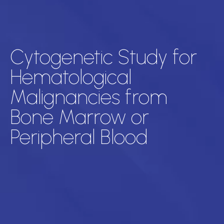
Cytogenetic Study for
Hematological
Malignancies from
Bone Marrow or
Peripheral Blood