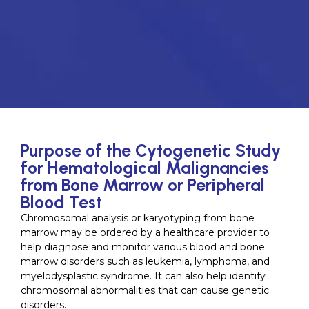
Purpose of the Cytogenetic Study
for Hematological Malignancies
from Bone Marrow or Peripheral
Blood Test
Chromosomal analysis or karyotyping from bone
marrow may be ordered by a healthcare provider to
help diagnose and monitor various blood and bone
marrow disorders such as leukemia, lymphoma, and
myelodysplastic syndrome. It can also help identify
chromosomal abnormalities that can cause genetic
disorders.