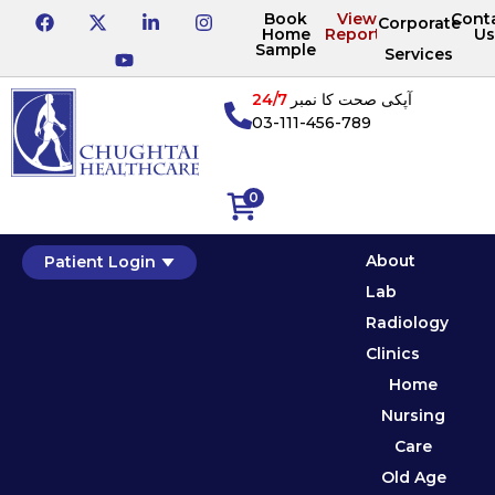
Book
View
Cont
Corporate
Home
Reports
Us
Sample
Services
24/7
آپکی صحت کا نمبر
03-111-456-789
0
About
Patient Login
Lab
Radiology
Clinics
Home
Nursing
Care
Old Age