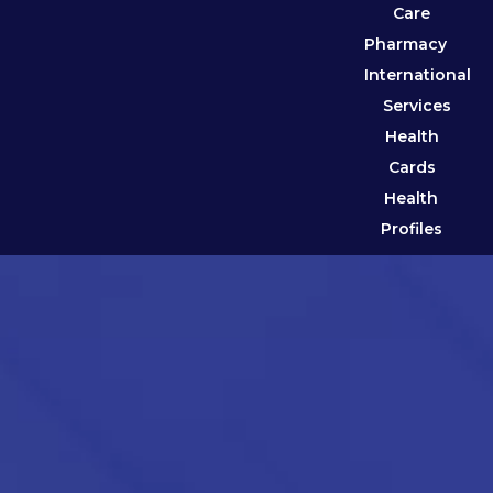
Care
Pharmacy
International
Services
Health
Cards
Health
Profiles