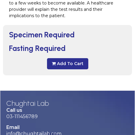
to a few weeks to become available. A healthcare
provider will explain the test results and their
implications to the patient.
Specimen Required
Fasting Required
Add To Cart
Chughtai Lab
Call us
03-111456789
Email
info@chughtailab.com