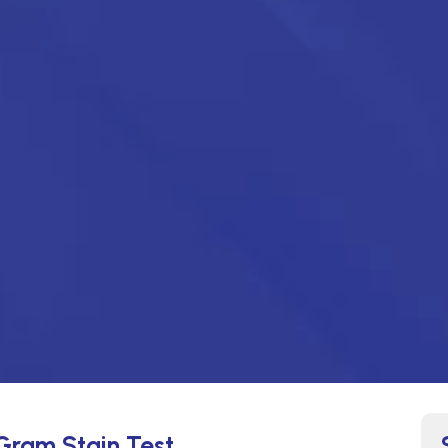
 Gram Stain Test