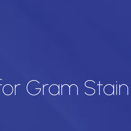
 for Gram Stain