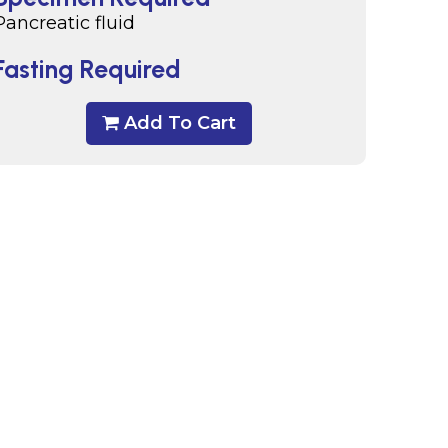
Pancreatic fluid
Fasting Required
Add To Cart