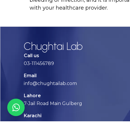
bleeding or infection, and it is importa
with your healthcare provider.
Chughtai Lab
Call us
03-111456789
Email
info@chughtailab.com
Lahore
7-Jail Road Main Gulberg
Karachi
Plot no. 2, Block 3, P.E.C.H.S,