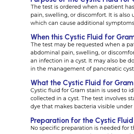
The test is ordered when a patient ha
pain, swelling, or discomfort. It is also
which can cause additional symptoms 
When this Cystic Fluid for Gram
The test may be requested when a pat
abdominal pain, swelling, or discomfo
an infection in a cyst. It may also be 
in the management of pancreatic cyst
What the Cystic Fluid for Gram
Cystic fluid for Gram stain is used to id
collected in a cyst. The test involves s
dye that makes bacteria visible under
Preparation for the Cystic Flui
No specific preparation is needed for t