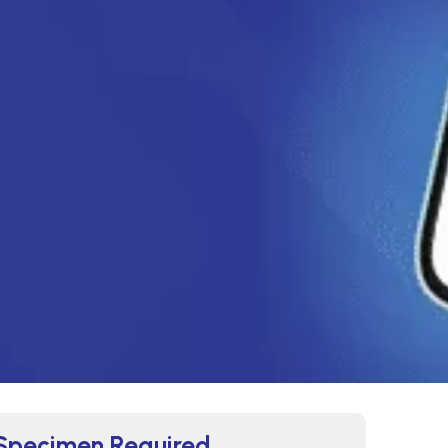
Specimen Required