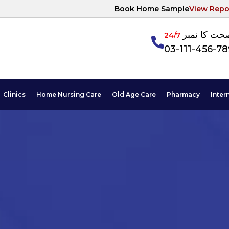
Book Home Sample
View Repo
آپکی صحت ک
24/7
03-111-456-7
Clinics
Home Nursing Care
Old Age Care
Pharmacy
Inter