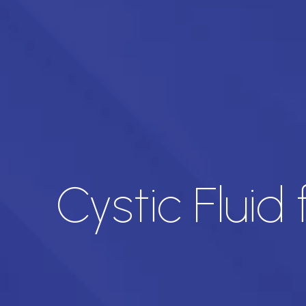
Cystic Fluid