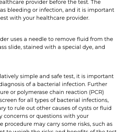
althcare provider before the test. The
s bleeding or infection, and it is important
test with your healthcare provider.
ider uses a needle to remove fluid from the
ass slide, stained with a special dye, and
latively simple and safe test, it is important
diagnosis of a bacterial infection. Further
ture or polymerase chain reaction (PCR)
screen for all types of bacterial infections,
 to rule out other causes of cysts or fluid
any concerns or questions with your
he procedure may carry some risks, such as