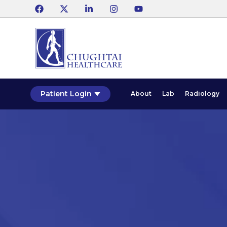
Patient Login
About
Lab
Radiology