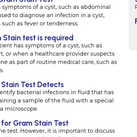
s symptoms of a cyst, such as abdominal
 used to diagnose an infection in a cyst,
such as fever or tenderness.
 Stain test is required
ient has symptoms of a cyst, such as
rt, or when a healthcare provider suspects
done as part of routine medical care, such as
s.
 Stain Test Detects
entify bacterial infections in fluid that has
taining a sample of the fluid with a special
 a microscope.
d for Gram Stain Test
he test. However, it is important to discuss