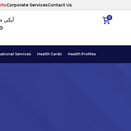
rts
Corporate Services
Contact Us
0
ا نمبر
89
national Services
Health Cards
Health Profiles