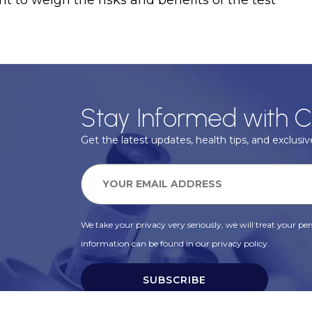
nt to weigh the risks and benefits of the test
Stay Informed with C
Get the latest updates, health tips, and exclusive
We take your privacy very seriously, we will treat your pers
information can be found in our privacy policy.
SUBSCRIBE