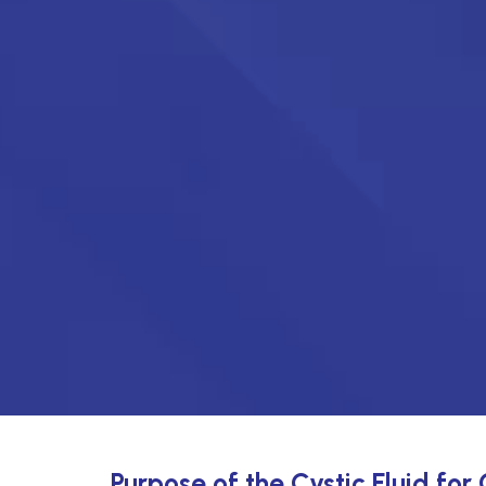
Purpose of the Cystic Fluid for