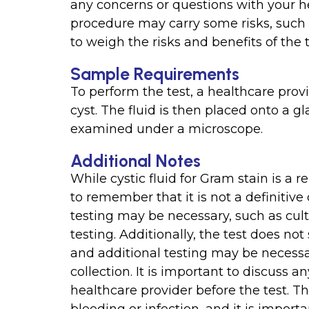
any concerns or questions with your he
procedure may carry some risks, such a
to weigh the risks and benefits of the 
Sample Requirements
To perform the test, a healthcare prov
cyst. The fluid is then placed onto a gl
examined under a microscope.
Additional Notes
While cystic fluid for Gram stain is a re
to remember that it is not a definitive 
testing may be necessary, such as cul
testing. Additionally, the test does not 
and additional testing may be necessary
collection. It is important to discuss 
healthcare provider before the test. T