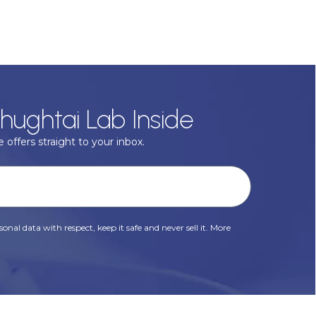
hughtai Lab Inside
 offers straight to your inbox.
onal data with respect, keep it safe and never sell it. More