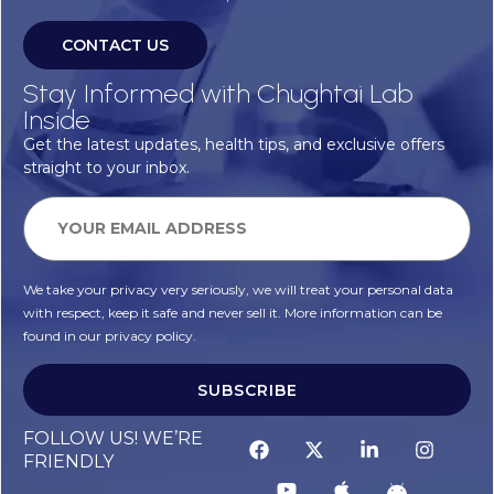
CONTACT US
Stay Informed with Chughtai Lab
Inside
Get the latest updates, health tips, and exclusive offers
straight to your inbox.
We take your privacy very seriously, we will treat your personal data
with respect, keep it safe and never sell it. More information can be
found in our privacy policy.
SUBSCRIBE
FOLLOW US! WE’RE
FRIENDLY