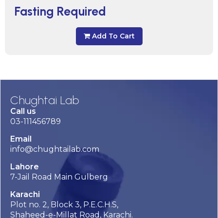
Fasting Required
Add To Cart
Chughtai Lab
Call us
03-111456789
Email
info@chughtailab.com
Lahore
7-Jail Road Main Gulberg
Karachi
Plot no. 2, Block 3, P.E.C.H.S,
Shaheed-e-Millat Road, Karachi.