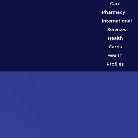
Care
Pharmacy
International
Services
Health
Cards
Health
Profiles