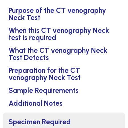
Purpose of the CT venography
Neck Test
When this CT venography Neck
test is required
What the CT venography Neck
Test Detects
Preparation for the CT
venography Neck Test
Sample Requirements
Additional Notes
Specimen Required