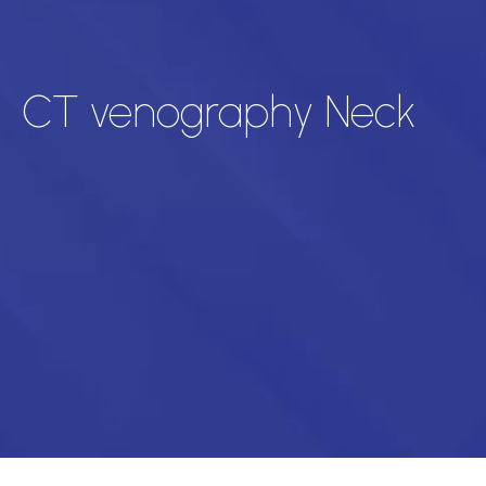
CT venography Neck