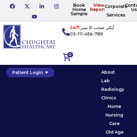
Book
View
Cont
Corporate
Home
Reports
Us
Sample
Services
24/7
آپکی صحت کا نمبر
03-111-456-789
0
About
Patient Login
Lab
Radiology
Clinics
Home
Nursing
Care
Old Age