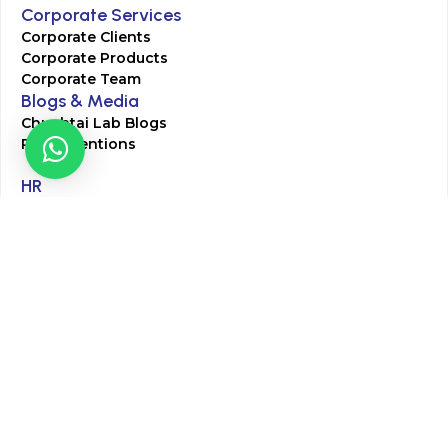
Corporate Services
Corporate Clients
Corporate Products
Corporate Team
Blogs & Media
Chughtai Lab Blogs
Press Mentions
HR
Join Our Team
Life at Chughtai Lab
Academics
M-Pill Admissions
BSc MLT Admissions
FCPS Residency Programs
Phlebotomy Course
All rights reserved by Chughtai Lab © Copyright – 2026
Terms and Conditions
Privacy Policy