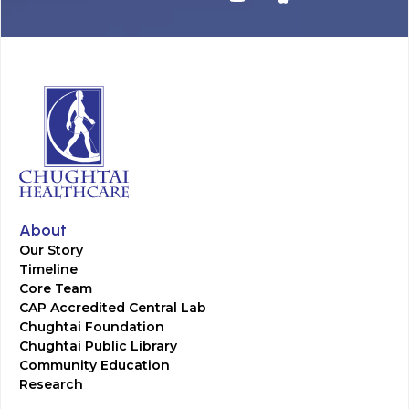
About
Our Story
Timeline
Core Team
CAP Accredited Central Lab
Chughtai Foundation
Chughtai Public Library
Community Education
Research