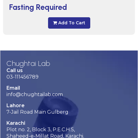
Fasting Required
Add To Cart
Chughtai Lab
Call us
03-111456789
Email
info@chughtailab.com
Lahore
7-Jail Road Main Gulberg
Karachi
Plot no. 2, Block 3, P.E.C.H.S,
Shaheed-e-Millat Road, Karachi.