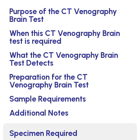
Purpose of the CT Venography
Brain Test
When this CT Venography Brain
test is required
What the CT Venography Brain
Test Detects
Preparation for the CT
Venography Brain Test
Sample Requirements
Additional Notes
Specimen Required