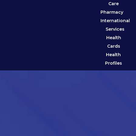
Care
Pharmacy
International
Services
Health
Cards
Health
Profiles