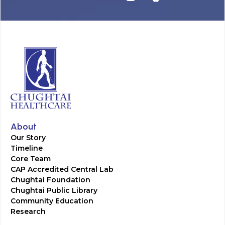
About
Our Story
Timeline
Core Team
CAP Accredited Central Lab
Chughtai Foundation
Chughtai Public Library
Community Education
Research