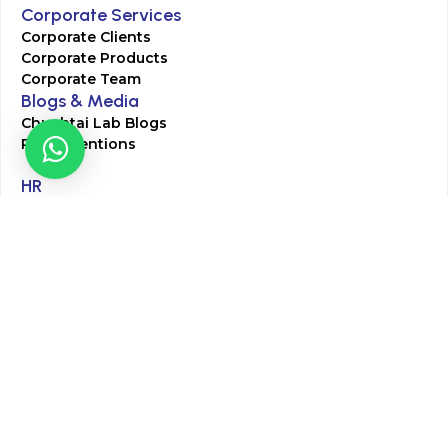
Corporate Services
Corporate Clients
Corporate Products
Corporate Team
Blogs & Media
Chughtai Lab Blogs
Press Mentions
HR
Join Our Team
Life at Chughtai Lab
Academics
M-Pill Admissions
BSc MLT Admissions
FCPS Residency Programs
Phlebotomy Course
All rights reserved by Chughtai Lab © Copyright – 2026
Terms and Conditions
Privacy Policy