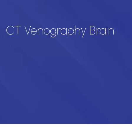
CT Venography Brain