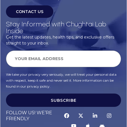
CONTACT US
Stay Informed with Chughtai Lab
Inside
Get the latest updates, health tips, and exclusive offers
straight to your inbox.
We take your privacy very seriously, we will treat your personal data
with respect, keep it safe and never sell it. More information can be
found in our privacy policy.
SUBSCRIBE
FOLLOW US! WE’RE
FRIENDLY