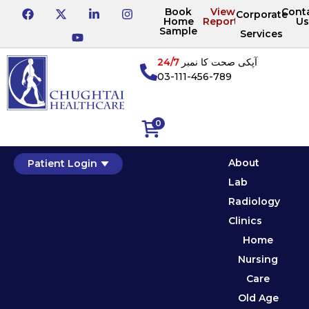
Book
View
Cont
Corporate
Home
Reports
Us
Sample
Services
24/7
آپکی صحت کا نمبر
03-111-456-789
0
About
Patient Login
Lab
Radiology
Clinics
Home
Nursing
Care
Old Age