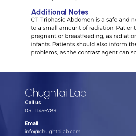
Additional Notes
CT Triphasic Abdomen is a safe and non
to a small amount of radiation. Patient
pregnant or breastfeeding, as radiati
infants. Patients should also inform th
problems, as the contrast agent can 
Chughtai Lab
Call us
03-111456789
Email
info@chughtailab.com