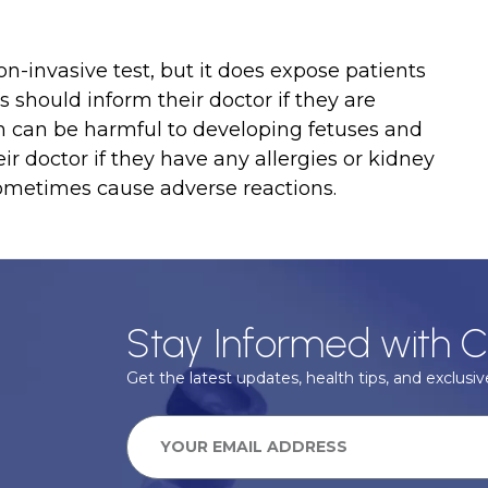
-invasive test, but it does expose patients
s should inform their doctor if they are
on can be harmful to developing fetuses and
eir doctor if they have any allergies or kidney
sometimes cause adverse reactions.
Stay Informed with C
Get the latest updates, health tips, and exclusive