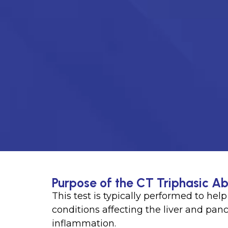
Purpose of the CT Triphasic Ab
This test is typically performed to hel
conditions affecting the liver and panc
inflammation.