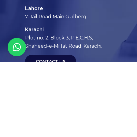
Lahore
7-Jail Road Main Gulberg
Karachi
Plot no. 2, Block 3, P.E.C.H.S,
Shaheed-e-Millat Road, Karachi.
CONTACT US
FOLLOW US! WE’RE FRIENDLY
Abou
Our Sto