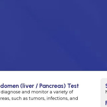
domen (liver / Pancreas) Test
p diagnose and monitor a variety of
reas, such as tumors, infections, and