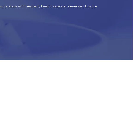
onal data with respect, keep it safe and never sell it. More
HR
Join Our Team