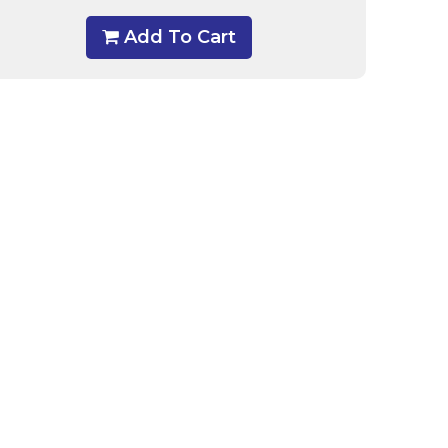
Add To Cart