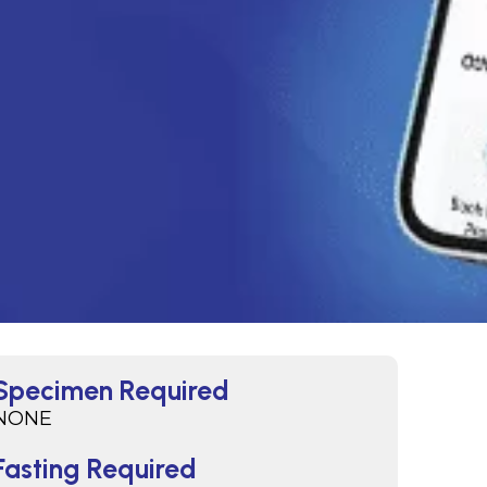
Specimen Required
NONE
Fasting Required