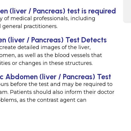
 (liver / Pancreas) test is required
y of medical professionals, including
 general practitioners.
 (liver / Pancreas) Test Detects
reate detailed images of the liver,
omen, as well as the blood vessels that
ties or changes in these structures.
ic Abdomen (liver / Pancreas) Test
hours before the test and may be required to
xam. Patients should also inform their doctor
roblems, as the contrast agent can