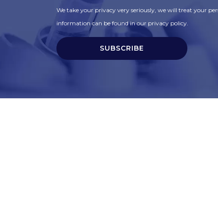
We take your privacy very seriously, we will treat your pers
information can be found in our privacy policy.
SUBSCRIBE
t
Corporate Services
ry
Corporate Clients