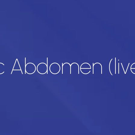
c Abdomen (live