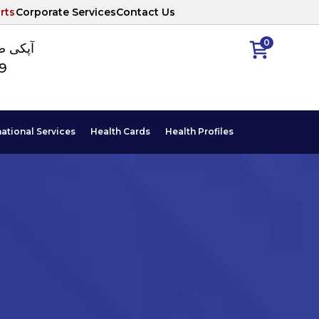
rts
Corporate Services
Contact Us
0
ا نمبر
89
national Services
Health Cards
Health Profiles