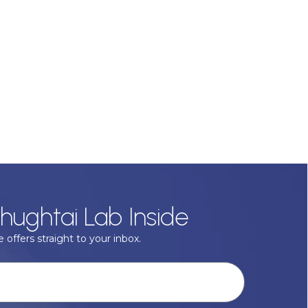
hughtai Lab Inside
 offers straight to your inbox.