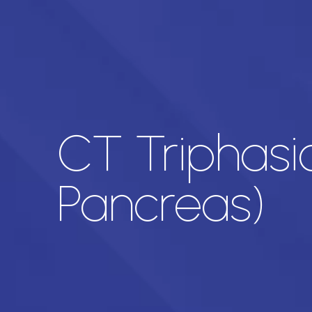
CT Triphasi
Pancreas)