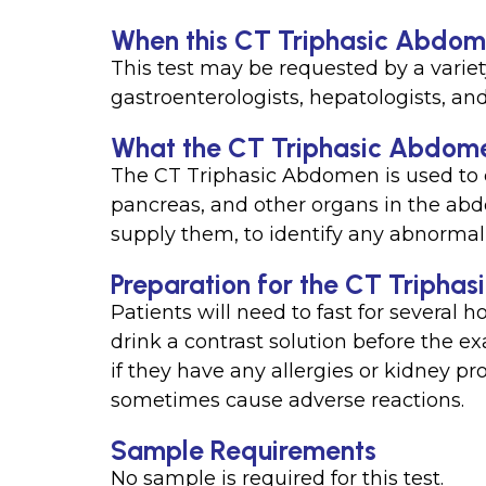
When this CT Triphasic Abdomen
This test may be requested by a variet
gastroenterologists, hepatologists, and
What the CT Triphasic Abdomen
The CT Triphasic Abdomen is used to c
pancreas, and other organs in the abd
supply them, to identify any abnormali
Preparation for the CT Triphas
Patients will need to fast for several 
drink a contrast solution before the e
if they have any allergies or kidney p
sometimes cause adverse reactions.
Sample Requirements
No sample is required for this test.