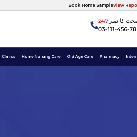
Book Home Sample
View Repo
آپکی صحت ک
24/7
03-111-456-7
Clinics
Home Nursing Care
Old Age Care
Pharmacy
Inter