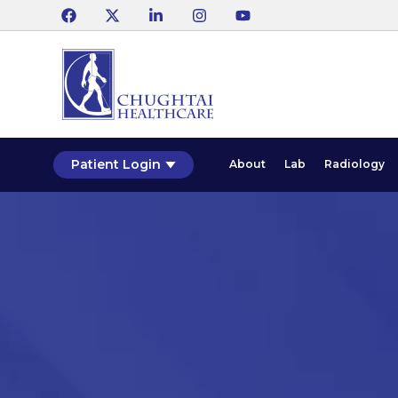
Patient Login
About
Lab
Radiology