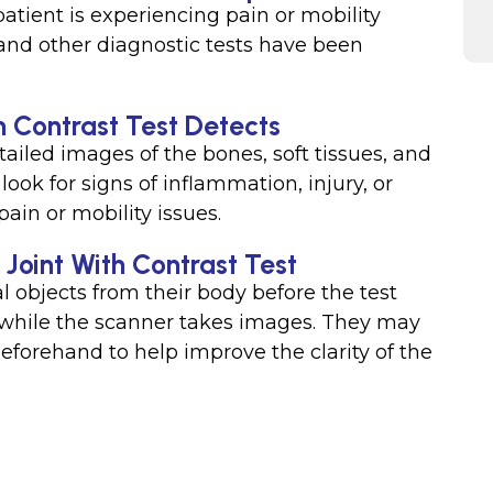
patient is experiencing pain or mobility
, and other diagnostic tests have been
h Contrast Test Detects
tailed images of the bones, soft tissues, and
look for signs of inflammation, injury, or
ain or mobility issues.
 Joint With Contrast Test
 objects from their body before the test
ble while the scanner takes images. They may
beforehand to help improve the clarity of the