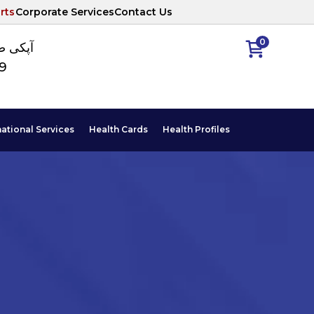
rts
Corporate Services
Contact Us
0
ا نمبر
89
national Services
Health Cards
Health Profiles