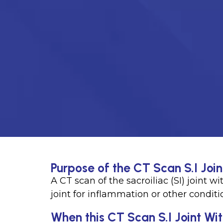
Purpose of the CT Scan S.I Join
A CT scan of the sacroiliac (SI) joint w
joint for inflammation or other conditi
When this CT Scan S.I Joint Wit