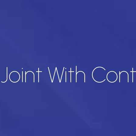
Joint With Cont