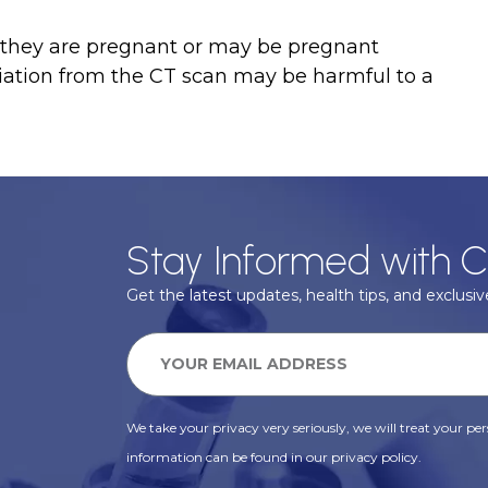
if they are pregnant or may be pregnant
diation from the CT scan may be harmful to a
Stay Informed with C
Get the latest updates, health tips, and exclusive
We take your privacy very seriously, we will treat your pers
information can be found in our privacy policy.