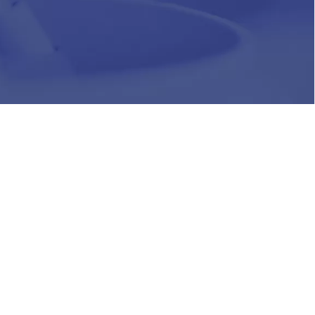
HR
Join Our Team
Life at Chughtai Lab
Academics