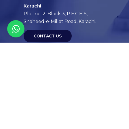
Karachi
Plot no. 2, Block 3, P.E.C.H.S,
Shaheed-e-Millat Road, Karachi.
CONTACT US
FOLLOW US! WE’RE FRIENDLY
Abou
Our Sto
Timelin
Core T