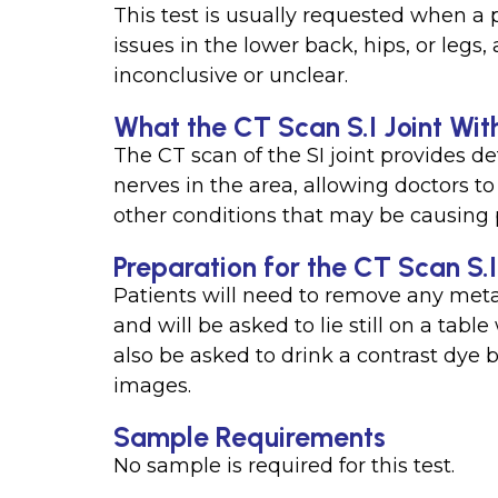
This test is usually requested when a 
issues in the lower back, hips, or legs
inconclusive or unclear.
What the CT Scan S.I Joint Wit
The CT scan of the SI joint provides de
nerves in the area, allowing doctors to 
other conditions that may be causing p
Preparation for the CT Scan S.I
Patients will need to remove any metal
and will be asked to lie still on a ta
also be asked to drink a contrast dye 
images.
Sample Requirements
No sample is required for this test.