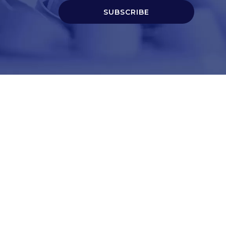
SUBSCRIBE
t
Corporate Services
ry
Corporate Clients
e
Corporate Products
eam
Corporate Team