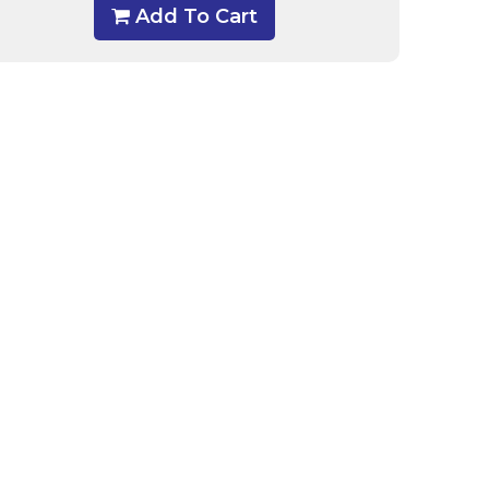
Add To Cart