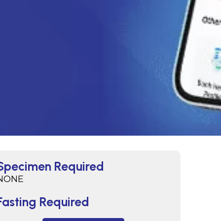
Specimen Required
NONE
Fasting Required