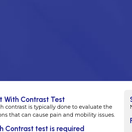
t With Contrast Test
ith contrast is typically done to evaluate the
ons that can cause pain and mobility issues.
h Contrast test is required