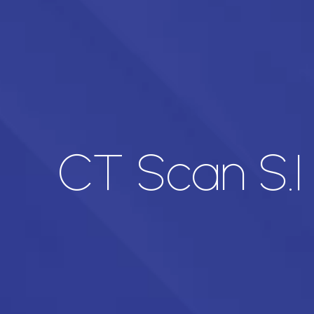
CT Scan S.I 