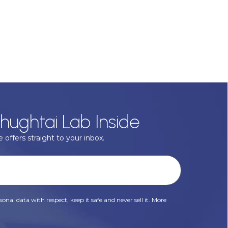
hughtai Lab Inside
 offers straight to your inbox.
onal data with respect, keep it safe and never sell it. More