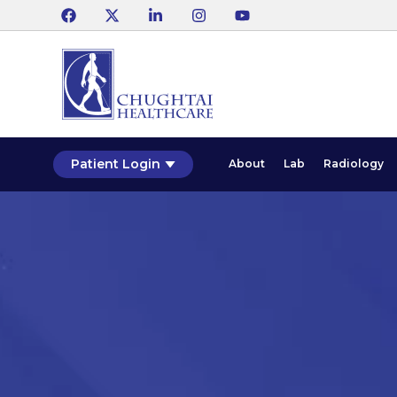
Patient Login
About
Lab
Radiology