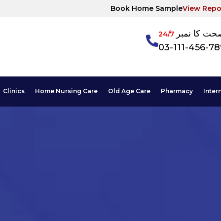
Book Home Sample
View Repo
آپکی صحت ک
24/7
03-111-456-7
Clinics
Home Nursing Care
Old Age Care
Pharmacy
Inter