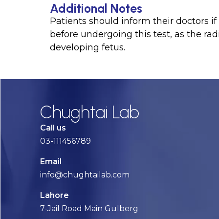
Additional Notes
Patients should inform their doctors 
before undergoing this test, as the ra
developing fetus.
Chughtai Lab
Call us
03-111456789
Email
info@chughtailab.com
Lahore
7-Jail Road Main Gulberg