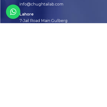
info@chughtailab.com
Lahore
7-Jail Road Main Gulberg
Karachi
Plot no. 2, Block 3, P.E.C.H.S,
Shaheed-e-Millat Road, Karachi.
CONTACT US
FOLLOW US! WE’RE FRIENDLY