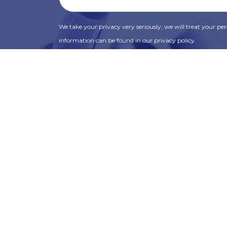
We take your privacy very seriously, we will treat your pers
information can be found in our privacy policy.
SUBSCRIBE