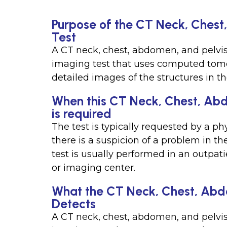
Purpose of the CT Neck, Chest
Test
A CT neck, chest, abdomen, and pelvis
imaging test that uses computed tom
detailed images of the structures in th
When this CT Neck, Chest, Abd
is required
The test is typically requested by a p
there is a suspicion of a problem in th
test is usually performed in an outpat
or imaging center.
What the CT Neck, Chest, Abdo
Detects
A CT neck, chest, abdomen, and pelvis