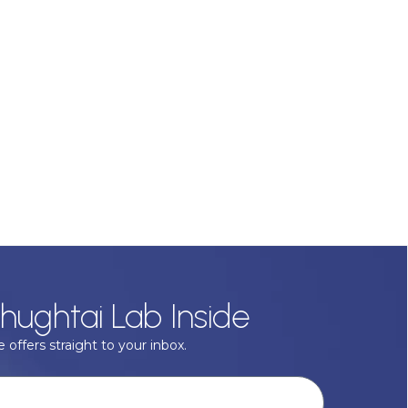
hughtai Lab Inside
 offers straight to your inbox.