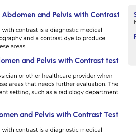
, Abdomen and Pelvis with Contrast
 with contrast is a diagnostic medical
ography and a contrast dye to produce
ese areas.
omen and Pelvis with Contrast test
hysician or other healthcare provider when
ese areas that needs further evaluation. The
ient setting, such as a radiology department
men and Pelvis with Contrast Test
 with contrast is a diagnostic medical