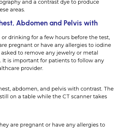
ography and a contrast dye to produce
ese areas.
Chest, Abdomen and Pelvis with
or drinking for a few hours before the test,
are pregnant or have any allergies to iodine
 asked to remove any jewelry or metal
 It is important for patients to follow any
althcare provider.
hest, abdomen, and pelvis with contrast. The
 still on a table while the CT scanner takes
they are pregnant or have any allergies to