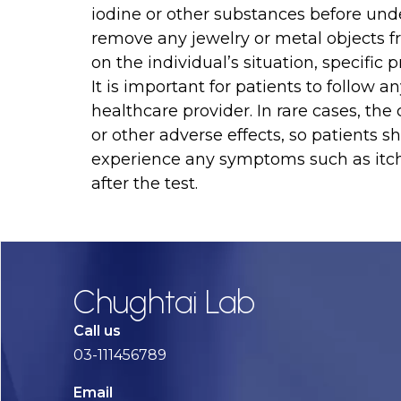
iodine or other substances before und
remove any jewelry or metal objects f
on the individual’s situation, specific
It is important for patients to follow a
healthcare provider. In rare cases, the
or other adverse effects, so patients s
experience any symptoms such as itchin
after the test.
Chughtai Lab
Call us
03-111456789
Email