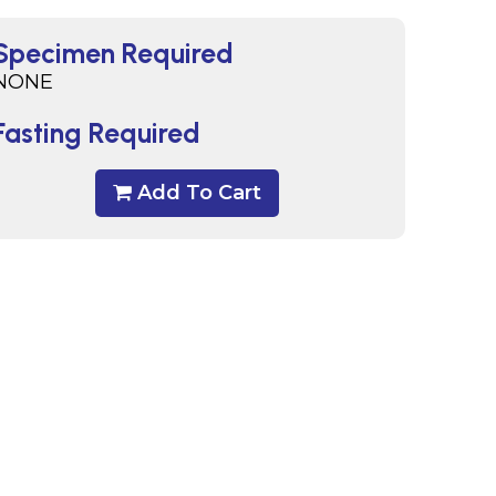
Specimen Required
NONE
Fasting Required
Add To Cart