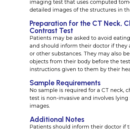
imaging test that uses computed tom
detailed images of the structures in th
Preparation for the CT Neck, 
Contrast Test
Patients may be asked to avoid eating 
and should inform their doctor if they 
or other substances. They may also be
objects from their body before the test.
instructions given to them by their he
Sample Requirements
No sample is required for a CT neck, c
test is non-invasive and involves lying
images.
Additional Notes
Patients should inform their doctor if 