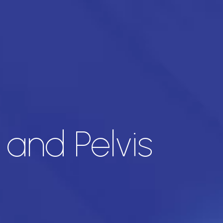
and Pelvis