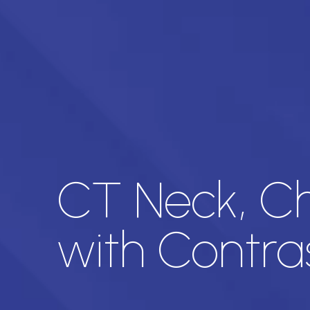
CT Neck, Ch
with Contra