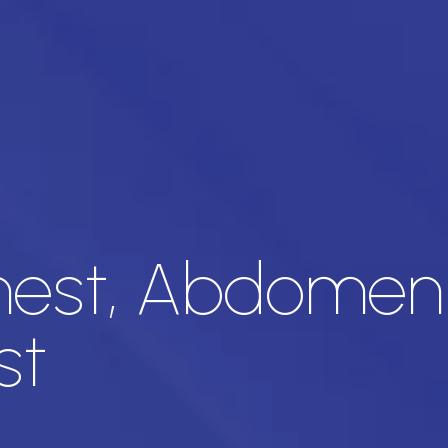
est, Abdomen 
st