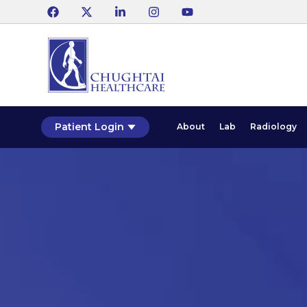
Patient Login
About
Lab
Radiology