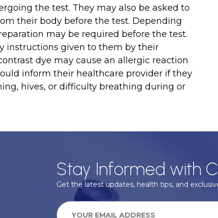
ergoing the test. They may also be asked to
rom their body before the test. Depending
 preparation may be required before the test.
ny instructions given to them by their
 contrast dye may cause an allergic reaction
hould inform their healthcare provider if they
g, hives, or difficulty breathing during or
Stay Informed with C
Get the latest updates, health tips, and exclusive