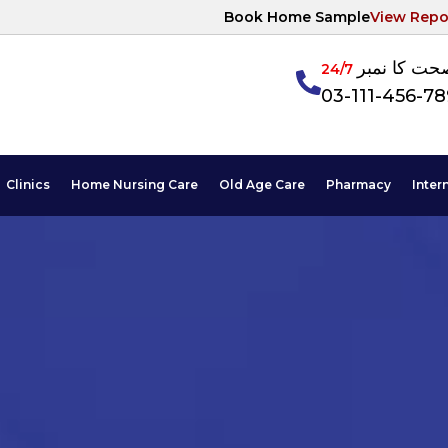
Book Home Sample
View Repo
آپکی صحت ک
24/7
03-111-456-7
Clinics
Home Nursing Care
Old Age Care
Pharmacy
Inter