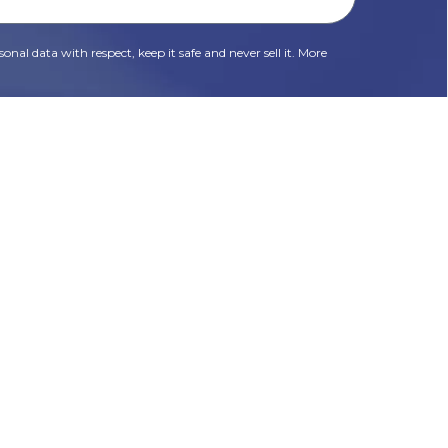
onal data with respect, keep it safe and never sell it. More