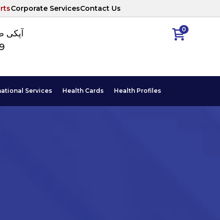
rts
Corporate Services
Contact Us
0
ا نمبر
89
national Services
Health Cards
Health Profiles