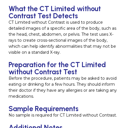
What the CT Limited without
Contrast Test Detects
CT Limited without Contrast is used to produce
detailed images of a specific area of the body, such as
the head, chest, abdomen, or pelvis. The test uses X-
rays to create cross-sectional images of the body,
which can help identify abnormalities that may not be
visible on a standard X-ray.
Preparation for the CT Limited
without Contrast Test
Before the procedure, patients may be asked to avoid
eating or drinking for a few hours. They should inform
their doctor if they have any allergies or are taking any
medications.
Sample Requirements
No sample is required for CT Limited without Contrast.
Additional Notes