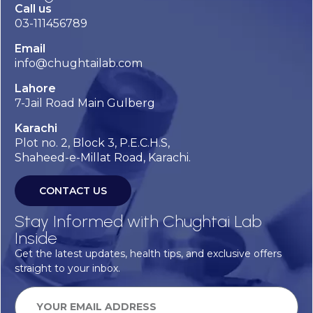
Call us
03-111456789
Email
info@chughtailab.com
Lahore
7-Jail Road Main Gulberg
Karachi
Plot no. 2, Block 3, P.E.C.H.S,
Shaheed-e-Millat Road, Karachi.
CONTACT US
Stay Informed with Chughtai Lab
Inside
Get the latest updates, health tips, and exclusive offers
straight to your inbox.