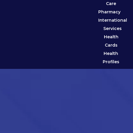
Care
Pharmacy
International
Services
Health
Cards
Health
Profiles