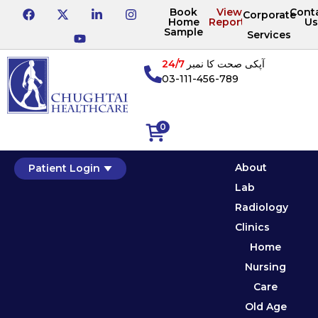
Book
View
Cont
Corporate
Home
Reports
Us
Sample
Services
24/7
آپکی صحت کا نمبر
03-111-456-789
0
About
Patient Login
Lab
Radiology
Clinics
Home
Nursing
Care
Old Age