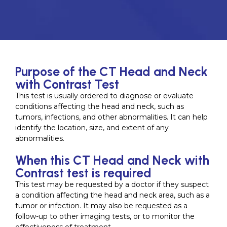
Purpose of the CT Head and Neck
with Contrast Test
This test is usually ordered to diagnose or evaluate
conditions affecting the head and neck, such as
tumors, infections, and other abnormalities. It can help
identify the location, size, and extent of any
abnormalities.
When this CT Head and Neck with
Contrast test is required
This test may be requested by a doctor if they suspect
a condition affecting the head and neck area, such as a
tumor or infection. It may also be requested as a
follow-up to other imaging tests, or to monitor the