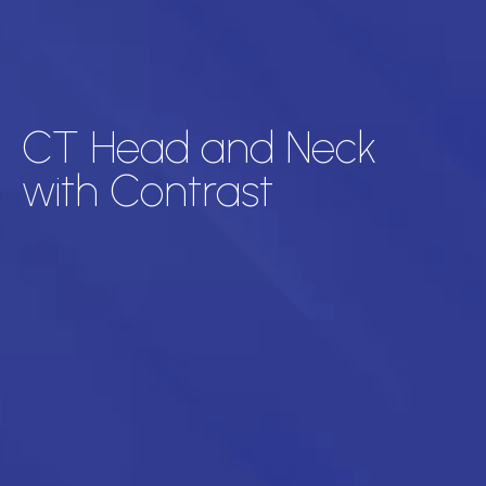
CT Head and Neck
with Contrast