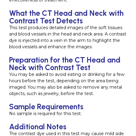
effectiveness of treatment.
What the CT Head and Neck with
Contrast Test Detects
This test produces detailed images of the soft tissues
and blood vessels in the head and neck area. A contrast
dye is injected into a vein in the arm to highlight the
blood vessels and enhance the images.
Preparation for the CT Head and
Neck with Contrast Test
You may be asked to avoid eating or drinking for a few
hours before the test, depending on the area being
imaged. You may also be asked to remove any metal
objects, such as jewelry, before the test.
Sample Requirements
No sample is required for this test.
Additional Notes
The contrast dye used in this test may cause mild side