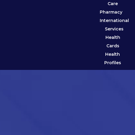
Care
Pharmacy
International
Services
Health
Cards
Health
Profiles