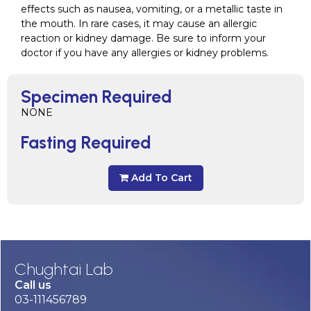
effects such as nausea, vomiting, or a metallic taste in
the mouth. In rare cases, it may cause an allergic
reaction or kidney damage. Be sure to inform your
doctor if you have any allergies or kidney problems.
Specimen Required
NONE
Fasting Required
Add To Cart
Chughtai Lab
Call us
03-111456789