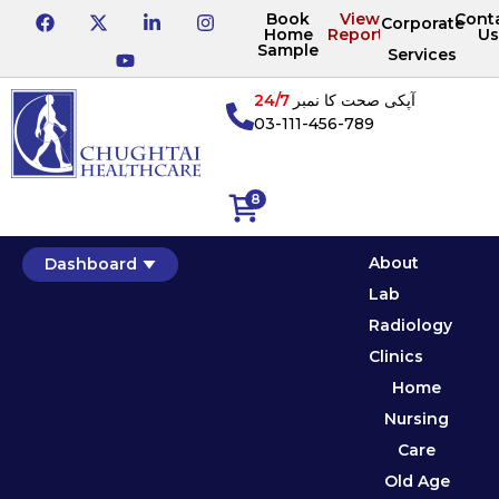
Book
View
Cont
Corporate
Home
Reports
Us
Sample
Services
24/7
آپکی صحت کا نمبر
03-111-456-789
8
About
Dashboard
Lab
Radiology
Clinics
Home
Nursing
Care
Old Age