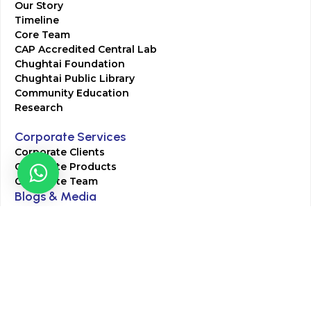
Our Story
Timeline
Core Team
CAP Accredited Central Lab
Chughtai Foundation
Chughtai Public Library
Community Education
Research
Corporate Services
Corporate Clients
Corporate Products
Corporate Team
Blogs & Media
Chughtai Lab Blogs
Press Mentions
HR
Join Our Team
Life at Chughtai Lab
Academics