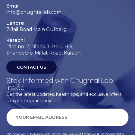
Email
info@chughtailab.com
Lahore
7-Jail Road Main Gulberg
Karachi
Plot no. 2, Block 3, P.E.C.H.S,
Shaheed-e-Millat Road, Karachi.
CONTACT US
Stay Informed with Chughtai Lab
Inside
Get the latest updates, health tips, and exclusive offers
straight to your inbox.
We take your privacy very seriously, we will treat your personal data