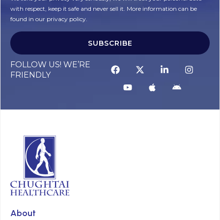
with respect, keep it safe and never sell it. More information can be
found in our privacy policy.
SUBSCRIBE
FOLLOW US! WE’RE
FRIENDLY
About