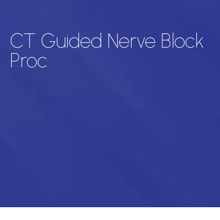
CT Guided Nerve Block
Proc