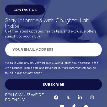
CONTACT US
Stay Informed with Chughtai Lab
Inside
Get the latest updates, health tips, and exclusive offers
straight to your inbox.
We take your privacy very seriously, we will treat your personal data
with respect, keep it safe and never sell it. More information can be
found in our privacy policy.
SUBSCRIBE
FOLLOW US! WE’RE
FRIENDLY