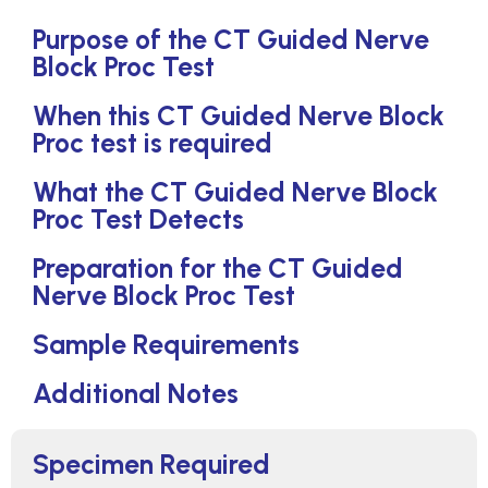
Purpose of the CT Guided Nerve
Block Proc Test
When this CT Guided Nerve Block
Proc test is required
What the CT Guided Nerve Block
Proc Test Detects
Preparation for the CT Guided
Nerve Block Proc Test
Sample Requirements
Additional Notes
Specimen Required