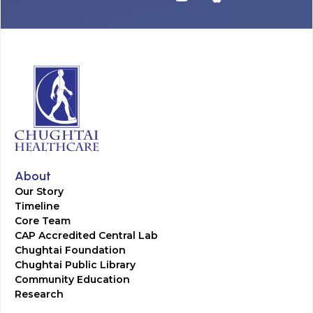
About
Our Story
Timeline
Core Team
CAP Accredited Central Lab
Chughtai Foundation
Chughtai Public Library
Community Education
Research