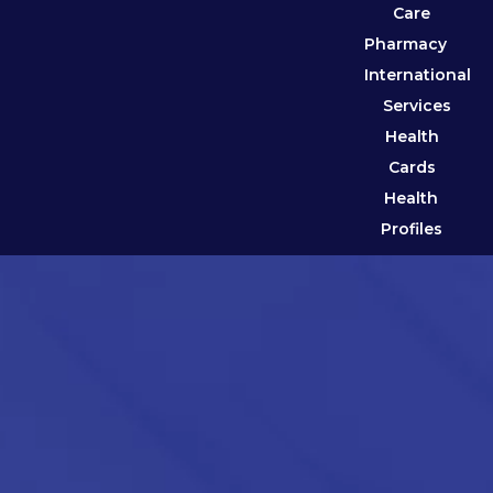
Care
Pharmacy
International
Services
Health
Cards
Health
Profiles