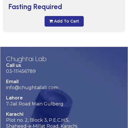
Fasting Required
Add To Cart
Chughtai Lab
Call us
03-111456789
Email
info@chughtailab.com
Lahore
7-Jail Road Main Gulberg
Karachi
Plot no. 2, Block 3, P.E.C.H.S,
Shaheed-e-Millat Road, Karachi.