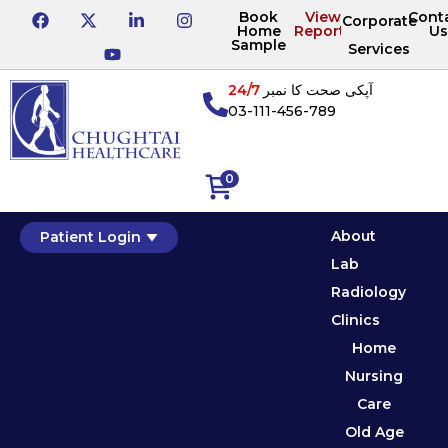
Book
View
Cont
Corporate
Home
Reports
Us
Sample
Services
24/7
آپکی صحت کا نمبر
03-111-456-789
0
About
Patient Login
Lab
Radiology
Clinics
Home
Nursing
Care
Old Age