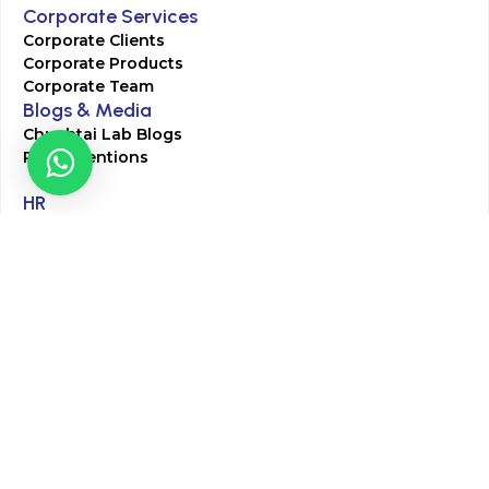
Corporate Services
Corporate Clients
Corporate Products
Corporate Team
Blogs & Media
Chughtai Lab Blogs
Press Mentions
HR
Join Our Team
Life at Chughtai Lab
Academics
M-Pill Admissions
BSc MLT Admissions
FCPS Residency Programs
Phlebotomy Course
All rights reserved by Chughtai Lab © Copyright – 2026
Terms and Conditions
Privacy Policy