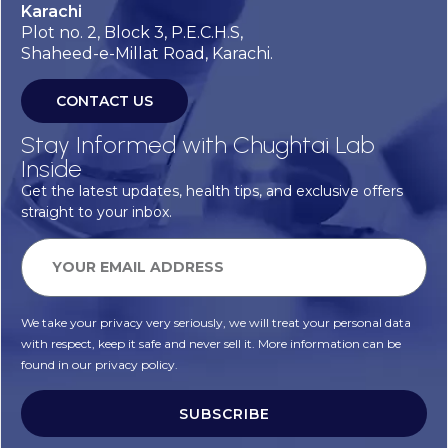
Karachi
Plot no. 2, Block 3, P.E.C.H.S,
Shaheed-e-Millat Road, Karachi.
CONTACT US
Stay Informed with Chughtai Lab
Inside
Get the latest updates, health tips, and exclusive offers
straight to your inbox.
We take your privacy very seriously, we will treat your personal data
with respect, keep it safe and never sell it. More information can be
found in our privacy policy.
SUBSCRIBE