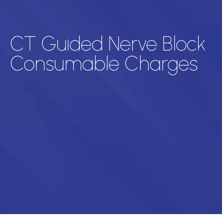
CT Guided Nerve Block
Consumable Charges