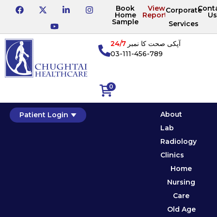
Book
View
Cont
Corporate
Home
Reports
Us
Sample
Services
24/7
آپکی صحت کا نمبر
03-111-456-789
0
About
Patient Login
Lab
Radiology
Clinics
Home
Nursing
Care
Old Age