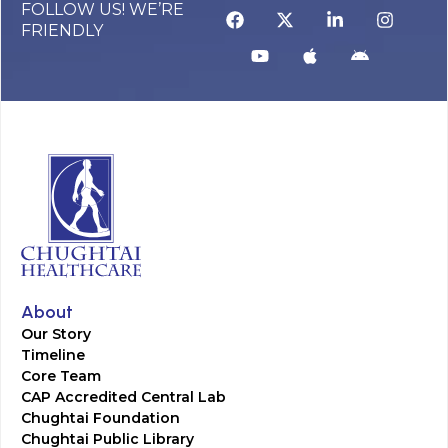
FOLLOW US! WE’RE
FRIENDLY
About
Our Story
Timeline
Core Team
CAP Accredited Central Lab
Chughtai Foundation
Chughtai Public Library