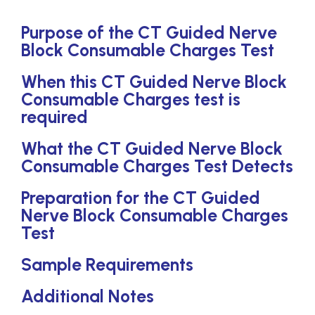
Purpose of the CT Guided Nerve
Block Consumable Charges Test
When this CT Guided Nerve Block
Consumable Charges test is
required
What the CT Guided Nerve Block
Consumable Charges Test Detects
Preparation for the CT Guided
Nerve Block Consumable Charges
Test
Sample Requirements
Additional Notes