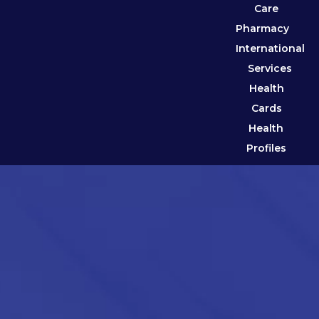
Care
Pharmacy
International
Services
Health
Cards
Health
Profiles