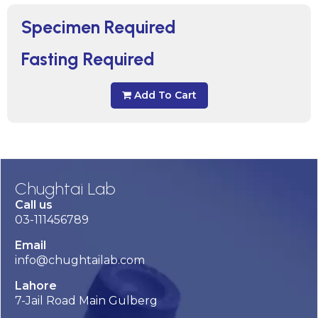
Specimen Required
Fasting Required
Add To Cart
Chughtai Lab
Call us
03-111456789
Email
info@chughtailab.com
Lahore
7-Jail Road Main Gulberg