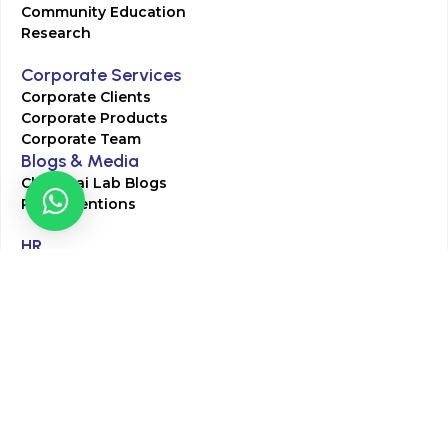
Community Education
Research
Corporate Services
Corporate Clients
Corporate Products
Corporate Team
Blogs & Media
Chughtai Lab Blogs
Press Mentions
HR
Join Our Team
Life at Chughtai Lab
Academics
M-Pill Admissions
BSc MLT Admissions
FCPS Residency Programs
Phlebotomy Course