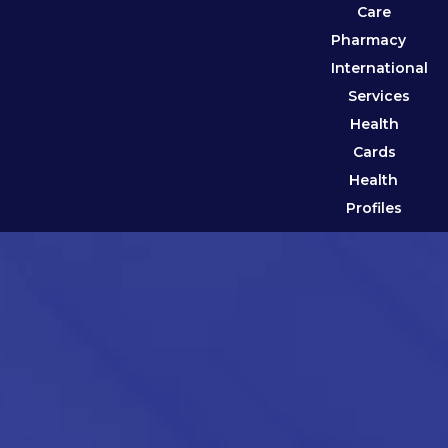
Care
Pharmacy
International
Services
Health
Cards
Health
Profiles