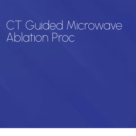
CT Guided Microwave
Ablation Proc