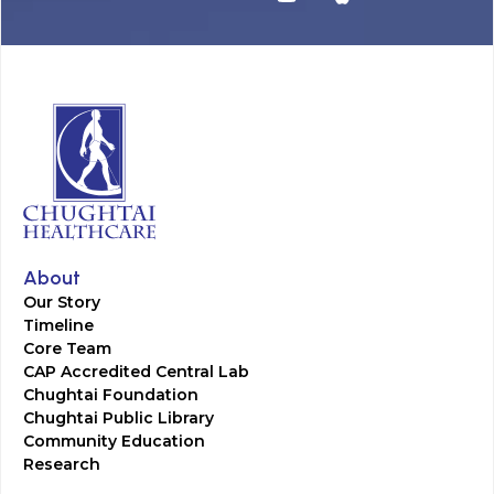
About
Our Story
Timeline
Core Team
CAP Accredited Central Lab
Chughtai Foundation
Chughtai Public Library
Community Education
Research