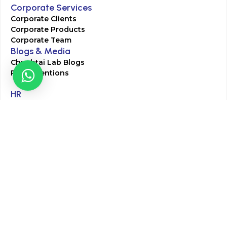
Corporate Services
Corporate Clients
Corporate Products
Corporate Team
Blogs & Media
Chughtai Lab Blogs
Press Mentions
HR
Join Our Team
Life at Chughtai Lab
Academics
M-Pill Admissions
BSc MLT Admissions
FCPS Residency Programs
Phlebotomy Course
All rights reserved by Chughtai Lab © Copyright – 2026
Terms and Conditions
Privacy Policy