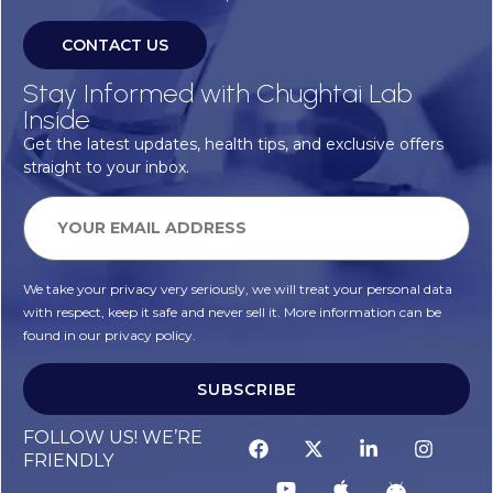
CONTACT US
Stay Informed with Chughtai Lab
Inside
Get the latest updates, health tips, and exclusive offers
straight to your inbox.
We take your privacy very seriously, we will treat your personal data
with respect, keep it safe and never sell it. More information can be
found in our privacy policy.
SUBSCRIBE
FOLLOW US! WE’RE
FRIENDLY