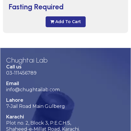
Fasting Required
Add To Cart
Chughtai Lab
Call us
03-111456789
Email
info@chughtailab.com
Lahore
7-Jail Road Main Gulberg
Karachi
Plot no. 2, Block 3, P.E.C.H.S,
Shaheed-e-Millat Road, Karachi.