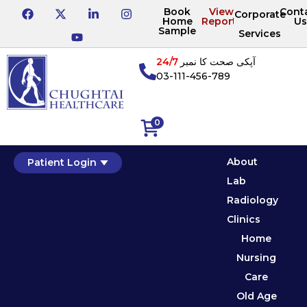
Book
View
Cont
Corporate
Home
Reports
Us
Sample
Services
24/7
آپکی صحت کا نمبر
03-111-456-789
0
About
Patient Login
Lab
Radiology
Clinics
Home
Nursing
Care
Old Age