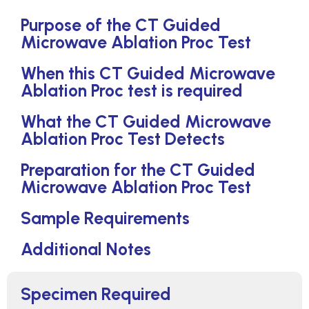
Purpose of the CT Guided
Microwave Ablation Proc Test
When this CT Guided Microwave
Ablation Proc test is required
What the CT Guided Microwave
Ablation Proc Test Detects
Preparation for the CT Guided
Microwave Ablation Proc Test
Sample Requirements
Additional Notes
Specimen Required