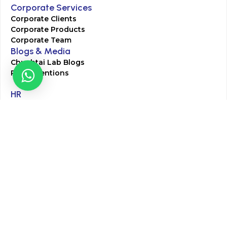
Corporate Services
Corporate Clients
Corporate Products
Corporate Team
Blogs & Media
Chughtai Lab Blogs
Press Mentions
HR
Join Our Team
Life at Chughtai Lab
Academics
M-Pill Admissions
BSc MLT Admissions
FCPS Residency Programs
Phlebotomy Course
All rights reserved by Chughtai Lab © Copyright – 2026
Terms and Conditions
Privacy Policy