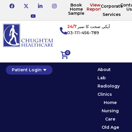
Book
View
Cont
Corporate
Home
Reports
Us
Sample
Services
24/7
آپکی صحت کا نمبر
03-111-456-789
0
About
Patient Login
Lab
Radiology
Clinics
Home
Nursing
Care
Old Age