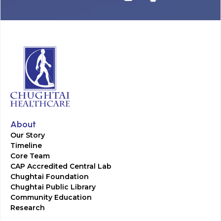
About
Our Story
Timeline
Core Team
CAP Accredited Central Lab
Chughtai Foundation
Chughtai Public Library
Community Education
Research