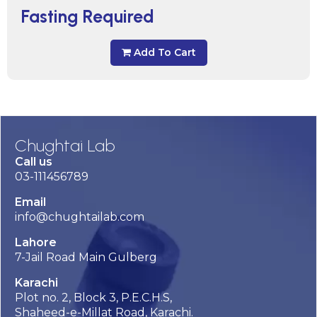
Fasting Required
Add To Cart
Chughtai Lab
Call us
03-111456789
Email
info@chughtailab.com
Lahore
7-Jail Road Main Gulberg
Karachi
Plot no. 2, Block 3, P.E.C.H.S,
Shaheed-e-Millat Road, Karachi.