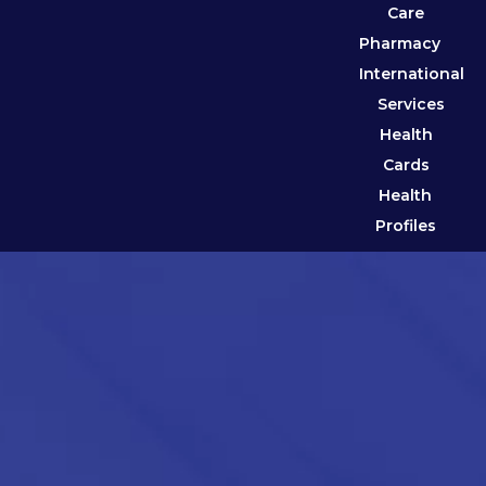
Care
Pharmacy
International
Services
Health
Cards
Health
Profiles