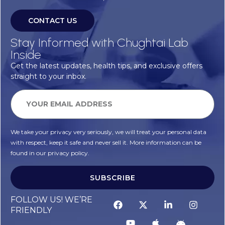
CONTACT US
Stay Informed with Chughtai Lab
Inside
Get the latest updates, health tips, and exclusive offers
straight to your inbox.
We take your privacy very seriously, we will treat your personal data
with respect, keep it safe and never sell it. More information can be
found in our privacy policy.
SUBSCRIBE
FOLLOW US! WE’RE
FRIENDLY