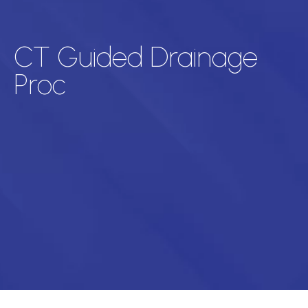
CT Guided Drainage
Proc