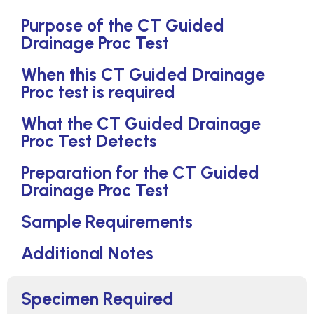
Purpose of the CT Guided
Drainage Proc Test
When this CT Guided Drainage
Proc test is required
What the CT Guided Drainage
Proc Test Detects
Preparation for the CT Guided
Drainage Proc Test
Sample Requirements
Additional Notes
Specimen Required