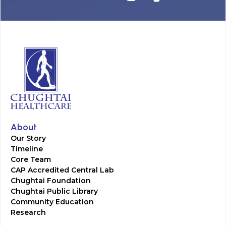
About
Our Story
Timeline
Core Team
CAP Accredited Central Lab
Chughtai Foundation
Chughtai Public Library
Community Education
Research