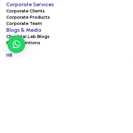
Corporate Services
Corporate Clients
Corporate Products
Corporate Team
Blogs & Media
Chughtai Lab Blogs
Press Mentions
HR
Join Our Team
Life at Chughtai Lab
Academics
M-Pill Admissions
BSc MLT Admissions
FCPS Residency Programs
Phlebotomy Course
All rights reserved by Chughtai Lab © Copyright – 2026
Terms and Conditions
Privacy Policy