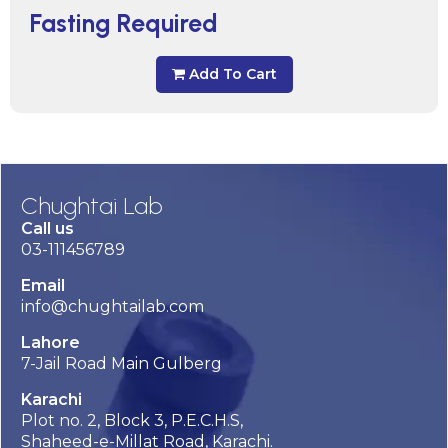
Fasting Required
Add To Cart
Chughtai Lab
Call us
03-111456789
Email
info@chughtailab.com
Lahore
7-Jail Road Main Gulberg
Karachi
Plot no. 2, Block 3, P.E.C.H.S,
Shaheed-e-Millat Road, Karachi.