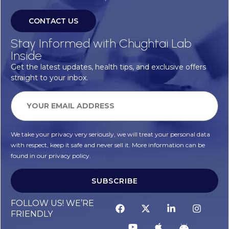
CONTACT US
Stay Informed with Chughtai Lab
Inside
Get the latest updates, health tips, and exclusive offers
straight to your inbox.
We take your privacy very seriously, we will treat your personal data
with respect, keep it safe and never sell it. More information can be
found in our privacy policy.
SUBSCRIBE
FOLLOW US! WE’RE
FRIENDLY