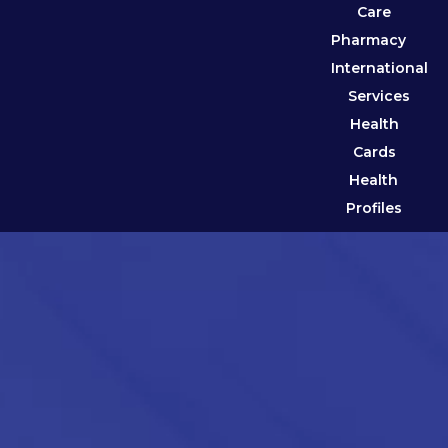
Care
Pharmacy
International
Services
Health
Cards
Health
Profiles