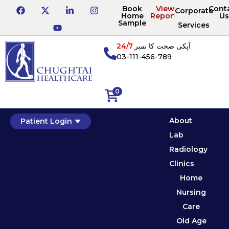
Book
View
Cont
Corporate
Home
Reports
Us
Sample
Services
24/7
آپکی صحت کا نمبر
03-111-456-789
0
About
Patient Login
Lab
Radiology
Clinics
Home
Nursing
Care
Old Age