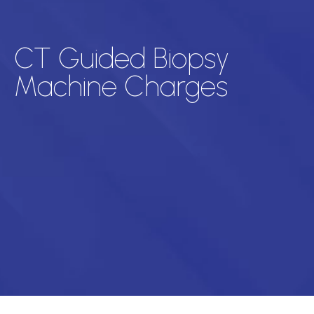
CT Guided Biopsy
Machine Charges