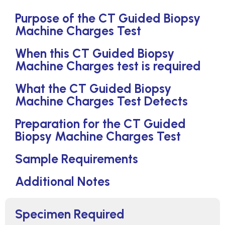
Purpose of the CT Guided Biopsy
Machine Charges Test
When this CT Guided Biopsy
Machine Charges test is required
What the CT Guided Biopsy
Machine Charges Test Detects
Preparation for the CT Guided
Biopsy Machine Charges Test
Sample Requirements
Additional Notes
Specimen Required