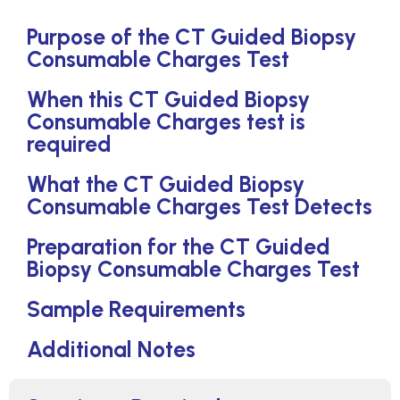
Purpose of the CT Guided Biopsy
Consumable Charges Test
When this CT Guided Biopsy
Consumable Charges test is
required
What the CT Guided Biopsy
Consumable Charges Test Detects
Preparation for the CT Guided
Biopsy Consumable Charges Test
Sample Requirements
Additional Notes