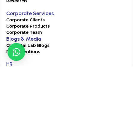
Research
Corporate Services
Corporate Clients
Corporate Products
Corporate Team
Blogs & Media
Chughtai Lab Blogs
Press Mentions
HR
Join Our Team
Life at Chughtai Lab
Academics
M-Pill Admissions
BSc MLT Admissions
FCPS Residency Programs
Phlebotomy Course
All rights reserved by Chughtai Lab © Copyright – 2026