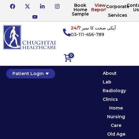
Book
View
Cont
Corporate
Home
Reports
Us
Sample
Services
24/7
آپکی صحت کا نمبر
03-111-456-789
0
About
Patient Login
Lab
Radiology
Clinics
Home
Nursing
Care
Old Age