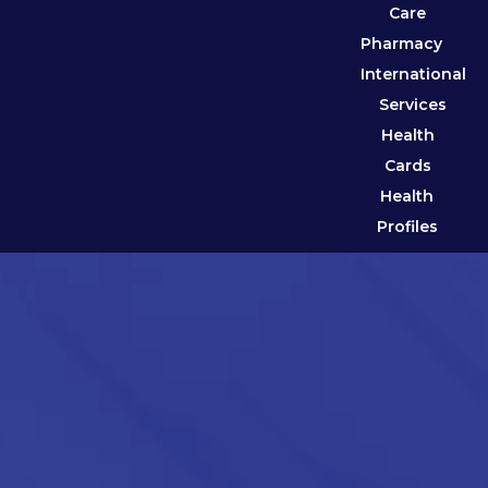
Care
Pharmacy
International
Services
Health
Cards
Health
Profiles