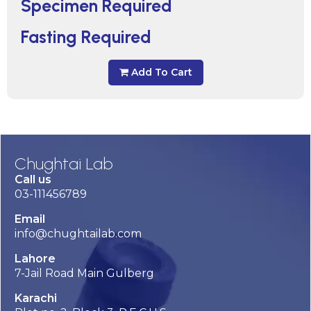
Specimen Required
Fasting Required
Add To Cart
Chughtai Lab
Call us
03-111456789
Email
info@chughtailab.com
Lahore
7-Jail Road Main Gulberg
Karachi