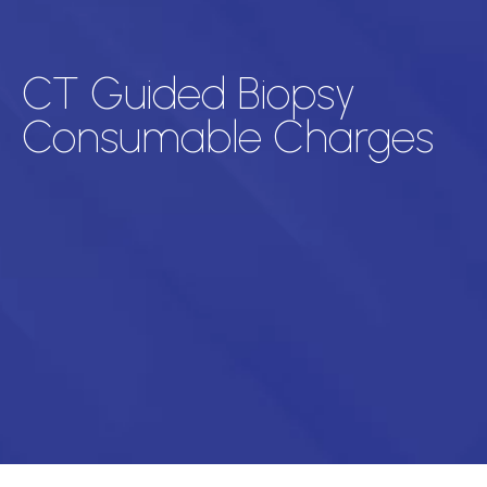
CT Guided Biopsy
Consumable Charges