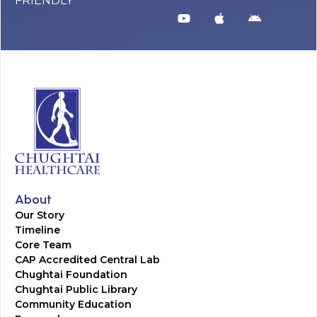
FRIENDLY
About
Our Story
Timeline
Core Team
CAP Accredited Central Lab
Chughtai Foundation
Chughtai Public Library
Community Education