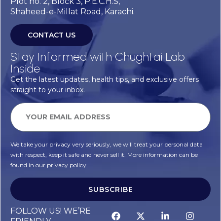
Plot no. 2, Block 3, P.E.C.H.S,
Shaheed-e-Millat Road, Karachi.
CONTACT US
Stay Informed with Chughtai Lab
Inside
Get the latest updates, health tips, and exclusive offers
straight to your inbox.
We take your privacy very seriously, we will treat your personal data
with respect, keep it safe and never sell it. More information can be
found in our privacy policy.
SUBSCRIBE
FOLLOW US! WE’RE