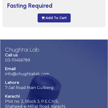
Fasting Required
Add To Cart
Chughtai Lab
Call us
03-111456789
Email
info@chughtailab.com
Lahore
7-Jail Road Main Gulberg
Karachi
Plot no. 2, Block 3, P.E.C.H.S,
Shaheed-e-Millat Road, Karachi.