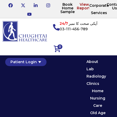
Book
View
Cont
Corporate
Home
Reports
Us
Sample
Services
24/7
آپکی صحت کا نمبر
03-111-456-789
0
About
Patient Login
Lab
Radiology
Clinics
Home
Nursing
Care
Old Age