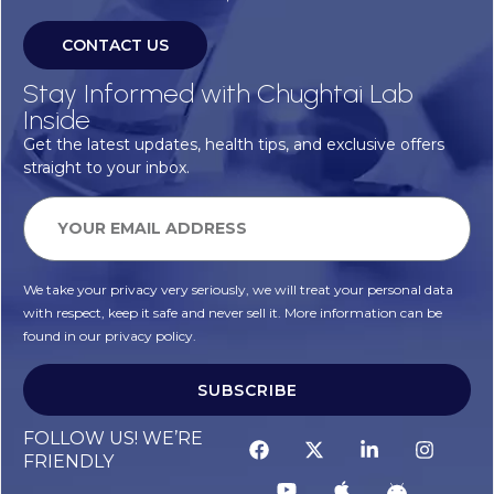
CONTACT US
Stay Informed with Chughtai Lab
Inside
Get the latest updates, health tips, and exclusive offers
straight to your inbox.
We take your privacy very seriously, we will treat your personal data
with respect, keep it safe and never sell it. More information can be
found in our privacy policy.
SUBSCRIBE
FOLLOW US! WE’RE
FRIENDLY