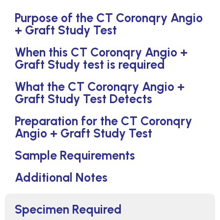
Purpose of the CT Coronqry Angio
+ Graft Study Test
When this CT Coronqry Angio +
Graft Study test is required
What the CT Coronqry Angio +
Graft Study Test Detects
Preparation for the CT Coronqry
Angio + Graft Study Test
Sample Requirements
Additional Notes
Specimen Required