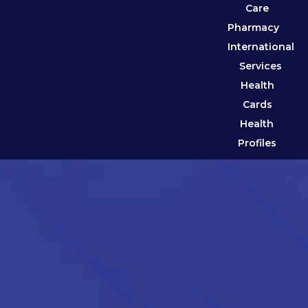
Care
Pharmacy
International
Services
Health
Cards
Health
Profiles