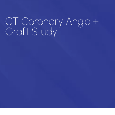
CT Coronqry Angio +
Graft Study