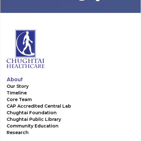
About
Our Story
Timeline
Core Team
CAP Accredited Central Lab
Chughtai Foundation
Chughtai Public Library
Community Education
Research