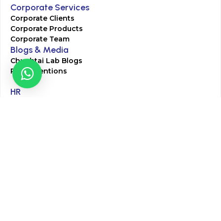
Corporate Services
Corporate Clients
Corporate Products
Corporate Team
Blogs & Media
Chughtai Lab Blogs
Press Mentions
HR
Join Our Team
Life at Chughtai Lab
Academics
M-Pill Admissions
BSc MLT Admissions
FCPS Residency Programs
Phlebotomy Course
All rights reserved by Chughtai Lab © Copyright – 2026
Terms and Conditions
Privacy Policy