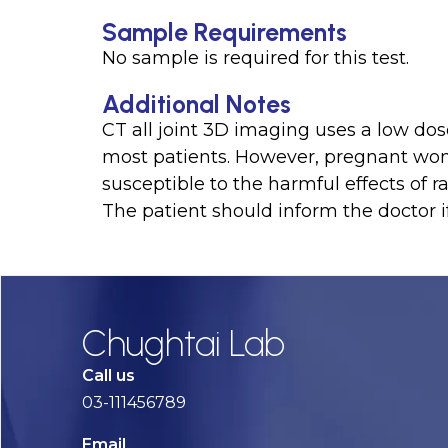
Sample Requirements
No sample is required for this test.
Additional Notes
CT all joint 3D imaging uses a low dose
most patients. However, pregnant w
susceptible to the harmful effects of ra
The patient should inform the doctor 
Chughtai Lab
Call us
03-111456789
Email