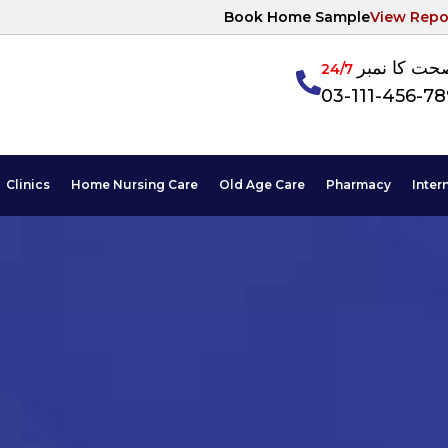
Book Home Sample
View Repo
آپکی صحت ک
24/7
03-111-456-7
Clinics
Home Nursing Care
Old Age Care
Pharmacy
Inter