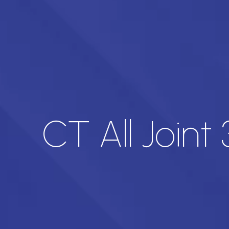
CT All Joint