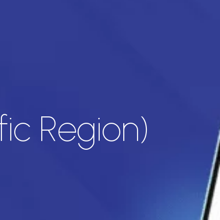
fic Region)