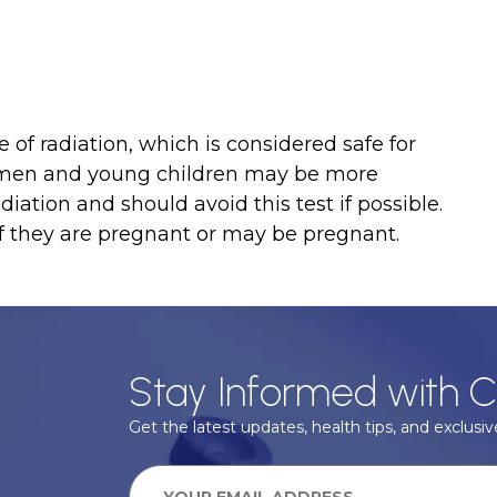
 of radiation, which is considered safe for
omen and young children may be more
diation and should avoid this test if possible.
if they are pregnant or may be pregnant.
Stay Informed with C
Get the latest updates, health tips, and exclusive