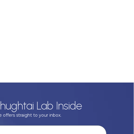
hughtai Lab Inside
 offers straight to your inbox.