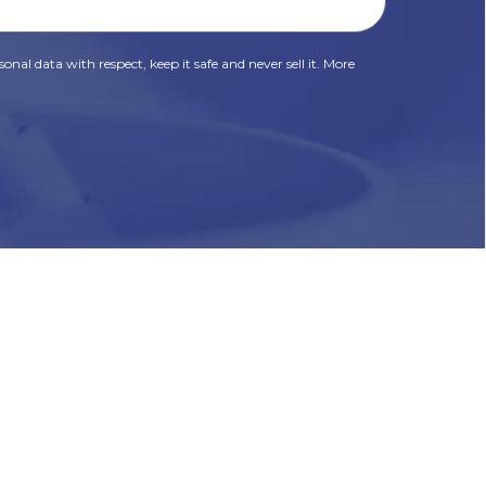
onal data with respect, keep it safe and never sell it. More