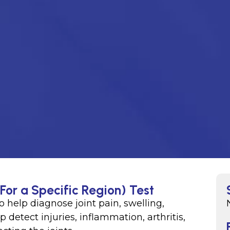
(For a Specific Region) Test
o help diagnose joint pain, swelling,
p detect injuries, inflammation, arthritis,