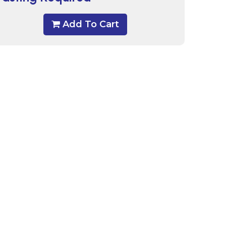
Add To Cart