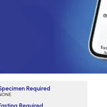
Specimen Required
NONE
Fasting Required