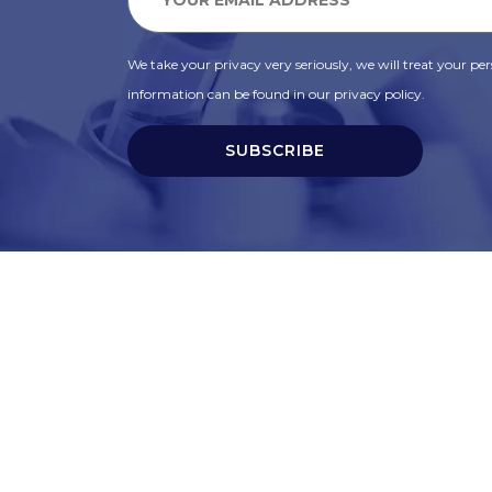
We take your privacy very seriously, we will treat your pers
information can be found in our privacy policy.
SUBSCRIBE