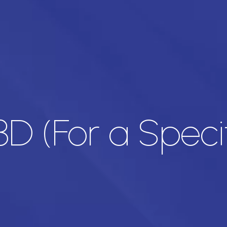
 3D (For a Speci