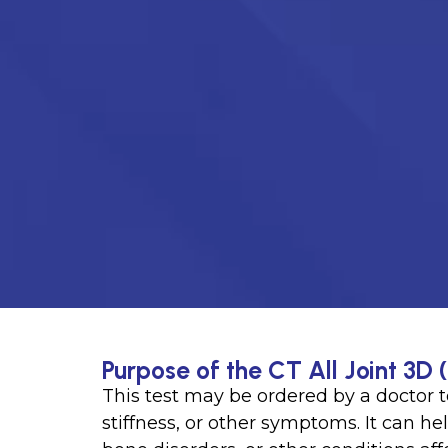
Purpose of the CT All Joint 3D 
This test may be ordered by a doctor t
stiffness, or other symptoms. It can hel