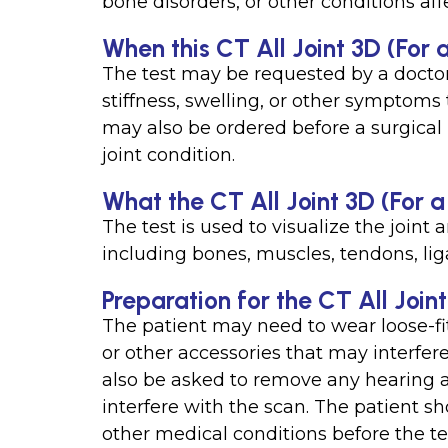
bone disorders, or other conditions affe
When this CT All Joint 3D (For a
The test may be requested by a doctor 
stiffness, swelling, or other symptoms t
may also be ordered before a surgical 
joint condition.
What the CT All Joint 3D (For 
The test is used to visualize the joint
including bones, muscles, tendons, lig
Preparation for the CT All Join
The patient may need to wear loose-fit
or other accessories that may interfe
also be asked to remove any hearing a
interfere with the scan. The patient sh
other medical conditions before the te