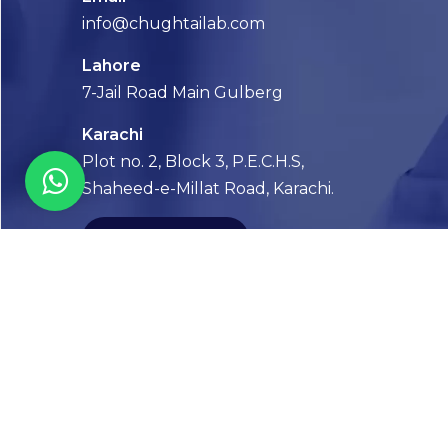
info@chughtailab.com
Lahore
7-Jail Road Main Gulberg
Karachi
Plot no. 2, Block 3, P.E.C.H.S,
Shaheed-e-Millat Road, Karachi.
CONTACT US
FOLLOW US! WE’RE FRIENDLY