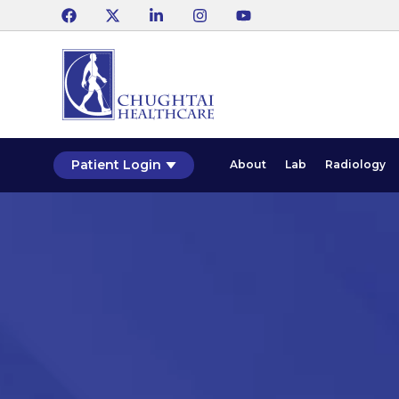
Patient Login
About
Lab
Radiology