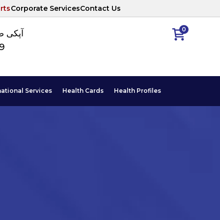
rts
Corporate Services
Contact Us
0
ا نمبر
89
national Services
Health Cards
Health Profiles