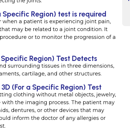
cting the joints.
 Specific Region) test is required
when a patient is experiencing joint pain,
hat may be related to a joint condition. It
procedure or to monitor the progression of a
a Specific Region) Test Detects
 and surrounding tissues in three dimensions,
aments, cartilage, and other structures.
t 3D (For a Specific Region) Test
ting clothing without metal objects, jewelry,
re with the imaging process. The patient may
ids, dentures, or other devices that may
ould inform the doctor of any allergies or
st.